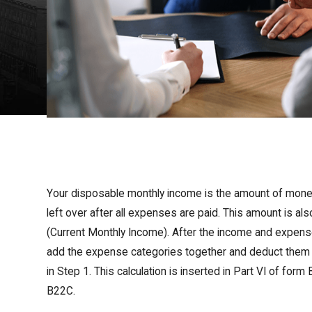
Your disposable monthly income is the amount of mone
left over after all expenses are paid. This amount is a
(Current Monthly Income). After the income and expens
add the expense categories together and deduct them 
in Step 1. This calculation is inserted in Part VI of fo
B22C.