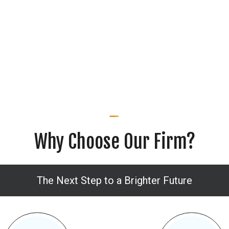
Why Choose Our Firm?
The Next Step to a Brighter Future