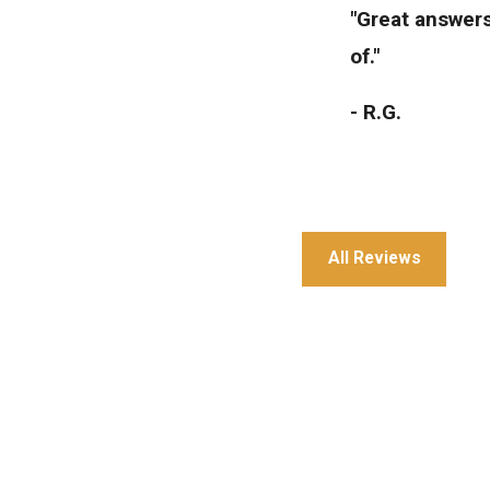
"Great answers
of."
- R.G.
All Reviews
"Great service 
- Julia T.