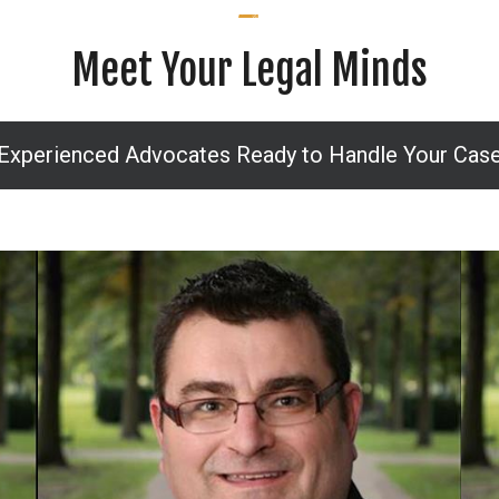
Meet Your Legal Minds
Experienced Advocates Ready to Handle Your Cas