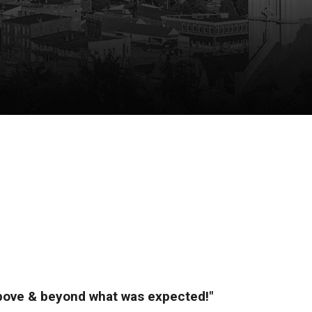
above & beyond what was expected!"