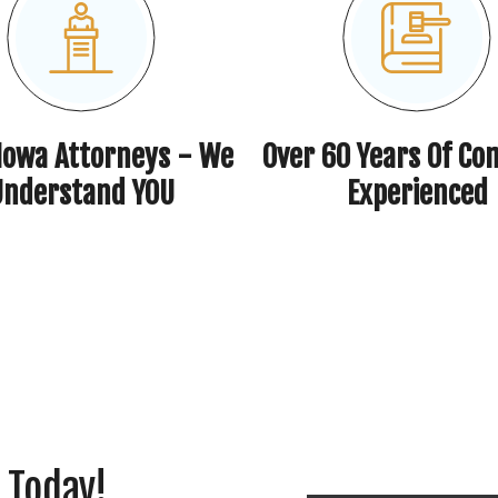
 Iowa Attorneys - We
Over 60 Years Of Co
Understand YOU
Experienced
 Today!