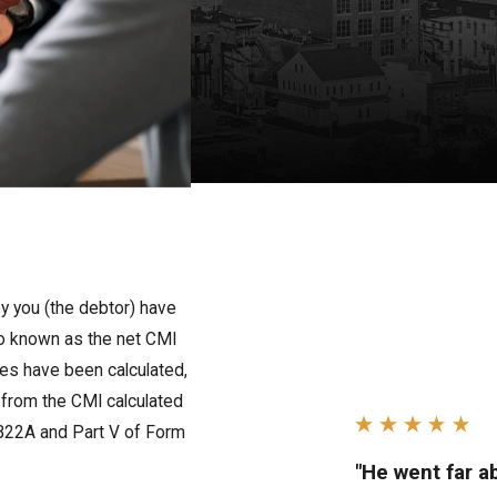
y you (the debtor) have
lso known as the net CMI
es have been calculated,
from the CMI calculated
rm B22A and Part V of Form
"He went far 