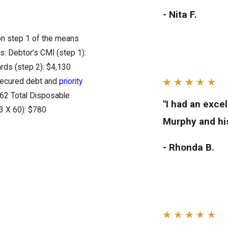
- Nita F.
 on step 1 of the means
s: Debtor’s CMI (step 1):
rds (step 2): $4,130
 secured debt and
priority
762 Total Disposable
"I had an exce
3 X 60): $780
Murphy and his
- Rhonda B.