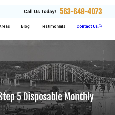
563-649-4073
Call Us Today!
Areas
Blog
Testimonials
Contact Us
Step 5 Disposable Monthly