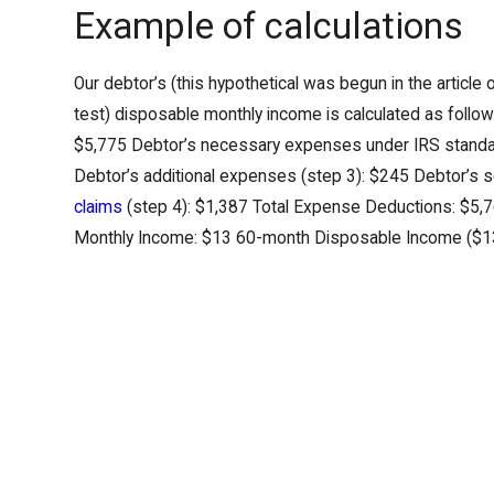
Example of calculations
Our debtor’s (this hypothetical was begun in the article
test) disposable monthly income is calculated as follow
$5,775 Debtor’s necessary expenses under IRS standa
Debtor’s additional expenses (step 3): $245 Debtor’s
claims
(step 4): $1,387 Total Expense Deductions: $5,
Monthly Income: $13 60-month Disposable Income ($1