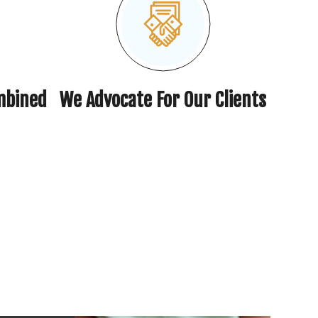
mbined
We Advocate For Our Clients