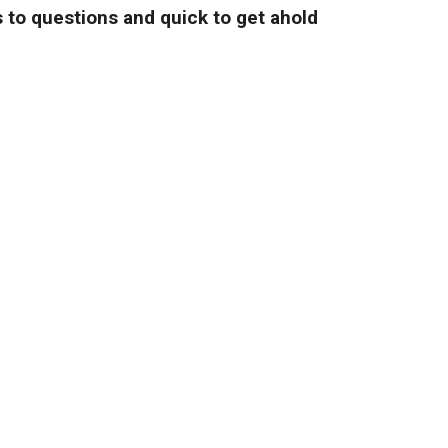
 to questions and quick to get ahold
and fair prices."