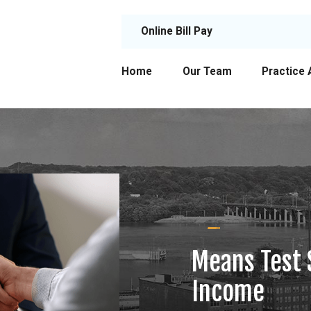
Online Bill Pay
Home
Our Team
Practice 
Means Test 
Income