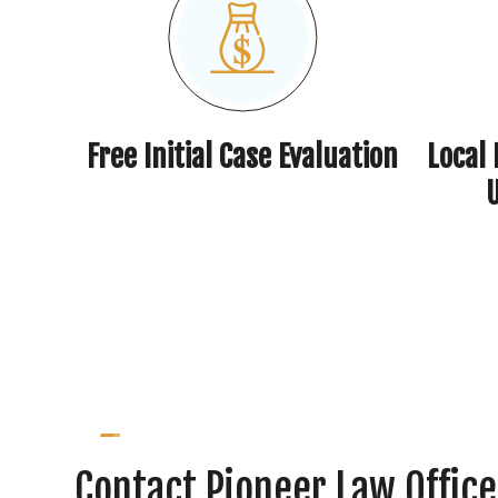
Free Initial Case Evaluation
Local
Contact Pioneer Law Office