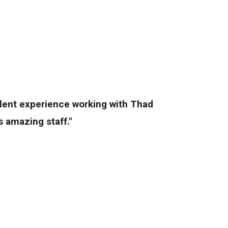
llent experience working with Thad
 amazing staff."