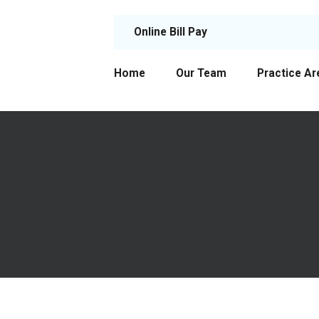
Online Bill Pay
Home
Our Team
Practice Ar