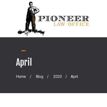
April
Home
Blog
2020
April