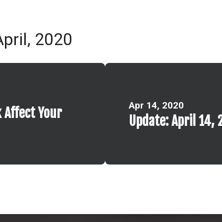
pril, 2020
Apr 14, 2020
 Affect Your
Update: April 14, 