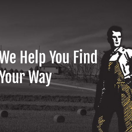
We Help You Find
Your Way