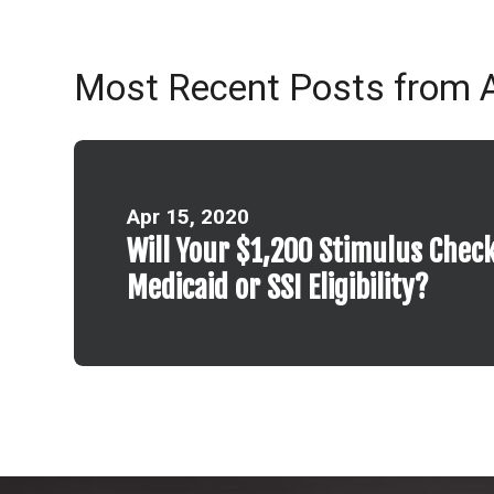
Most Recent Posts from A
Apr 15, 2020
Will Your $1,200 Stimulus Check
Medicaid or SSI Eligibility?