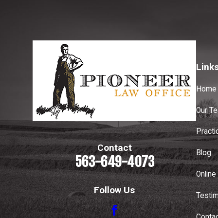
Link
Home
Our T
Practi
Contact
Blog
563-649-4073
Online 
Follow Us
Testim
Conta