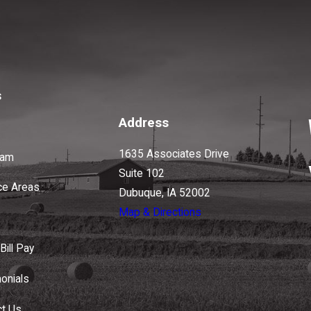
s
Address
1635 Associates Drive
eam
Suite 102
ce Areas
Dubuque, IA 52002
Map & Directions
Bill Pay
onials
ct Us