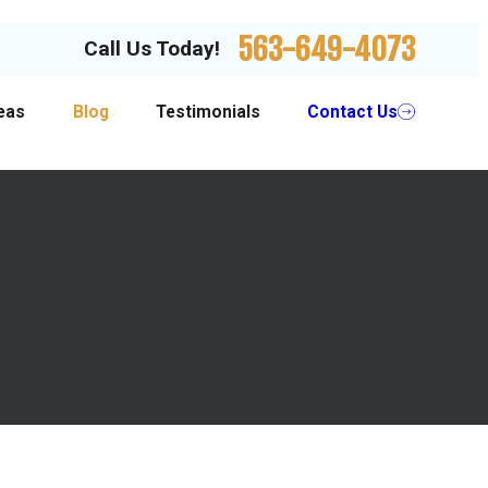
563-649-4073
Call Us Today!
eas
Blog
Testimonials
Contact Us