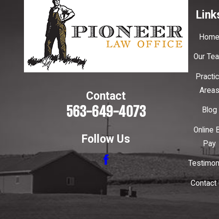
Link
Hom
Our Te
Practi
Area
Contact
563-649-4073
Blog
Online B
Follow Us
Pay
Testimon
Contact