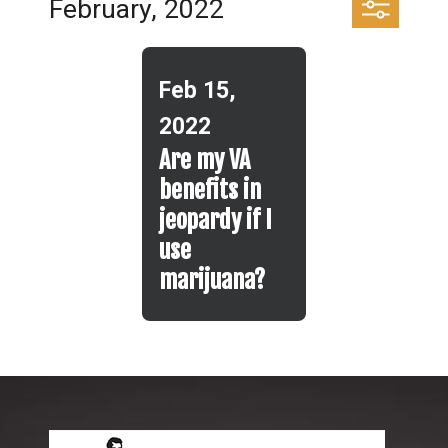
February, 2022
Feb 15,
2022
Are my VA
benefits in
jeopardy if I
use
marijuana?