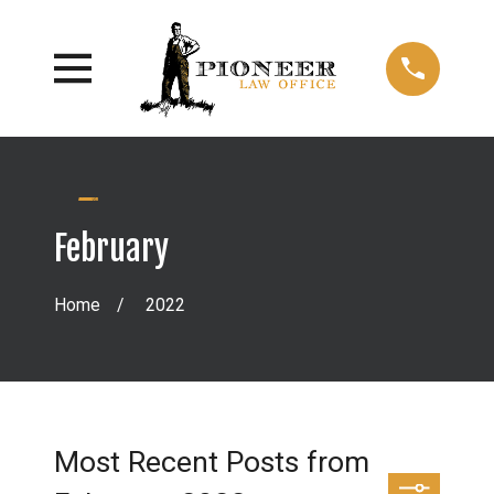
February
Home
2022
Most Recent Posts from