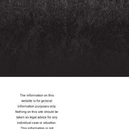
The information on this
website is for general
information purposes only.
Nothing on this site should be
taken as legal advice for any
individual case or situation.
This information is not