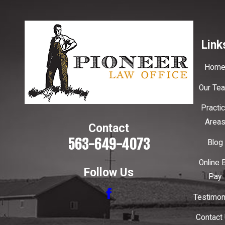
Link
Hom
Our Te
Practi
Area
Contact
563-649-4073
Blog
Online B
Follow Us
Pay
Testimon
Contact