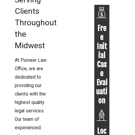
Clients
Throughout
Fre
the
e
Midwest
Init
ial
At Pioneer Law
Cas
Office, we are
e
dedicated to
Eval
providing our
uati
clients with the
on
highest quality
legal services.
Our team of
experienced
Loc