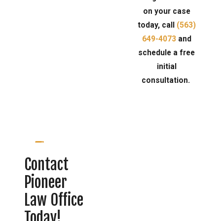
on your case
today, call
(563)
649-4073
and
schedule a free
initial
consultation.
Contact
Pioneer
Law Office
Today!