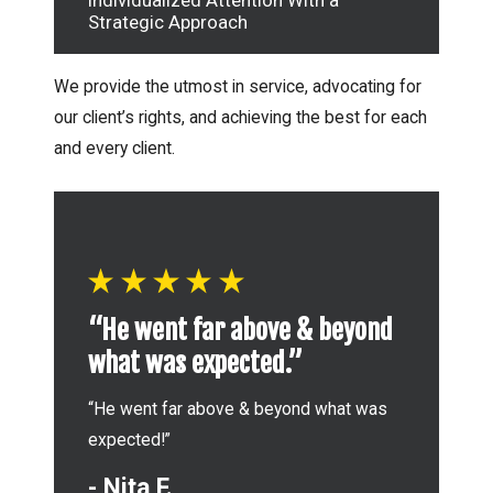
Individualized Attention With a
Strategic Approach
We provide the utmost in service, advocating for
our client’s rights, and achieving the best for each
and every client.
“
“He went far above & beyond
w
what was expected.”
a
“He went far above & beyond what was
“I
expected!”
wi
- Nita F.