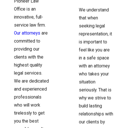
Pioneer Law
Office is an
We understand
innovative, full-
that when
service law firm.
seeking legal
Our attorneys
are
representation, it
committed to
is important to
providing our
feel like you are
clients with the
in a safe space
highest quality
with an attorney
legal services.
who takes your
We are dedicated
situation
and experienced
seriously. That is
professionals
why we strive to
who will work
build lasting
tirelessly to get
relationships with
you the best
our clients by