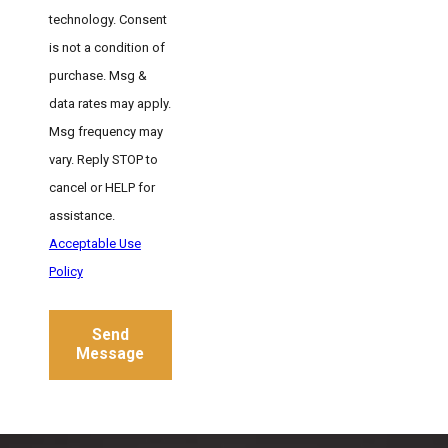
technology. Consent
is not a condition of
purchase. Msg &
data rates may apply.
Msg frequency may
vary. Reply STOP to
cancel or HELP for
assistance.
Acceptable Use
Policy
Send
Message