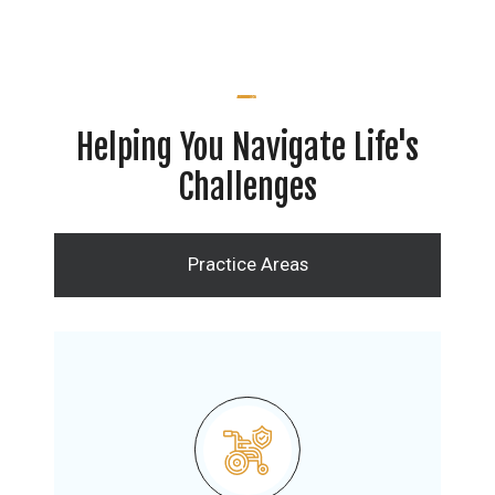
Helping You Navigate Life's
Challenges
Practice Areas