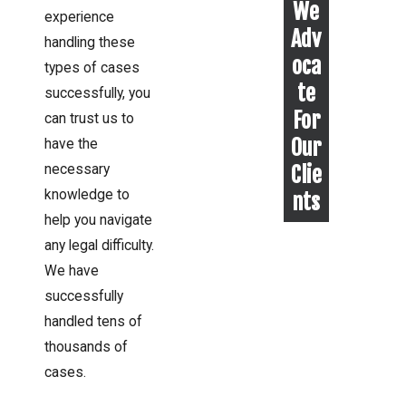
We
experience
Adv
handling these
oca
types of cases
te
successfully, you
For
can trust us to
Our
have the
Clie
necessary
knowledge to
nts
help you navigate
any legal difficulty.
We have
successfully
handled tens of
thousands of
cases.