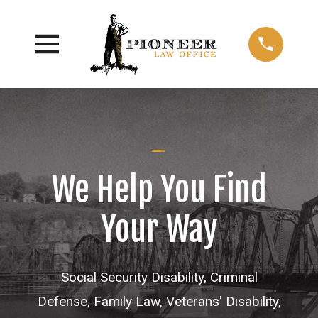
We Help You Find
Your Way
Social Security Disability, Criminal
Defense, Family Law, Veterans' Disability,