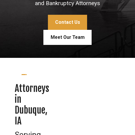
and Bankruptcy Attorneys
Contact Us
Meet Our Team
Attorneys
in
Dubuque,
IA
Serving