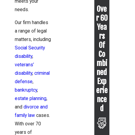
meets your
Ove
needs.
r 60
Our firm handles
Yea
a range of legal
rs
matters, including
Of
Social Security
Co
disability
,
mbi
veterans’
ned
disability
,
criminal
Exp
defense
,
erie
bankruptcy
,
nce
estate planning
,
d
and
divorce and
family law
cases.
With over 70
years of