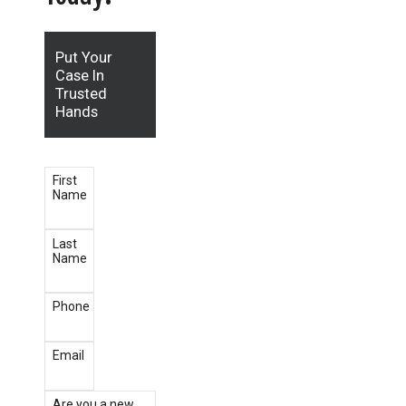
Put Your
Case In
Trusted
Hands
First
Name
Last
Name
Phone
Email
Are you a new