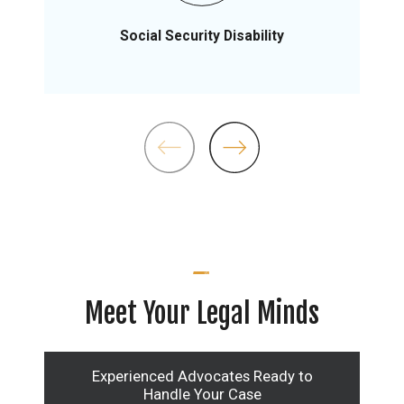
Social Security Disability
Meet Your Legal Minds
Experienced Advocates Ready to
Handle Your Case