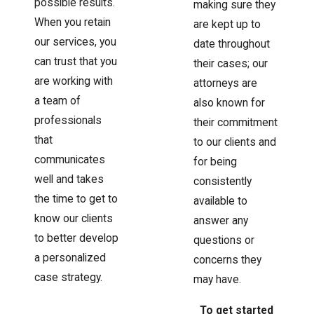
possible results.
making sure they
When you retain
are kept up to
our services, you
date throughout
can trust that you
their cases; our
are working with
attorneys are
a team of
also known for
professionals
their commitment
that
to our clients and
communicates
for being
well and takes
consistently
the time to get to
available to
know our clients
answer any
to better develop
questions or
a personalized
concerns they
case strategy.
may have.
To get started