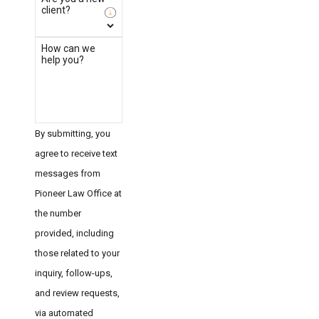
client?
How can we
help you?
By submitting, you
agree to receive text
messages from
Pioneer Law Office at
the number
provided, including
those related to your
inquiry, follow-ups,
and review requests,
via automated