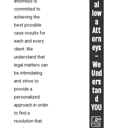
attorneys is
al
committed to
Iow
achieving the
a
best possible
Att
case results for
orn
each and every
eys
client. We
-
understand that
We
legal matters can
Und
be intimidating
ers
and strive to
tan
provide a
personalized
d
approach in order
YOU
to find a
resolution that