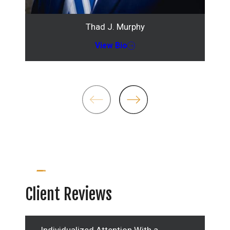
Thad J. Murphy
View Bio
Client Reviews