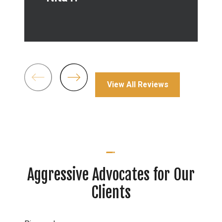
-
View All Reviews
Aggressive Advocates for Our
Clients