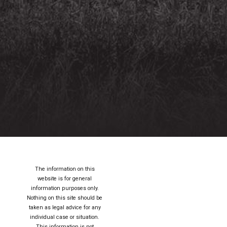
The information on this
website is for general
information purposes only.
Nothing on this site should be
taken as legal advice for any
individual case or situation.
This information is not