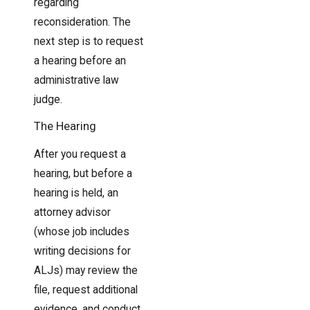
regarding
reconsideration. The
next step is to request
a hearing before an
administrative law
judge.
The Hearing
After you request a
hearing, but before a
hearing is held, an
attorney advisor
(whose job includes
writing decisions for
ALJs) may review the
file, request additional
evidence, and conduct