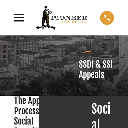
SSDI & SSI
Appeals
The Appeal
Soci
Process in
Social
al