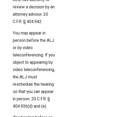
review a decision by an
attorney advisor. 20
C.F.R. § 404.942.
You may appear in
person before the ALJ
or by video
teleconferencing. If you
object to appearing by
video teleconferencing,
the ALJ must
reschedule the hearing
so that you can appear
in person. 20 C.F.R. §
404.936(d) and (e).