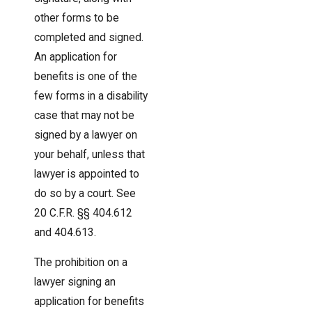
other forms to be
completed and signed.
An application for
benefits is one of the
few forms in a disability
case that may not be
signed by a lawyer on
your behalf, unless that
lawyer is appointed to
do so by a court. See
20 C.F.R. §§ 404.612
and 404.613.
The prohibition on a
lawyer signing an
application for benefits