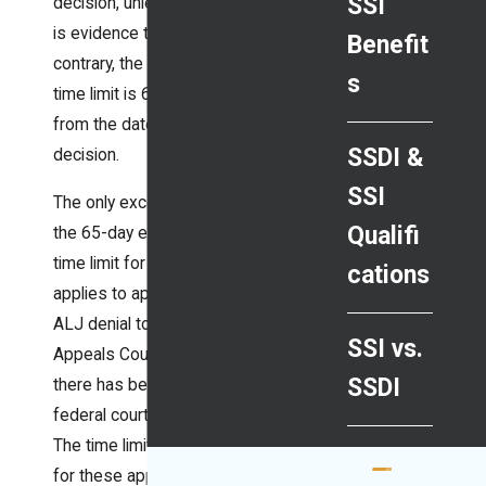
SSI
decision, unless there
is evidence to the
Benefit
contrary, the effective
s
time limit is 65 days
from the date of the
SSDI &
decision.
SSI
The only exception to
Qualifi
the 65-day effective
time limit for appeal
cations
applies to appealing an
ALJ denial to the
SSI vs.
Appeals Council after
SSDI
there has been a
federal court remand.
The time limit is 30 days
for these appeals.