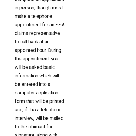
in person, though most
make a telephone
appointment for an SSA
claims representative
to call back at an
appointed hour. During
the appointment, you
will be asked basic
information which will
be entered into a
computer application
form that will be printed
and, if it is a telephone
interview, will be mailed
to the claimant for
signature, along with