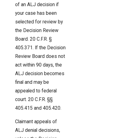
of an ALJ decision if
your case has been
selected for review by
the Decision Review
Board. 20 C.F.R. §
405.371. If the Decision
Review Board does not
act within 90 days, the
ALJ decision becomes
final and may be
appealed to federal
court. 20 C.F.R. §§
405.415 and 405.420.
Claimant appeals of
ALJ denial decisions,