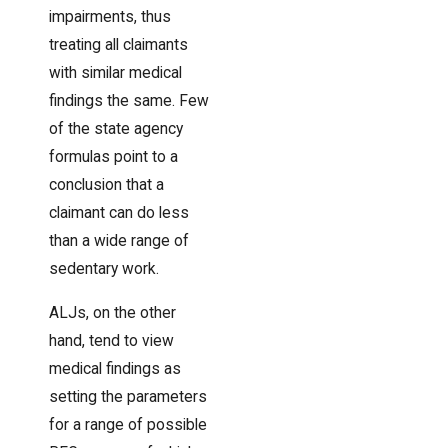
impairments, thus
treating all claimants
with similar medical
findings the same. Few
of the state agency
formulas point to a
conclusion that a
claimant can do less
than a wide range of
sedentary work.
ALJs, on the other
hand, tend to view
medical findings as
setting the parameters
for a range of possible