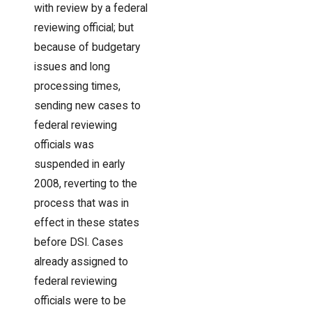
with review by a federal
reviewing official; but
because of budgetary
issues and long
processing times,
sending new cases to
federal reviewing
officials was
suspended in early
2008, reverting to the
process that was in
effect in these states
before DSI. Cases
already assigned to
federal reviewing
officials were to be