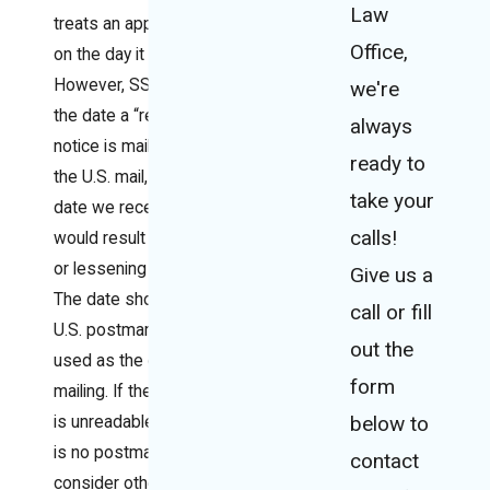
Law
treats an appeal as filed
Office,
on the day it receives it.
However, SSA will use
we're
the date a “request or
always
notice is mailed to us by
ready to
the U.S. mail, if using the
take your
date we receive it
calls!
would result in the loss
or lessening of rights.
Give us a
The date shown by a
call or fill
U.S. postmark will be
out the
used as the date of
form
mailing. If the postmark
below to
is unreadable, or there
is no postmark, we will
contact
consider other