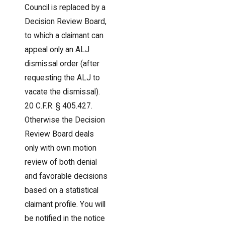
Council is replaced by a
Decision Review Board,
to which a claimant can
appeal only an ALJ
dismissal order (after
requesting the ALJ to
vacate the dismissal).
20 C.F.R. § 405.427.
Otherwise the Decision
Review Board deals
only with own motion
review of both denial
and favorable decisions
based on a statistical
claimant profile. You will
be notified in the notice