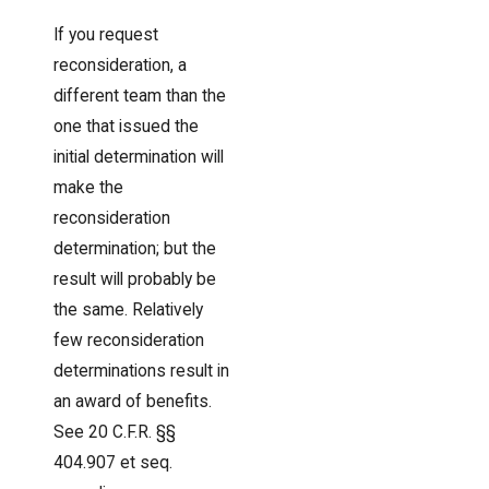
If you request
reconsideration, a
different team than the
one that issued the
initial determination will
make the
reconsideration
determination; but the
result will probably be
the same. Relatively
few reconsideration
determinations result in
an award of benefits.
See 20 C.F.R. §§
404.907 et seq.