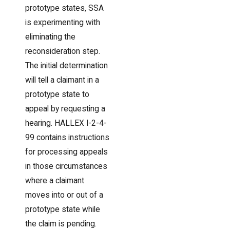
prototype states, SSA
is experimenting with
eliminating the
reconsideration step.
The initial determination
will tell a claimant in a
prototype state to
appeal by requesting a
hearing. HALLEX I-2-4-
99 contains instructions
for processing appeals
in those circumstances
where a claimant
moves into or out of a
prototype state while
the claim is pending.