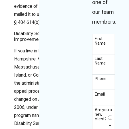
one of
evidence of when you
our team
mailed it to us.” 20 C.F.R.
members.
§ 404.614(b)(2).
Disability Service
First
Improvement
Name
If you live in Maine, New
Last
Hampshire, Vermont,
Name
Massachusetts, Rhode
Island, or Connecticut,
Phone
the administrative
appeal process
Email
changed on August 1,
2006, under the
Are you a
new
program named
client?
Disability Service