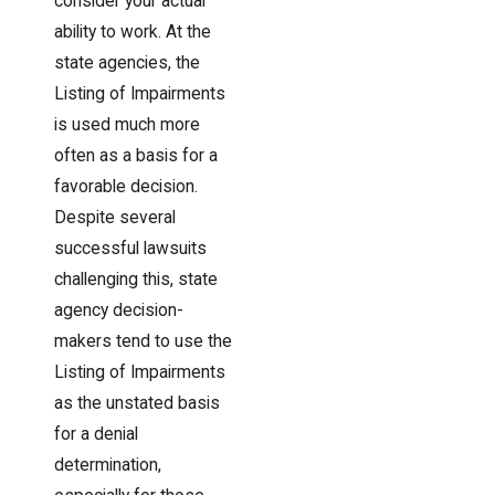
consider your actual
ability to work. At the
state agencies, the
Listing of Impairments
is used much more
often as a basis for a
favorable decision.
Despite several
successful lawsuits
challenging this, state
agency decision-
makers tend to use the
Listing of Impairments
as the unstated basis
for a denial
determination,