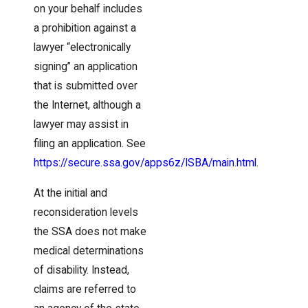
on your behalf includes
a prohibition against a
lawyer “electronically
signing” an application
that is submitted over
the Internet, although a
lawyer may assist in
filing an application. See
https://secure.ssa.gov/apps6z/ISBA/main.html
.
At the initial and
reconsideration levels
the SSA does not make
medical determinations
of disability. Instead,
claims are referred to