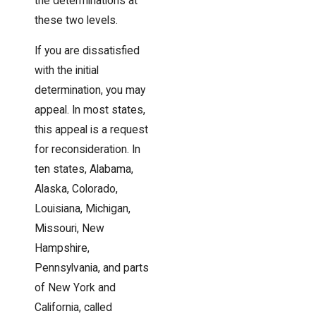
the determinations at
these two levels.
If you are dissatisfied
with the initial
determination, you may
appeal. In most states,
this appeal is a request
for reconsideration. In
ten states, Alabama,
Alaska, Colorado,
Louisiana, Michigan,
Missouri, New
Hampshire,
Pennsylvania, and parts
of New York and
California, called