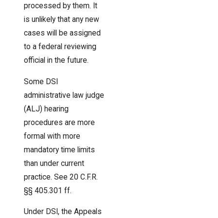
processed by them. It
is unlikely that any new
cases will be assigned
to a federal reviewing
official in the future.
Some DSI
administrative law judge
(ALJ) hearing
procedures are more
formal with more
mandatory time limits
than under current
practice. See 20 C.F.R.
§§ 405.301 ff.
Under DSI, the Appeals