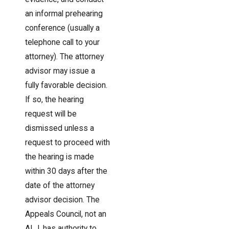
an informal prehearing
conference (usually a
telephone call to your
attorney). The attorney
advisor may issue a
fully favorable decision.
If so, the hearing
request will be
dismissed unless a
request to proceed with
the hearing is made
within 30 days after the
date of the attorney
advisor decision. The
Appeals Council, not an
ALJ, has authority to