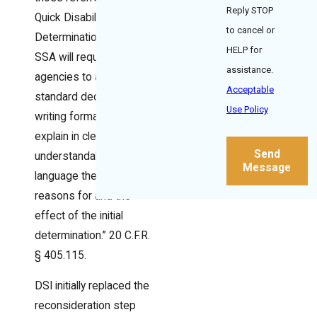
Reply STOP
Quick Disability
to cancel or
Determination units,
HELP for
SSA will require state
assistance.
agencies to adopt a
Acceptable
standard decision-
Use Policy
writing format that “will
explain in clear and
Send
understandable
Message
language the specific
reasons for and the
effect of the initial
determination.” 20 C.F.R.
§ 405.115.
DSI initially replaced the
reconsideration step