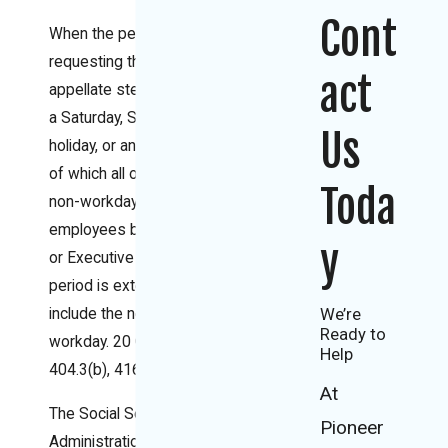
Cont
When the period for
requesting the next
act
appellate step ends on
a Saturday, Sunday, legal
Us
holiday, or any other day
of which all or part is a
Toda
non-workday for federal
employees by statute
y
or Executive Order, the
period is extended to
We’re
include the next full
Ready to
workday. 20 C.F.R. §§
Help
404.3(b), 416.120(d).
At
The Social Security
Pioneer
Administration (SSA)