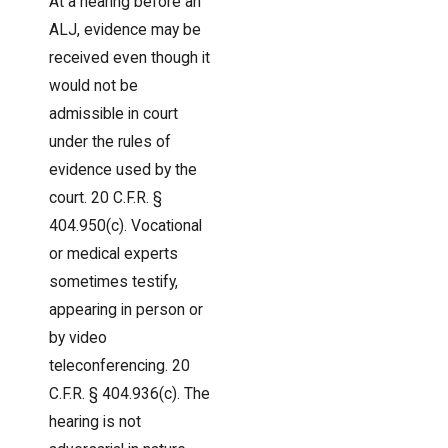
At a hearing before an
ALJ, evidence may be
received even though it
would not be
admissible in court
under the rules of
evidence used by the
court. 20 C.F.R. §
404.950(c). Vocational
or medical experts
sometimes testify,
appearing in person or
by video
teleconferencing. 20
C.F.R. § 404.936(c). The
hearing is not