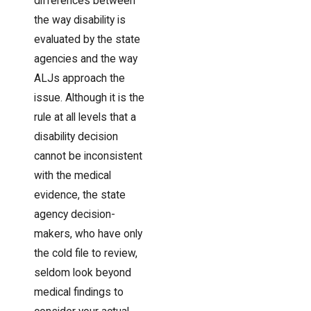
differences between
the way disability is
evaluated by the state
agencies and the way
ALJs approach the
issue. Although it is the
rule at all levels that a
disability decision
cannot be inconsistent
with the medical
evidence, the state
agency decision-
makers, who have only
the cold file to review,
seldom look beyond
medical findings to