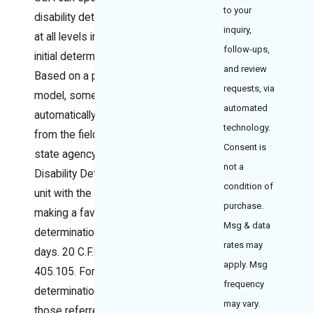
to your
disability determination
inquiry,
at all levels including the
follow-ups,
initial determination.
and review
Based on a predictive
requests, via
model, some cases are
automated
automatically referred
technology.
from the field office to a
Consent is
state agency Quick
not a
Disability Determination
condition of
unit with the goal of
purchase.
making a favorable
Msg & data
determination within 20
rates may
days. 20 C.F.R. §
apply. Msg
405.105. For all initial
frequency
determinations, not only
may vary.
those referred to the