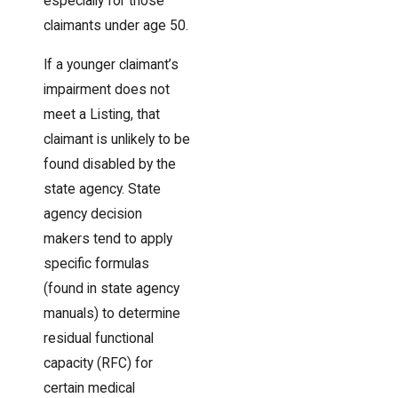
especially for those
claimants under age 50.
If a younger claimant’s
impairment does not
meet a Listing, that
claimant is unlikely to be
found disabled by the
state agency. State
agency decision
makers tend to apply
specific formulas
(found in state agency
manuals) to determine
residual functional
capacity (RFC) for
certain medical