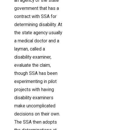
an agency of the state
government that has a
contract with SSA for
determining disability. At
the state agency usually
a medical doctor and a
layman, called a
disability examiner,
evaluate the claim,
though SSA has been
experimenting in pilot
projects with having
disability examiners
make uncomplicated
decisions on their own.
The SSA then adopts