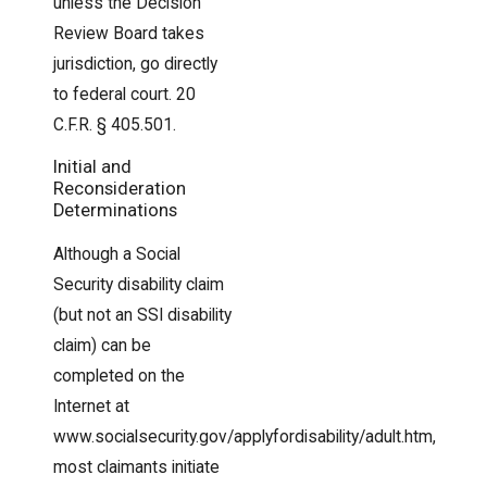
unless the Decision
Review Board takes
jurisdiction, go directly
to federal court. 20
C.F.R. § 405.501.
Initial and
Reconsideration
Determinations
Although a Social
Security disability claim
(but not an SSI disability
claim) can be
completed on the
Internet at
www.socialsecurity.gov/applyfordisability/adult.htm,
most claimants initiate