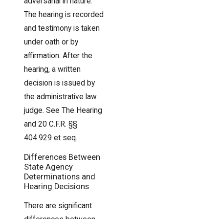
adversarial in nature.
The hearing is recorded
and testimony is taken
under oath or by
affirmation. After the
hearing, a written
decision is issued by
the administrative law
judge. See The Hearing
and 20 C.F.R. §§
404.929 et seq.
Differences Between
State Agency
Determinations and
Hearing Decisions
There are significant