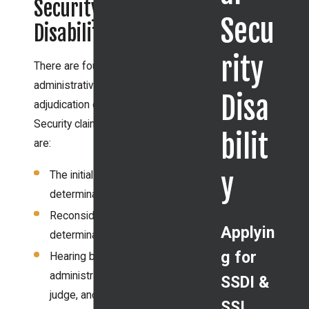
Security
Secu
Disability
rity
There are four levels of
administrative
Disa
adjudication of Social
Security claims. They
bilit
are:
y
The initial
determination,
Reconsideration
Applyin
determination,
g for
Hearing before an
administrative law
SSDI &
judge, and
SSI