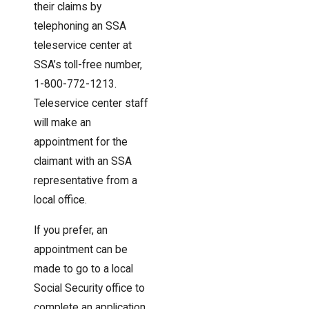
their claims by
telephoning an SSA
teleservice center at
SSA’s toll-free number,
1-800-772-1213.
Teleservice center staff
will make an
appointment for the
claimant with an SSA
representative from a
local office.
If you prefer, an
appointment can be
made to go to a local
Social Security office to
complete an application