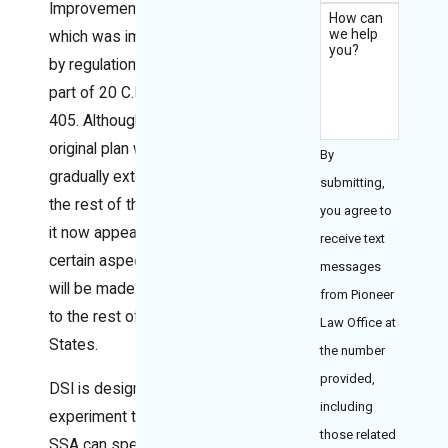
Improvement (DSI),
How can
we help
which was implemented
you?
by regulations in a new
part of 20 C.F.R., Part
405. Although the
original plan was to
By
gradually extend DSI to
submitting,
the rest of the country,
you agree to
it now appears that only
receive text
certain aspects of DSI
messages
will be made applicable
from Pioneer
to the rest of the United
Law Office at
States.
the number
provided,
DSI is designed as an
including
experiment to see if
those related
SSA can speed up