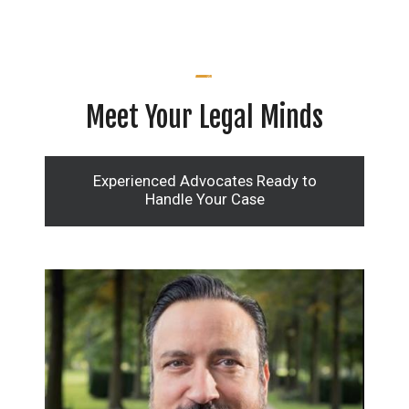
Meet Your Legal Minds
Experienced Advocates Ready to
Handle Your Case