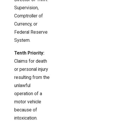
Supervision,
Comptroller of
Currency, or
Federal Reserve
System.
Tenth Priority:
Claims for death
or personal injury
resulting from the
unlawful
operation of a
motor vehicle
because of
intoxication.