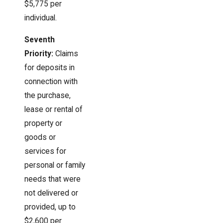
$5,775 per
individual.
Seventh
Priority:
Claims
for deposits in
connection with
the purchase,
lease or rental of
property or
goods or
services for
personal or family
needs that were
not delivered or
provided, up to
$2,600 per