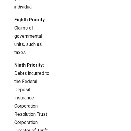
individual.
Eighth Priority:
Claims of
governmental
units, such as
taxes.
Ninth Priority:
Debts incurred to
the Federal
Deposit
Insurance
Corporation,
Resolution Trust
Corporation,
Director of Thrift