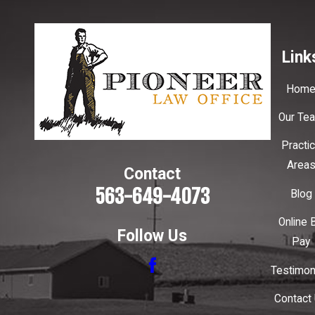
Link
Hom
Our Te
Practi
Area
Contact
563-649-4073
Blog
Online B
Follow Us
Pay
Testimon
Contact