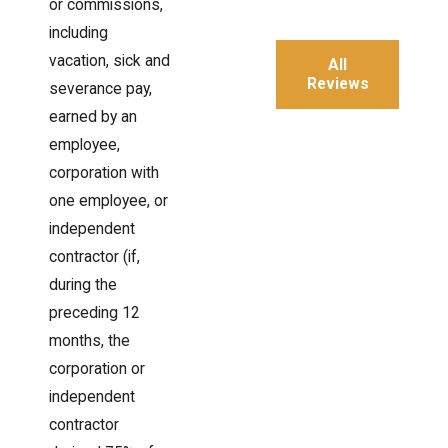
or commissions,
including
vacation, sick and
All
Reviews
severance pay,
earned by an
employee,
corporation with
one employee, or
independent
contractor (if,
during the
preceding 12
months, the
corporation or
independent
contractor