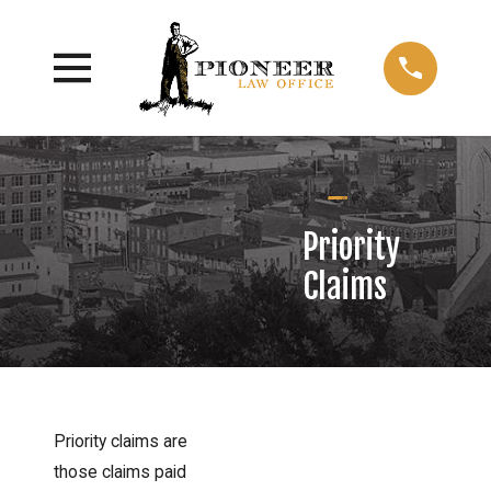
Priority
Claims
Priority claims are
those claims paid