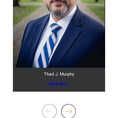
Thad J. Murphy
View Bio