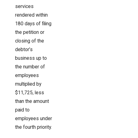
services
rendered within
180 days of filing
the petition or
closing of the
debtor’s
business up to
the number of
employees
multiplied by
$11,725, less
than the amount
paid to
employees under
the fourth priority.