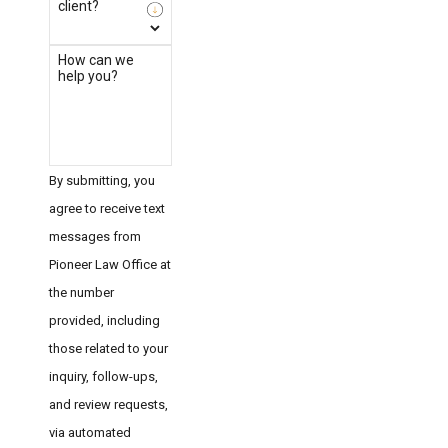
client?
How can we
help you?
By submitting, you
agree to receive text
messages from
Pioneer Law Office at
the number
provided, including
those related to your
inquiry, follow-ups,
and review requests,
via automated