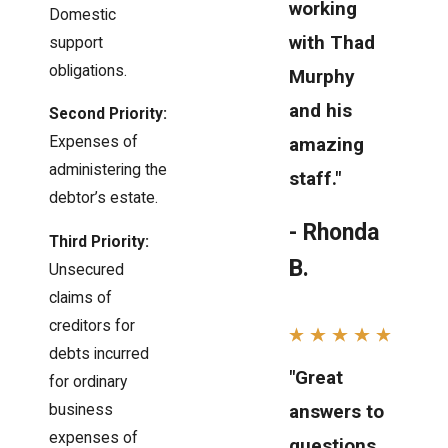
working
Domestic
with Thad
support
obligations.
Murphy
and his
Second Priority:
Expenses of
amazing
administering the
staff."
debtor’s estate.
- Rhonda
Third Priority:
B.
Unsecured
claims of
creditors for
debts incurred
"Great
for ordinary
answers to
business
expenses of
questions