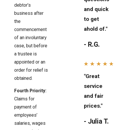
debtor’s
and quick
business after
to get
the
ahold of."
commencement
of an involuntary
- R.G.
case, but before
a trustee is
appointed or an
order for relief is
"Great
obtained.
service
Fourth Priority:
and fair
Claims for
prices."
payment of
employees’
- Julia T.
salaries, wages