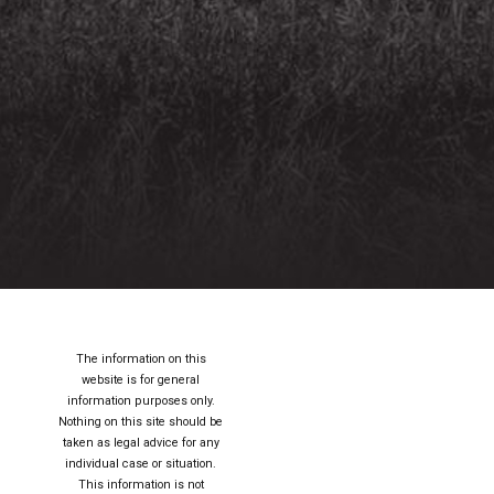
The information on this
website is for general
information purposes only.
Nothing on this site should be
taken as legal advice for any
individual case or situation.
This information is not