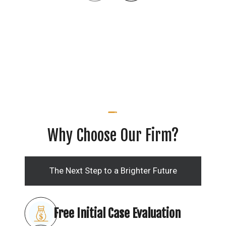
Why Choose Our Firm?
The Next Step to a Brighter Future
Free Initial Case Evaluation