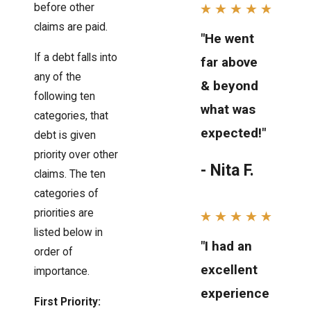
before other
claims are paid.
"He went
If a debt falls into
far above
any of the
& beyond
following ten
what was
categories, that
expected!"
debt is given
priority over other
- Nita F.
claims. The ten
categories of
priorities are
listed below in
"I had an
order of
excellent
importance.
experience
First Priority: