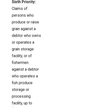
Sixth Priority:
Claims of
persons who
produce or raise
grain against a
debtor who owns
or operates a
grain storage
facility; or of
fishermen
against a debtor
who operates a
fish produce
storage or
processing
facility, up to