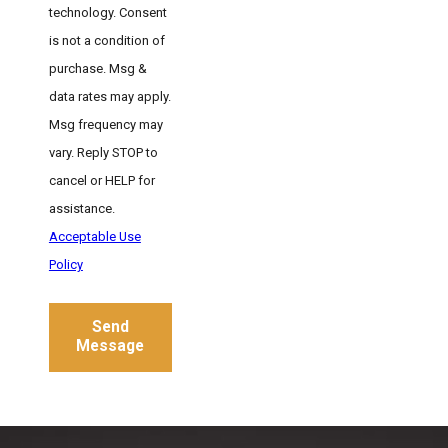
technology. Consent
is not a condition of
purchase. Msg &
data rates may apply.
Msg frequency may
vary. Reply STOP to
cancel or HELP for
assistance.
Acceptable Use
Policy
Send
Message