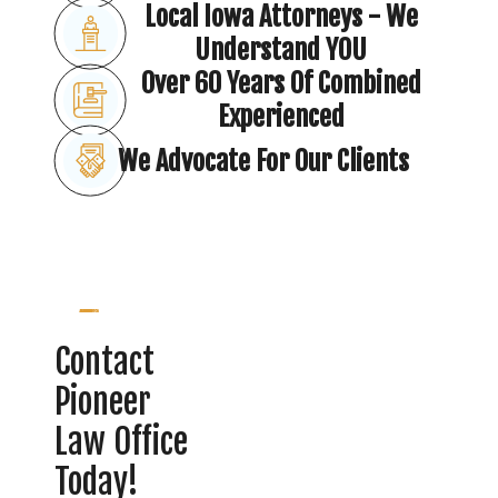
Local Iowa Attorneys - We
Understand YOU
Over 60 Years Of Combined
Experienced
We Advocate For Our Clients
Contact
Pioneer
Law Office
Today!