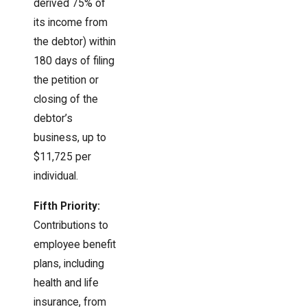
derived 75% of
its income from
the debtor) within
180 days of filing
the petition or
closing of the
debtor’s
business, up to
$11,725 per
individual.
Fifth Priority:
Contributions to
employee benefit
plans, including
health and life
insurance, from