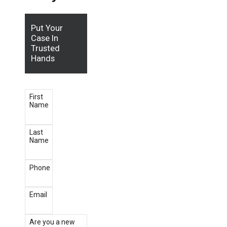
Put Your
Case In
Trusted
Hands
First
Name
Last
Name
Phone
Email
Are you a new