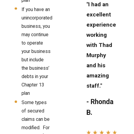
plan
"I had an
If you have an
excellent
unincorporated
experience
business, you
working
may continue
to operate
with Thad
your business
Murphy
but include
and his
the business’
amazing
debts in your
Chapter 13
staff."
plan
- Rhonda
Some types
of secured
B.
claims can be
modified. For