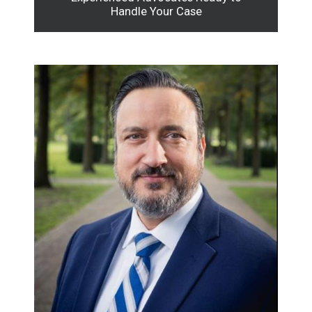
Handle Your Case