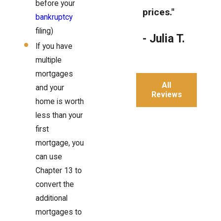
before your
prices."
bankruptcy
filing)
- Julia T.
If you have
multiple
mortgages
All
and your
Reviews
home is worth
less than your
first
mortgage, you
can use
Chapter 13 to
convert the
additional
mortgages to