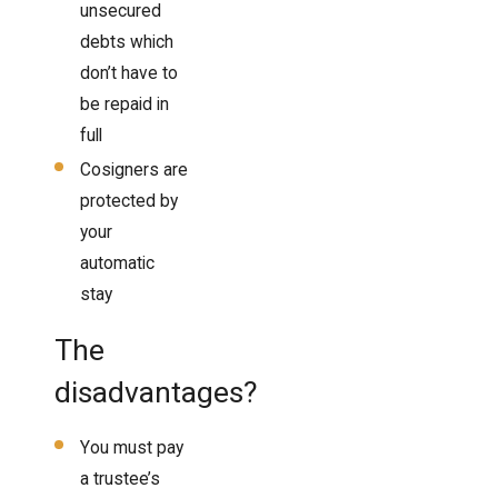
unsecured
debts which
don’t have to
be repaid in
full
Cosigners are
protected by
your
automatic
stay
The
disadvantages?
You must pay
a trustee’s