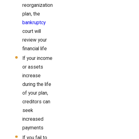
reorganization
plan, the
bankruptcy
court will
review your
financial life
If your income
or assets
increase
during the life
of your plan,
creditors can
seek
increased
payments
If you fail to