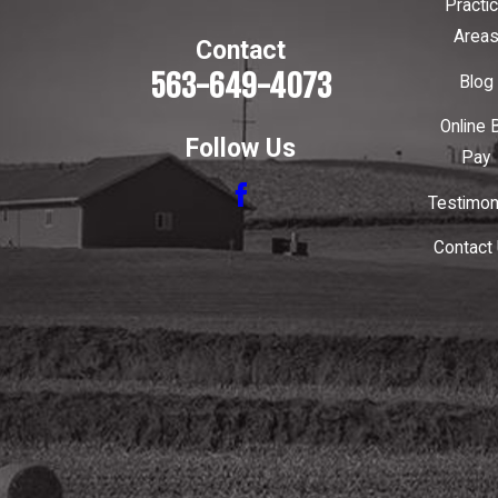
Practi
Area
Contact
563-649-4073
Blog
Online B
Follow Us
Pay
Testimon
Contact