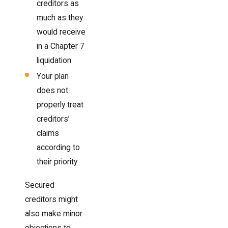
creditors as
much as they
would receive
in a Chapter 7
liquidation
Your plan
does not
properly treat
creditors’
claims
according to
their priority
Secured
creditors might
also make minor
objections to