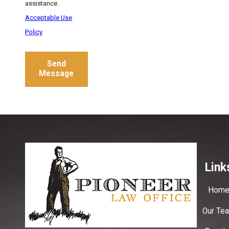
assistance.
Acceptable Use
Policy
Send
Message
Link
Hom
Our Te