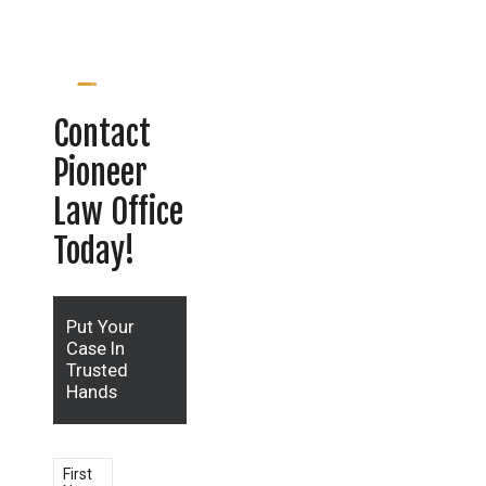
Contact
Pioneer
Law Office
Today!
Put Your
Case In
Trusted
Hands
First