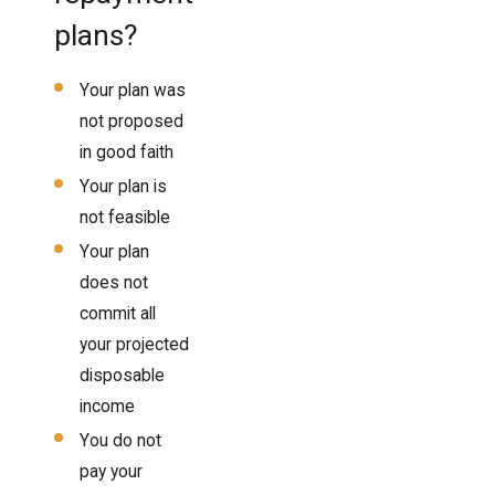
plans?
Your plan was
not proposed
in good faith
Your plan is
not feasible
Your plan
does not
commit all
your projected
disposable
income
You do not
pay your