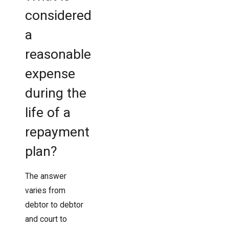
considered
a
reasonable
expense
during the
life of a
repayment
plan?
The answer
varies from
debtor to debtor
and court to