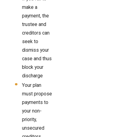
make a
payment, the
trustee and
creditors can
seek to
dismiss your
case and thus
block your
discharge
Your plan
must propose
payments to
your non-
priority,
unsecured
creditors