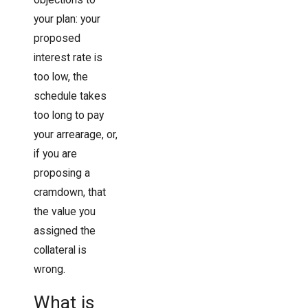
your plan: your
proposed
interest rate is
too low, the
schedule takes
too long to pay
your arrearage, or,
if you are
proposing a
cramdown, that
the value you
assigned the
collateral is
wrong.
What is