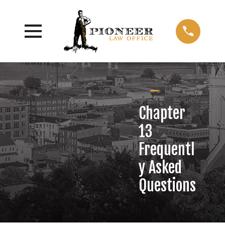
Chapter
13
Frequentl
y Asked
Questions