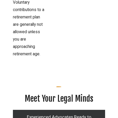
Voluntary
contributions to a
retirement plan
are generally not
allowed unless
you are
approaching
retirement age.
Meet Your Legal Minds
Experienced Advocates Ready to