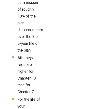
commission
of roughly
10% of the
plan
disbursements
over the 3 or
5-year life of
the plan
Attorney’s
fees are
higher for
Chapter 13
than for
Chapter 7
For the life of
your