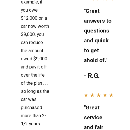
example, if
you owe
"Great
$12,000 on a
answers to
car now worth
questions
$9,000, you
and quick
can reduce
to get
the amount
owed $9,000
ahold of."
and pay it off
- R.G.
over the life
of the plan . . .
so long as the
car was
"Great
purchased
more than 2-
service
1/2 years
and fair