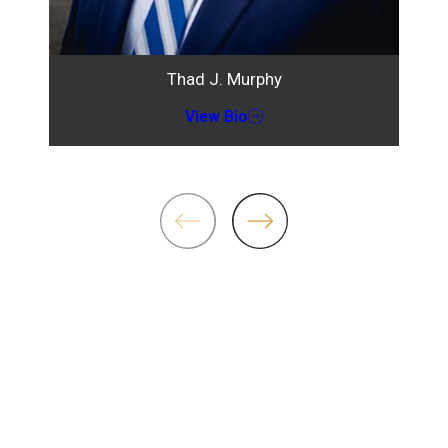
Thad J. Murphy
View Bio