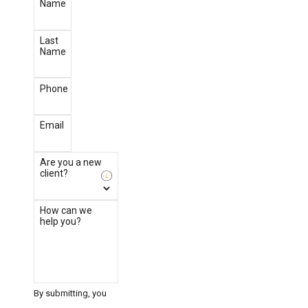
Name
Last
Name
Phone
Email
Are you a new
client?
How can we
help you?
By submitting, you