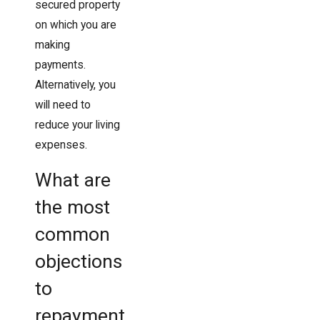
secured property
on which you are
making
payments.
Alternatively, you
will need to
reduce your living
expenses.
What are
the most
common
objections
to
repayment