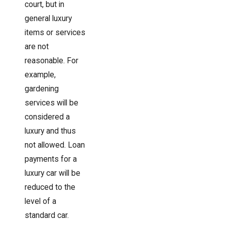
court, but in
general luxury
items or services
are not
reasonable. For
example,
gardening
services will be
considered a
luxury and thus
not allowed. Loan
payments for a
luxury car will be
reduced to the
level of a
standard car.