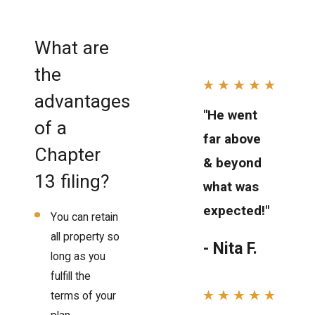
What are
the
advantages
"He went
of a
far above
Chapter
& beyond
13 filing?
what was
expected!"
You can retain
all property so
- Nita F.
long as you
fulfill the
terms of your