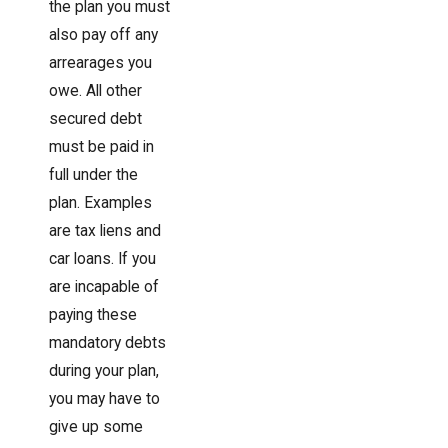
the plan you must
also pay off any
arrearages you
owe. All other
secured debt
must be paid in
full under the
plan. Examples
are tax liens and
car loans. If you
are incapable of
paying these
mandatory debts
during your plan,
you may have to
give up some