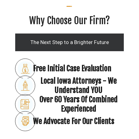
Why Choose Our Firm?
The Next Step to a Brighter Future
Free Initial Case Evaluation
Local Iowa Attorneys - We
Understand YOU
Over 60 Years Of Combined
Experienced
We Advocate For Our Clients