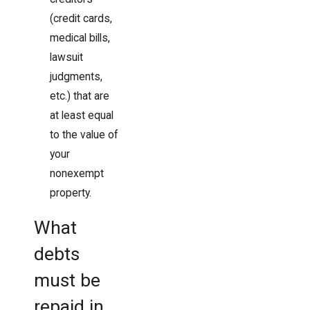
(credit cards,
medical bills,
lawsuit
judgments,
etc.) that are
at least equal
to the value of
your
nonexempt
property.
What
debts
must be
repaid in