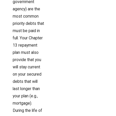
government
agency) are the
most common
priority debts that
must be paid in
full. Your Chapter
13 repayment
plan must also
provide that you
will stay current
on your secured
debts that will
last longer than
your plan (e.g.,
mortgage).
During the life of