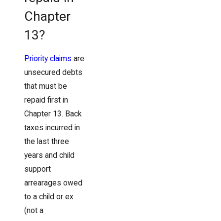
Chapter
13?
Priority claims
are
unsecured debts
that must be
repaid first in
Chapter 13. Back
taxes incurred in
the last three
years and child
support
arrearages owed
to a child or ex
(not a