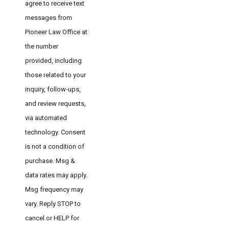
agree to receive text
messages from
Pioneer Law Office at
the number
provided, including
those related to your
inquiry, follow-ups,
and review requests,
via automated
technology. Consent
is not a condition of
purchase. Msg &
data rates may apply.
Msg frequency may
vary. Reply STOP to
cancel or HELP for