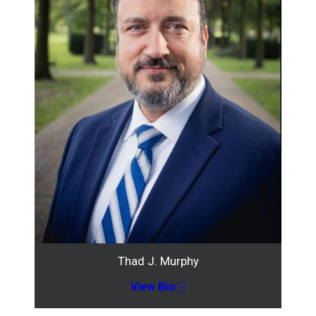
Thad J. Murphy
View Bio