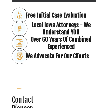
Free Initial Case Evaluation
Local Iowa Attorneys - We
Understand YOU
Over 60 Years Of Combined
Experienced
We Advocate For Our Clients
Contact