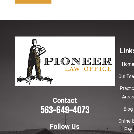
Link
Hom
Our Te
Practi
Area
Contact
563-649-4073
Blog
Online B
Follow Us
Pay