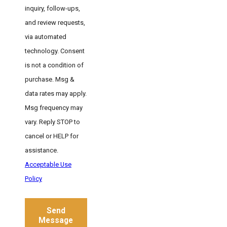
inquiry, follow-ups,
and review requests,
via automated
technology. Consent
is not a condition of
purchase. Msg &
data rates may apply.
Msg frequency may
vary. Reply STOP to
cancel or HELP for
assistance.
Acceptable Use
Policy
Send
Message