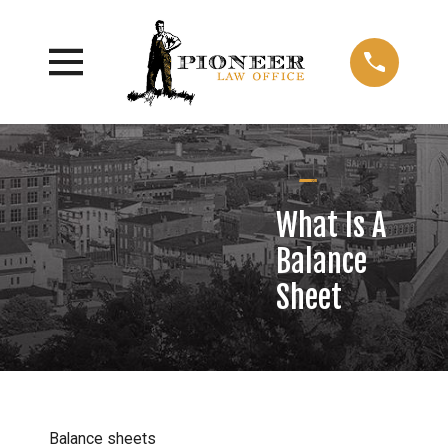
What Is A
Balance
Sheet
Balance sheets