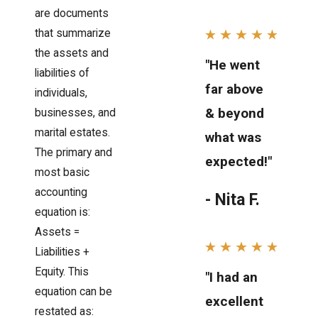
are documents
that summarize
the assets and
"He went
liabilities of
far above
individuals,
& beyond
businesses, and
marital estates.
what was
The primary and
expected!"
most basic
accounting
- Nita F.
equation is:
Assets =
Liabilities +
Equity. This
"I had an
equation can be
excellent
restated as: