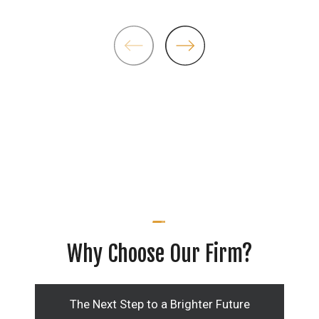
Why Choose Our Firm?
The Next Step to a Brighter Future