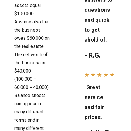
assets equal
questions
$100,000.
and quick
Assume also that
to get
the business
owes $60,000 on
ahold of."
the real estate.
- R.G.
The net worth of
the business is
$40,000
(100,000 –
"Great
60,000 = 40,000).
Balance sheets
service
can appear in
and fair
many different
prices."
forms and in
many different