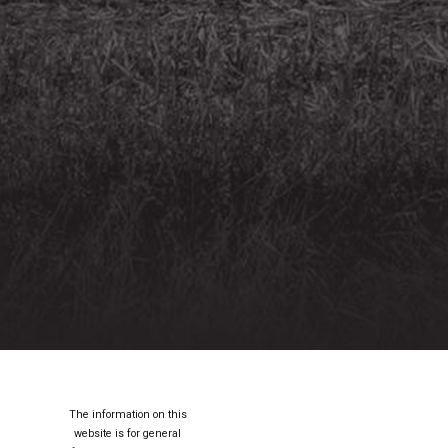
The information on this
website is for general