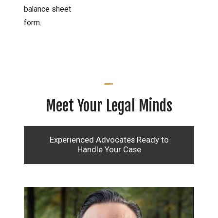
balance sheet
form.
Meet Your Legal Minds
Experienced Advocates Ready to
Handle Your Case