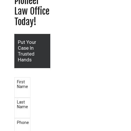
Pioneer
Law Office
Today!
Put Your
Case In
Trusted
Hands
First
Name
Last
Name
Phone