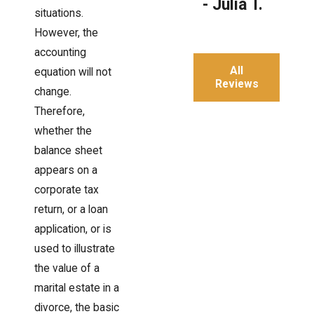
- Julia T.
situations.
However, the
accounting
All
equation will not
Reviews
change.
Therefore,
whether the
balance sheet
appears on a
corporate tax
return, or a loan
application, or is
used to illustrate
the value of a
marital estate in a
divorce, the basic