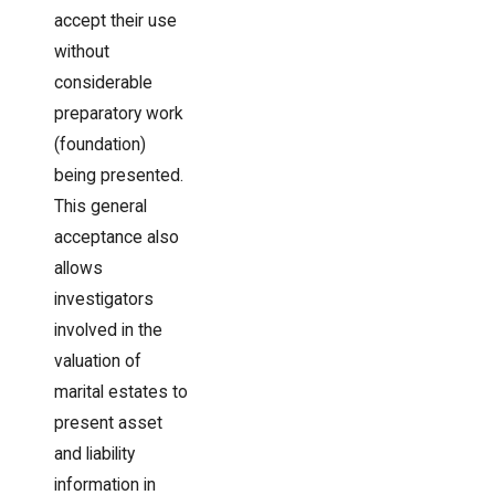
accept their use
without
considerable
preparatory work
(foundation)
being presented.
This general
acceptance also
allows
investigators
involved in the
valuation of
marital estates to
present asset
and liability
information in