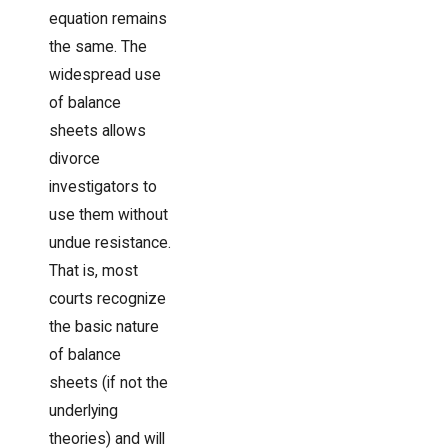
equation remains
the same. The
widespread use
of balance
sheets allows
divorce
investigators to
use them without
undue resistance.
That is, most
courts recognize
the basic nature
of balance
sheets (if not the
underlying
theories) and will