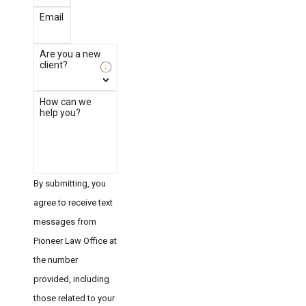
Email
Are you a new
client?
How can we
help you?
By submitting, you
agree to receive text
messages from
Pioneer Law Office at
the number
provided, including
those related to your