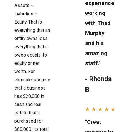
experience
Assets –
working
Liabilities =
Equity. That is,
with Thad
everything that an
Murphy
entity owns less
and his
everything that it
amazing
owes equals its
staff."
equity or net
worth. For
- Rhonda
example, assume
that a business
B.
has $20,000 in
cash and real
estate that it
"Great
purchased for
$80,000. Its total
answers to