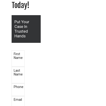
Today!
Put Your
Case In
Trusted
Hands
First
Name
Last
Name
Phone
Email