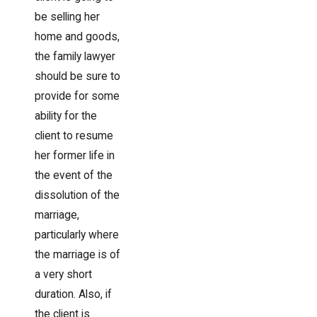
be selling her
home and goods,
the family lawyer
should be sure to
provide for some
ability for the
client to resume
her former life in
the event of the
dissolution of the
marriage,
particularly where
the marriage is of
a very short
duration. Also, if
the client is