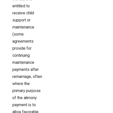
entitled to
receive child
support or
maintenance
(some
agreements
provide for
continuing
maintenance
payments after
remarriage, often
where the
primary purpose
of the alimony
payment is to
allow favorable