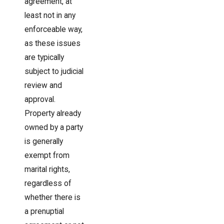
agreement, at
least not in any
enforceable way,
as these issues
are typically
subject to judicial
review and
approval.
Property already
owned by a party
is generally
exempt from
marital rights,
regardless of
whether there is
a prenuptial