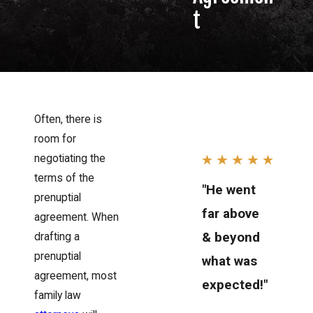
t
Often, there is
room for
negotiating the
terms of the
"He went
prenuptial
far above
agreement. When
& beyond
drafting a
prenuptial
what was
agreement, most
expected!"
family law