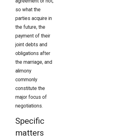
agreement or not,
so what the
parties acquire in
the future, the
payment of their
joint debts and
obligations after
the marriage, and
alimony
commonly
constitute the
major focus of
negotiations.
Specific
matters