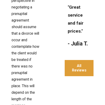
perspective in
"Great
negotiating a
prenuptial
service
agreement
and fair
should assume
prices."
that a divorce will
occur and
- Julia T.
contemplate how
the client would
be treated if
All
there was no
Reviews
prenuptial
agreement in
place. This will
depend on the
length of the