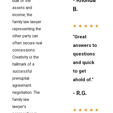
- Rhonda
bulk of the
assets and
B.
income, the
family law lawyer
representing the
"Great
other party can
often secure real
answers to
concessions.
questions
Creativity is the
and quick
hallmark of a
to get
successful
prenuptial
ahold of."
agreement
- R.G.
negotiation. The
family law
lawyer’s