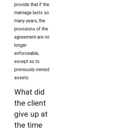
provide that if the
marriage lasts so
many years, the
provisions of the
agreement are no
longer
enforceable,
except as to
previously owned
assets.
What did
the client
give up at
the time