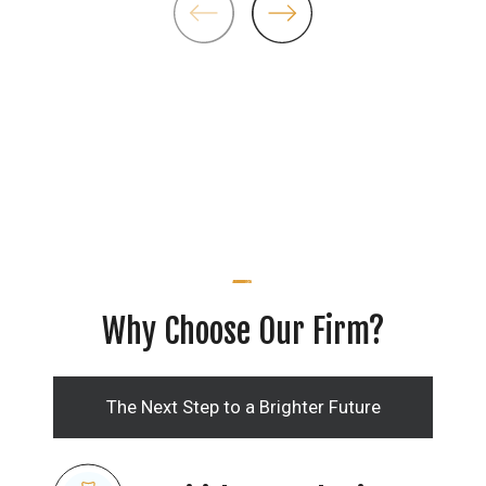
Why Choose Our Firm?
The Next Step to a Brighter Future