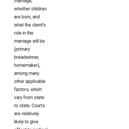
marriage,
whether children
are born, and
what the client’s
role in the
marriage will be
(primary
breadwinner,
homemaker),
among many
other applicable
factors, which
vary from state
to state. Courts
are relatively
likely to give