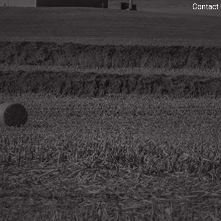
Contact