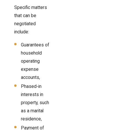
Specific matters
that can be
negotiated
include:
Guarantees of
household
operating
expense
accounts,
Phased-in
interests in
property, such
as a marital
residence,
Payment of