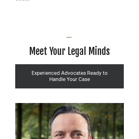
Meet Your Legal Minds
Experienced Advocates Ready to
Handle Your Case