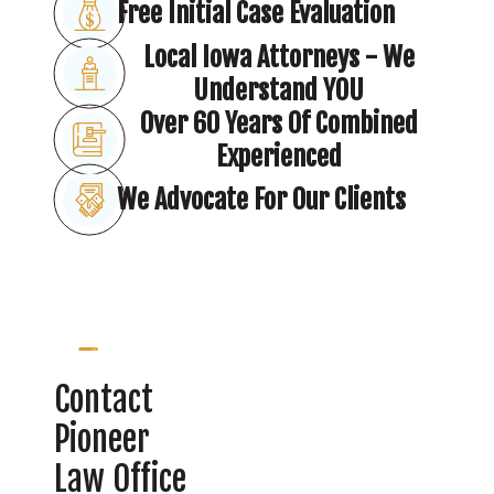
Free Initial Case Evaluation
Local Iowa Attorneys - We
Understand YOU
Over 60 Years Of Combined
Experienced
We Advocate For Our Clients
Contact
Pioneer
Law Office