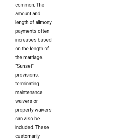
common. The
amount and
length of alimony
payments often
increases based
on the length of
the marriage.
“Sunset”
provisions,
terminating
maintenance
waivers or
property waivers
can also be
included. These
customarily