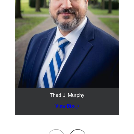
Thad J. Murphy
View Bio