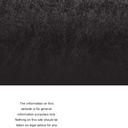
The information on this
website is for general
information purposes only.
Nothing on this site should be
taken as legal advice for any