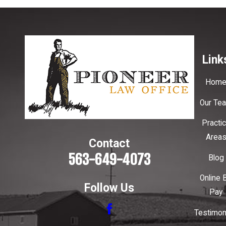
Link
Hom
Our Te
Practi
Area
Contact
563-649-4073
Blog
Online B
Follow Us
Pay
Testimon