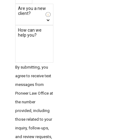
Are you a new
client?
How can we
help you?
By submitting, you
agree to receive text
messages from
Pioneer Law Office at
the number
provided, including
those related to your
inquiry, follow-ups,
and review requests,