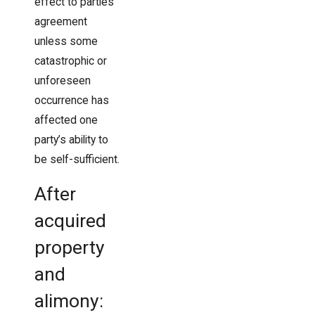
effect to parties’
agreement
unless some
catastrophic or
unforeseen
occurrence has
affected one
party’s ability to
be self-sufficient.
After
acquired
property
and
alimony: