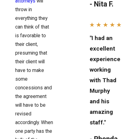
attorneys
will
- Nita F.
throw in
everything they
can think of that
is favorable to
"I had an
their client,
excellent
presuming that
experience
their client will
working
have to make
some
with Thad
concessions and
Murphy
the agreement
and his
will have to be
amazing
revised
staff."
accordingly. When
one party has the