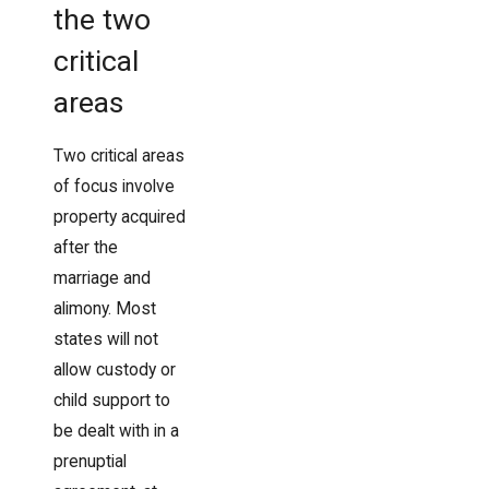
the two
critical
areas
Two critical areas
of focus involve
property acquired
after the
marriage and
alimony. Most
states will not
allow custody or
child support to
be dealt with in a
prenuptial