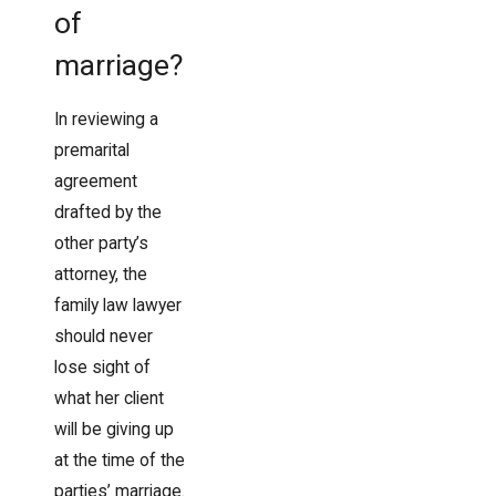
of
marriage?
In reviewing a
premarital
agreement
drafted by the
other party’s
attorney, the
family law lawyer
should never
lose sight of
what her client
will be giving up
at the time of the
parties’ marriage.