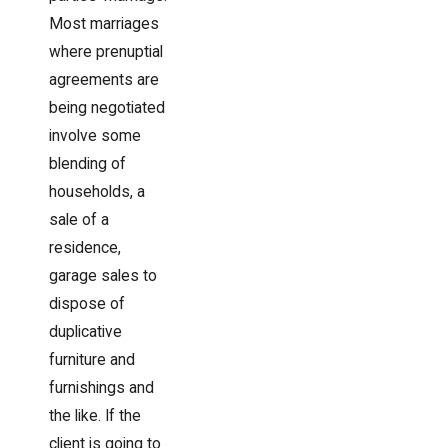
Most marriages
where prenuptial
agreements are
being negotiated
involve some
blending of
households, a
sale of a
residence,
garage sales to
dispose of
duplicative
furniture and
furnishings and
the like. If the
client is going to