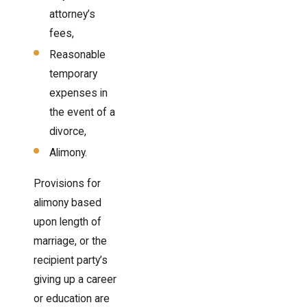
attorney’s
fees,
Reasonable
temporary
expenses in
the event of a
divorce,
Alimony.
Provisions for
alimony based
upon length of
marriage, or the
recipient party’s
giving up a career
or education are