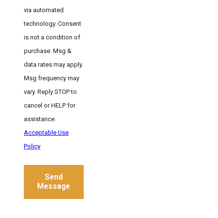
via automated
technology. Consent
is not a condition of
purchase. Msg &
data rates may apply.
Msg frequency may
vary. Reply STOP to
cancel or HELP for
assistance.
Acceptable Use
Policy
Send
Message