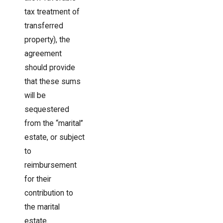
tax treatment of
transferred
property), the
agreement
should provide
that these sums
will be
sequestered
from the “marital”
estate, or subject
to
reimbursement
for their
contribution to
the marital
estate.