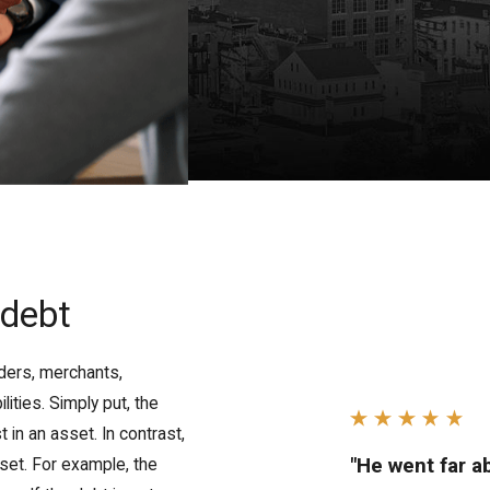
 debt
ders, merchants,
lities. Simply put, the
in an asset. In contrast,
"He went far 
sset. For example, the