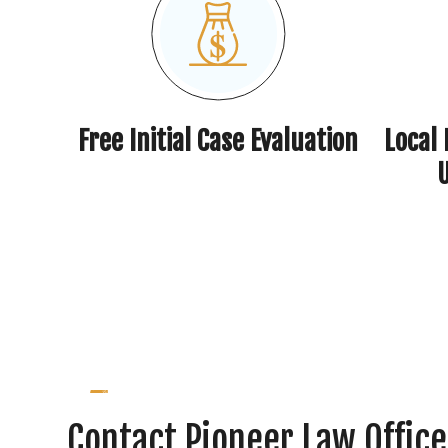
Free Initial Case Evaluation
Local
Contact Pioneer Law Office