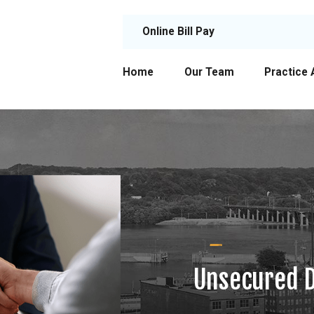
Online Bill Pay
Home
Our Team
Practice 
Unsecured D