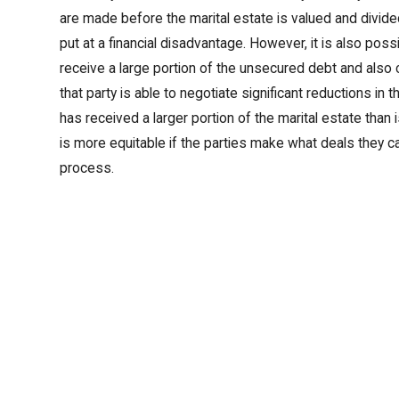
are made before the marital estate is valued and divided
put at a financial disadvantage. However, it is also poss
receive a large portion of the unsecured debt and also
that party is able to negotiate significant reductions in 
has received a larger portion of the marital estate than i
is more equitable if the parties make what deals they c
process.