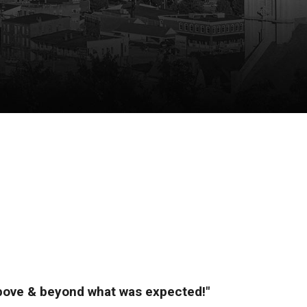
above & beyond what was expected!"