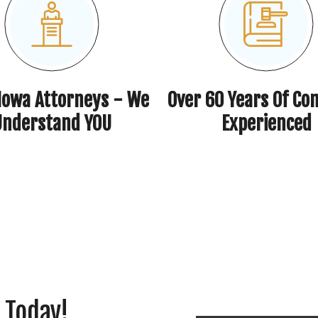
 Iowa Attorneys - We
Over 60 Years Of Co
Understand YOU
Experienced
 Today!