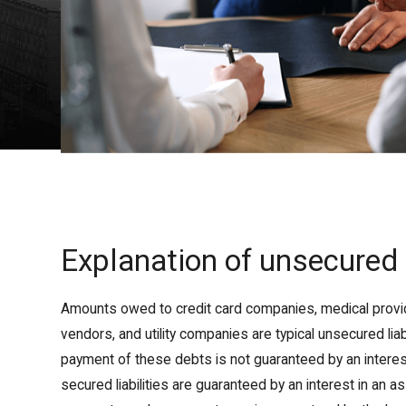
Explanation of unsecured
Amounts owed to credit card companies, medical provi
vendors, and utility companies are typical unsecured liabi
payment of these debts is not guaranteed by an interest 
secured liabilities are guaranteed by an interest in an a