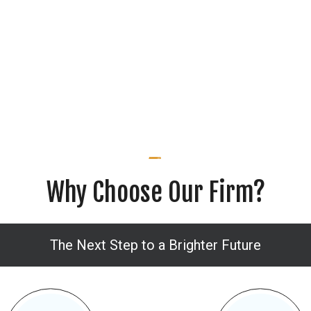
Why Choose Our Firm?
The Next Step to a Brighter Future