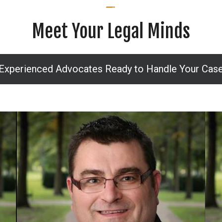
Meet Your Legal Minds
Experienced Advocates Ready to Handle Your Cas