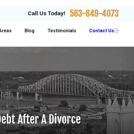
563-649-4073
Call Us Today!
Areas
Blog
Testimonials
Contact Us
ebt After A Divorce