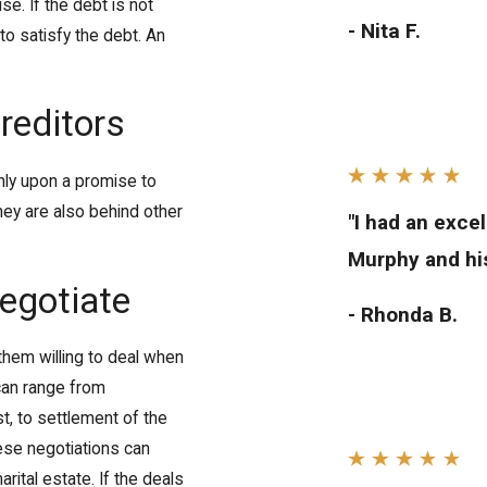
e. If the debt is not
- Nita F.
o satisfy the debt. An
reditors
nly upon a promise to
They are also behind other
"I had an exce
Murphy and his
negotiate
- Rhonda B.
hem willing to deal when
 can range from
st, to settlement of the
hese negotiations can
rital estate. If the deals