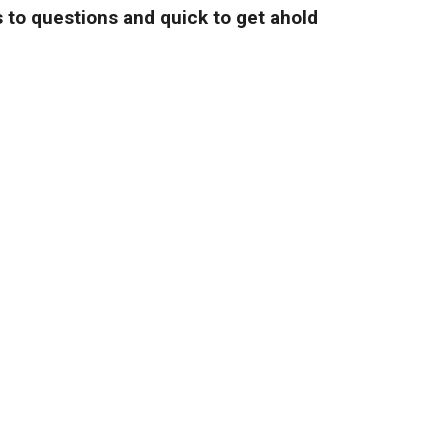
 to questions and quick to get ahold
and fair prices."