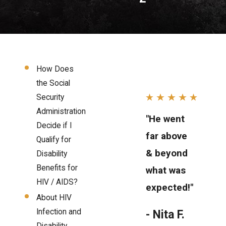
How Does
the Social
Security
Administration
"He went
Decide if I
far above
Qualify for
& beyond
Disability
Benefits for
what was
HIV / AIDS?
expected!"
About HIV
Infection and
- Nita F.