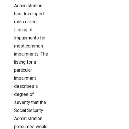
Administration
has developed
rules called
Listing of
Impairments for
most common
impairments. The
listing for a
particular
impairment
describes a
degree of
severity that the
Social Security
Administration
presumes would