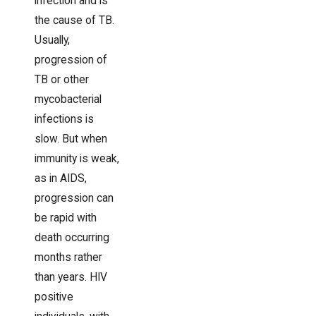
infection and is
the cause of TB.
Usually,
progression of
TB or other
mycobacterial
infections is
slow. But when
immunity is weak,
as in AIDS,
progression can
be rapid with
death occurring
months rather
than years. HIV
positive