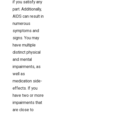
if you satisfy any
part. Additionally,
AIDS can result in
numerous
symptoms and
signs. You may
have multiple
distinct physical
and mental
impairments, as
well as
medication side-
effects. If you
have two or more
impairments that
are close to