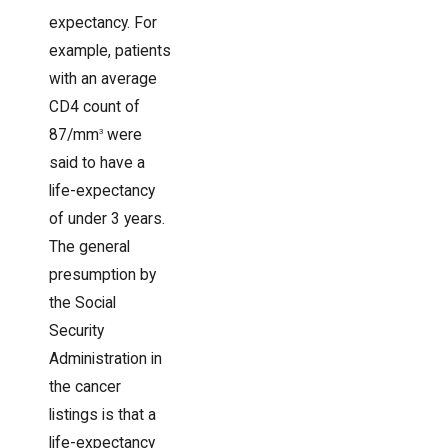
expectancy. For
example, patients
with an average
CD4 count of
87/mm
were
3
said to have a
life-expectancy
of under 3 years.
The general
presumption by
the Social
Security
Administration in
the cancer
listings is that a
life-expectancy