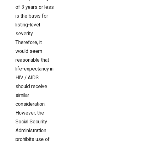
of 3 years or less
is the basis for
listing-level
severity.
Therefore, it
would seem
reasonable that
life-expectancy in
HIV / AIDS
should receive
similar
consideration.
However, the
Social Security
Administration
prohibits use of