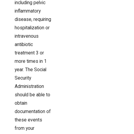
including pelvic
inflammatory
disease, requiring
hospitalization or
intravenous
antibiotic
treatment 3 or
more times in 1
year. The Social
Security
Administration
should be able to
obtain
documentation of
these events
from your