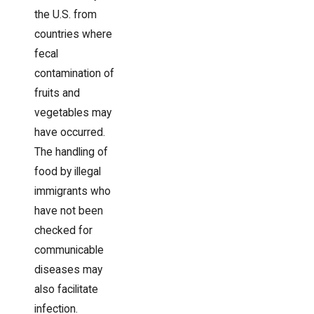
the U.S. from
countries where
fecal
contamination of
fruits and
vegetables may
have occurred.
The handling of
food by illegal
immigrants who
have not been
checked for
communicable
diseases may
also facilitate
infection.