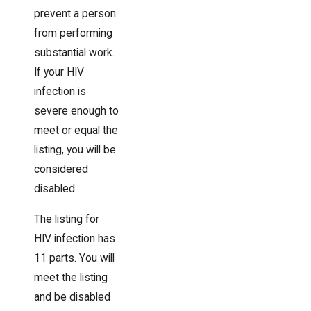
prevent a person
from performing
substantial work.
If your HIV
infection is
severe enough to
meet or equal the
listing, you will be
considered
disabled.
The listing for
HIV infection has
11 parts. You will
meet the listing
and be disabled