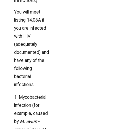
Infections)
You will meet
listing 14.08A if
you are infected
with HIV
(adequately
documented) and
have any of the
following
bacterial
infections:
1. Mycobacterial
infection (for
example, caused
by
M. avium-