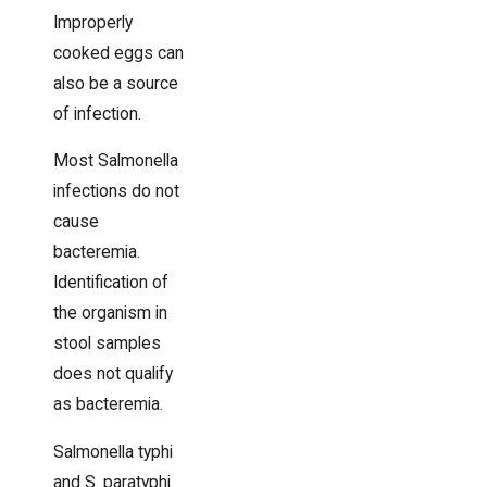
Improperly
cooked eggs can
also be a source
of infection.
Most Salmonella
infections do not
cause
bacteremia.
Identification of
the organism in
stool samples
does not qualify
as bacteremia.
Salmonella typhi
and S. paratyphi