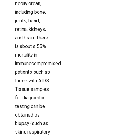
bodily organ,
including bone,
joints, heart,
retina, kidneys,
and brain. There
is about a 55%
mortality in
immunocompromised
patients such as
those with AIDS.
Tissue samples
for diagnostic
testing can be
obtained by
biopsy (such as
skin), respiratory