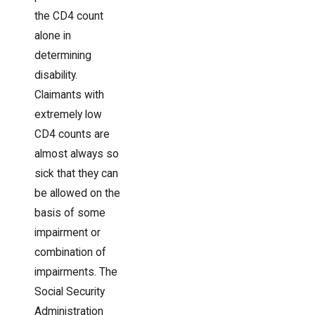
the CD4 count
alone in
determining
disability.
Claimants with
extremely low
CD4 counts are
almost always so
sick that they can
be allowed on the
basis of some
impairment or
combination of
impairments. The
Social Security
Administration