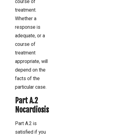
course of
treatment.
Whether a
response is
adequate, or a
course of
treatment
appropriate, will
depend on the
facts of the
particular case.
Part A.2
Nocardiosis
Part A.2 is
satisfied if you