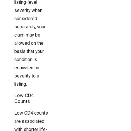
listing-level
severity when
considered
separately, your
claim may be
allowed on the
basis that your
condition is
equivalent in
severity to a
listing.
Low CD4
Counts
Low CD4 counts
are associated
with shorter life-