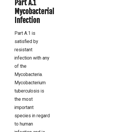
Part A.1
Mycobacterial
Infection
Part A.1 is
satisfied by
resistant
infection with any
of the
Mycobacteria.
Mycobacterium
tuberculosis is
the most
important
species in regard
to human