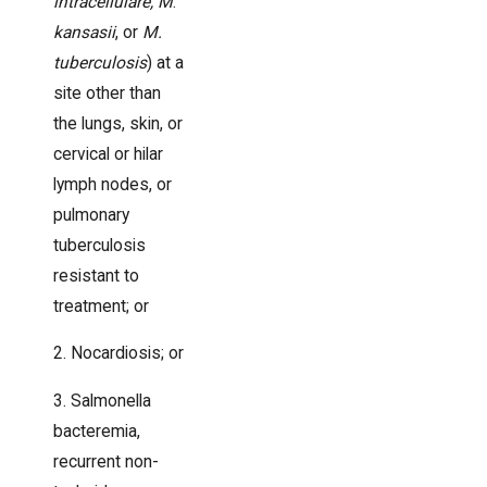
intracellulare, M
.
kansasii
, or
M.
tuberculosis
) at a
site other than
the lungs, skin, or
cervical or hilar
lymph nodes, or
pulmonary
tuberculosis
resistant to
treatment; or
2. Nocardiosis; or
3. Salmonella
bacteremia,
recurrent non-