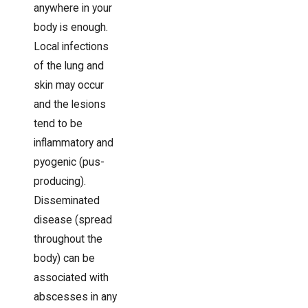
anywhere in your
body is enough.
Local infections
of the lung and
skin may occur
and the lesions
tend to be
inflammatory and
pyogenic (pus-
producing).
Disseminated
disease (spread
throughout the
body) can be
associated with
abscesses in any