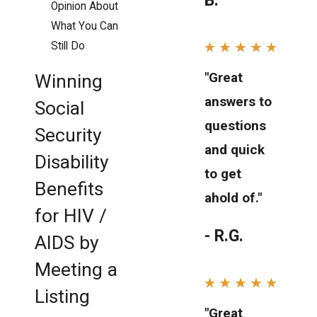
B.
Opinion About
What You Can
Still Do
"Great
Winning
answers to
Social
questions
Security
and quick
Disability
to get
Benefits
ahold of."
for HIV /
- R.G.
AIDS by
Meeting a
Listing
"Great