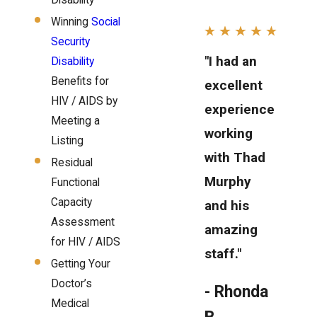
Disability
Winning
Social
Security
"I had an
Disability
Benefits for
excellent
HIV / AIDS by
experience
Meeting a
working
Listing
with Thad
Residual
Murphy
Functional
Capacity
and his
Assessment
amazing
for HIV / AIDS
staff."
Getting Your
Doctor’s
- Rhonda
Medical