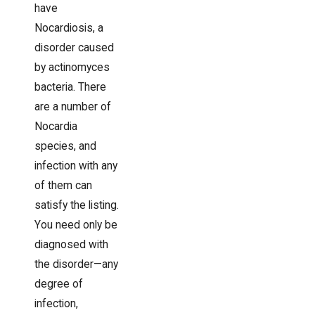
have
Nocardiosis, a
disorder caused
by actinomyces
bacteria. There
are a number of
Nocardia
species, and
infection with any
of them can
satisfy the listing.
You need only be
diagnosed with
the disorder—any
degree of
infection,