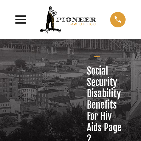
Social
Security
Disability
Benefits
For Hiv
Aids Page
2