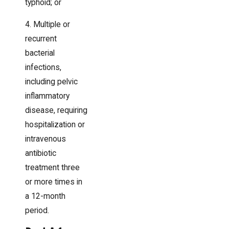
typhoid; or
4. Multiple or
recurrent
bacterial
infections,
including pelvic
inflammatory
disease, requiring
hospitalization or
intravenous
antibiotic
treatment three
or more times in
a 12-month
period.