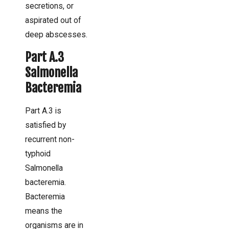
secretions, or
aspirated out of
deep abscesses.
Part A.3
Salmonella
Bacteremia
Part A.3 is
satisfied by
recurrent non-
typhoid
Salmonella
bacteremia.
Bacteremia
means the
organisms are in