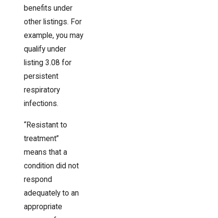
benefits under
other listings. For
example, you may
qualify under
listing 3.08 for
persistent
respiratory
infections.
“Resistant to
treatment”
means that a
condition did not
respond
adequately to an
appropriate