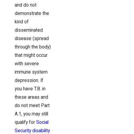
and do not
demonstrate the
kind of
disseminated
disease (spread
through the body)
that might occur
with severe
immune system
depression. If
you have T.B. in
these areas and
do not meet Part
A.1, you may still
qualify for
Social
Security disability