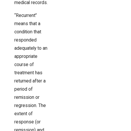
medical records.
“Recurrent”
means that a
condition that
responded
adequately to an
appropriate
course of
treatment has
returned after a
period of
remission or
regression. The
extent of
response (or
remission) and