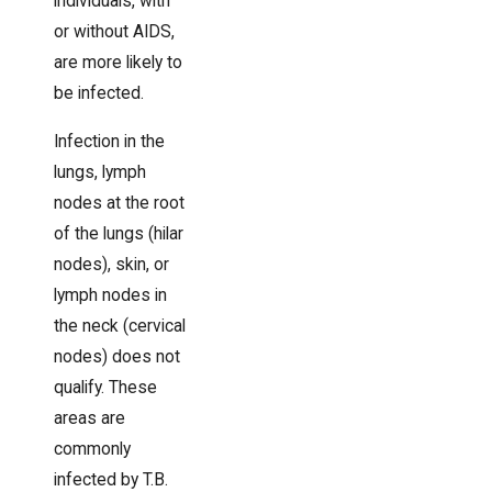
individuals, with
or without AIDS,
are more likely to
be infected.
Infection in the
lungs, lymph
nodes at the root
of the lungs (hilar
nodes), skin, or
lymph nodes in
the neck (cervical
nodes) does not
qualify. These
areas are
commonly
infected by T.B.