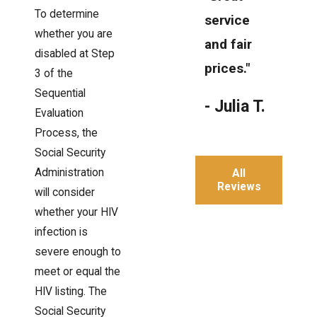
To determine
service
whether you are
and fair
disabled at Step
prices."
3 of the
Sequential
- Julia T.
Evaluation
Process, the
Social Security
Administration
All
Reviews
will consider
whether your HIV
infection is
severe enough to
meet or equal the
HIV listing. The
Social Security