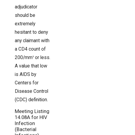
adjudicator
should be
extremely
hesitant to deny
any claimant with
a CD4 count of
200/mm
or less.
3
A value that low
is AIDS by
Centers for
Disease Control
(CDC) definition.
Meeting Listing
14.08A for HIV
Infection
(Bacterial