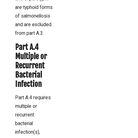
are typhoid forms
of salmonellosis
and are excluded
from part A.3.
Part A.4
Multiple or
Recurrent
Bacterial
Infection
Part A.4 requires
multiple or
recurrent
bacterial
infection(s),