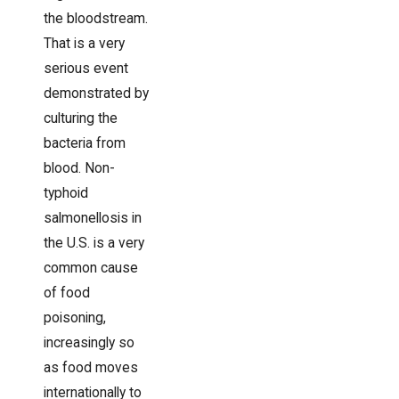
the bloodstream.
That is a very
serious event
demonstrated by
culturing the
bacteria from
blood. Non-
typhoid
salmonellosis in
the U.S. is a very
common cause
of food
poisoning,
increasingly so
as food moves
internationally to