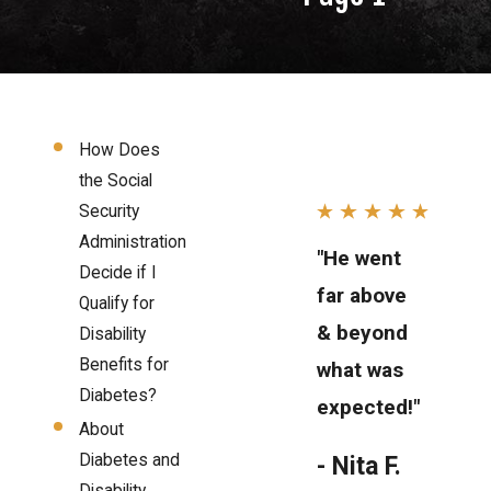
How Does
the Social
Security
Administration
"He went
Decide if I
far above
Qualify for
& beyond
Disability
Benefits for
what was
Diabetes?
expected!"
About
Diabetes and
- Nita F.