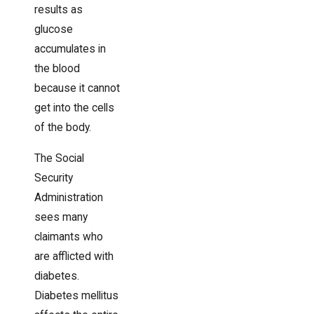
results as
glucose
accumulates in
the blood
because it cannot
get into the cells
of the body.
The Social
Security
Administration
sees many
claimants who
are afflicted with
diabetes.
Diabetes mellitus