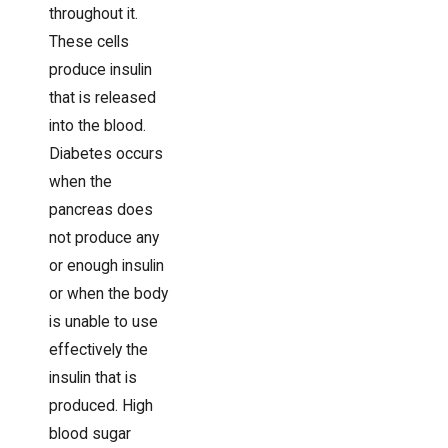
throughout it.
These cells
produce insulin
that is released
into the blood.
Diabetes occurs
when the
pancreas does
not produce any
or enough insulin
or when the body
is unable to use
effectively the
insulin that is
produced. High
blood sugar