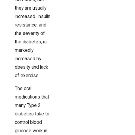
they are usually
increased. Insulin
resistance, and
the severity of
the diabetes, is
markedly
increased by
obesity and lack
of exercise.
The oral
medications that
many Type 2
diabetics take to
control blood
glucose work in