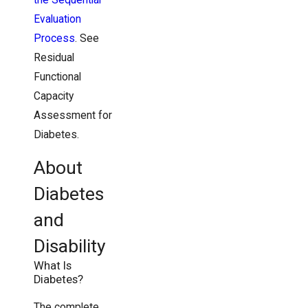
Evaluation
Process
. See
Residual
Functional
Capacity
Assessment for
Diabetes.
About
Diabetes
and
Disability
What Is
Diabetes?
The complete