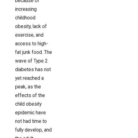
because of
increasing
childhood
obesity, lack of
exercise, and
access to high-
fat junk food. The
wave of Type 2
diabetes has not
yet reached a
peak, as the
effects of the
child obesity
epidemic have
not had time to
fully develop, and