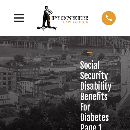
Social
Security
Disability
Benefits
For
Diabetes
Page 1