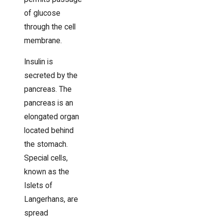
of glucose
through the cell
membrane.
Insulin is
secreted by the
pancreas. The
pancreas is an
elongated organ
located behind
the stomach.
Special cells,
known as the
Islets of
Langerhans, are
spread