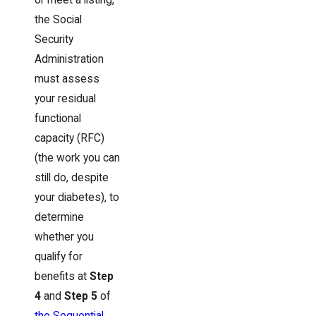
the Social
Security
Administration
must assess
your residual
functional
capacity (RFC)
(the work you can
still do, despite
your diabetes), to
determine
whether you
qualify for
benefits at
Step
4
and
Step 5
of
the Sequential