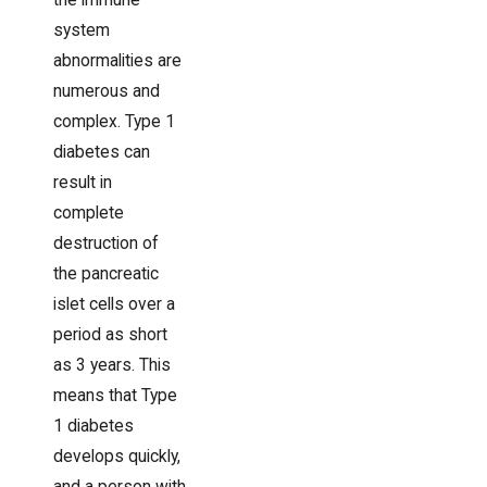
the immune
system
abnormalities are
numerous and
complex. Type 1
diabetes can
result in
complete
destruction of
the pancreatic
islet cells over a
period as short
as 3 years. This
means that Type
1 diabetes
develops quickly,