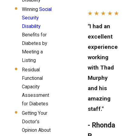
Disability
Winning
Social
Security
"I had an
Disability
Benefits for
excellent
Diabetes by
experience
Meeting a
working
Listing
with Thad
Residual
Murphy
Functional
Capacity
and his
Assessment
amazing
for Diabetes
staff."
Getting Your
Doctor’s
- Rhonda
Opinion About