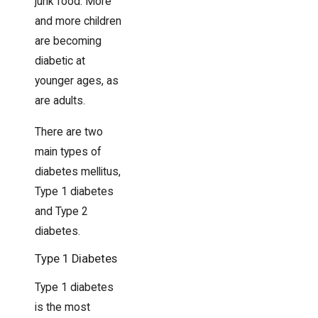
junk food. More
and more children
are becoming
diabetic at
younger ages, as
are adults.
There are two
main types of
diabetes mellitus,
Type 1 diabetes
and Type 2
diabetes.
Type 1 Diabetes
Type 1 diabetes
is the most