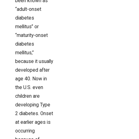
been known as
“adult-onset
diabetes
mellitus” or
“maturity-onset
diabetes
mellitus,”
because it usually
developed after
age 40. Now in
the U.S. even
children are
developing Type
2 diabetes. Onset
at earlier ages is
occurring