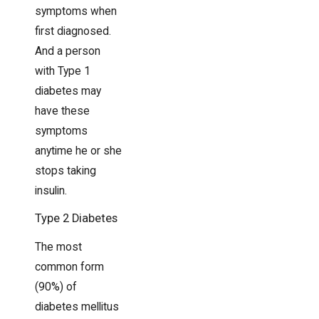
symptoms when
first diagnosed.
And a person
with Type 1
diabetes may
have these
symptoms
anytime he or she
stops taking
insulin.
Type 2 Diabetes
The most
common form
(90%) of
diabetes mellitus