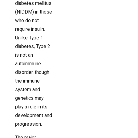
diabetes mellitus
(NIDDM) in those
who do not
require insulin.
Unlike Type 1
diabetes, Type 2
is not an
autoimmune
disorder, though
the immune
system and
genetics may
play a role in its
development and
progression.
The major