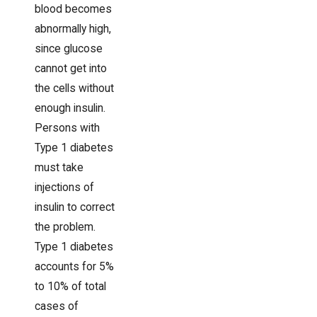
blood becomes
abnormally high,
since glucose
cannot get into
the cells without
enough insulin.
Persons with
Type 1 diabetes
must take
injections of
insulin to correct
the problem.
Type 1 diabetes
accounts for 5%
to 10% of total
cases of