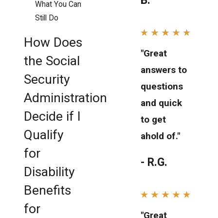
B.
What You Can
Still Do
How Does
"Great
the Social
answers to
Security
questions
Administration
and quick
Decide if I
to get
Qualify
ahold of."
for
- R.G.
Disability
Benefits
for
"Great