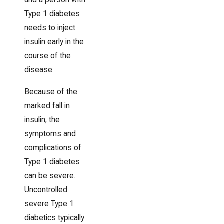
and a person with
Type 1 diabetes
needs to inject
insulin early in the
course of the
disease.
Because of the
marked fall in
insulin, the
symptoms and
complications of
Type 1 diabetes
can be severe.
Uncontrolled
severe Type 1
diabetics typically