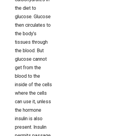
the diet to
glucose. Glucose
then circulates to
the body’s
tissues through
the blood. But
glucose cannot
get from the
blood to the
inside of the cells
where the cells
can use it, unless
the hormone
insulin is also
present. Insulin
permits passage