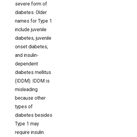
severe form of
diabetes. Older
names for Type 1
include juvenile
diabetes, juvenile
onset diabetes,
and insulin-
dependent
diabetes mellitus
(IDDM). IDDM is
misleading
because other
types of
diabetes besides
Type 1 may
require insulin.