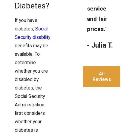
Diabetes?
service
and fair
If you have
prices."
diabetes,
Social
Security disability
- Julia T.
benefits may be
available. To
determine
whether you are
All
Reviews
disabled by
diabetes, the
Social Security
Administration
first considers
whether your
diabetes is