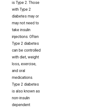
is Type 2. Those
with Type 2
diabetes may or
may not need to
take insulin
injections. Often
Type 2 diabetes
can be controlled
with diet, weight
loss, exercise,
and oral
medications.
Type 2 diabetes
is also known as
non-insulin
dependent