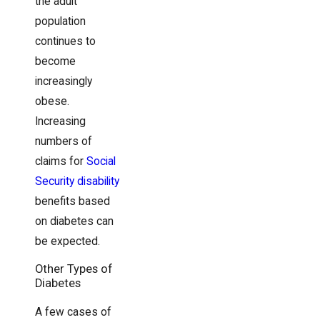
the adult
population
continues to
become
increasingly
obese.
Increasing
numbers of
claims for
Social
Security disability
benefits based
on diabetes can
be expected.
Other Types of
Diabetes
A few cases of