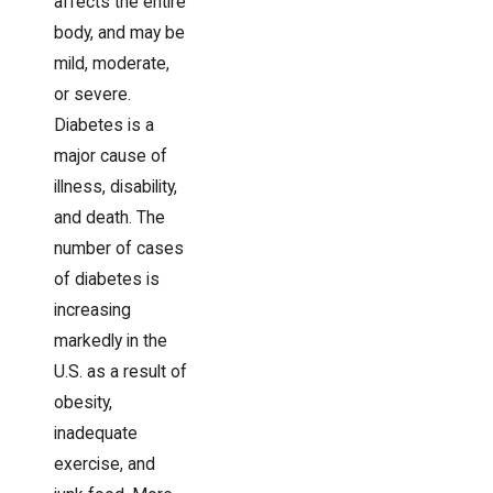
affects the entire
body, and may be
mild, moderate,
or severe.
Diabetes is a
major cause of
illness, disability,
and death. The
number of cases
of diabetes is
increasing
markedly in the
U.S. as a result of
obesity,
inadequate
exercise, and