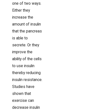
one of two ways.
Either they
increase the
amount of insulin
that the pancreas
is able to
secrete. Or they
improve the
ability of the cells
to use insulin
thereby reducing
insulin resistance.
Studies have
shown that
exercise can
decrease insulin