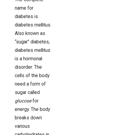
name for
diabetes is
diabetes mellitus.
Also known as
“sugar” diabetes,
diabetes mellitus
is a hormonal
disorder. The
cells of the body
need a form of
sugar called
glucose
for
energy. The body
breaks down
various
carbohydrates in