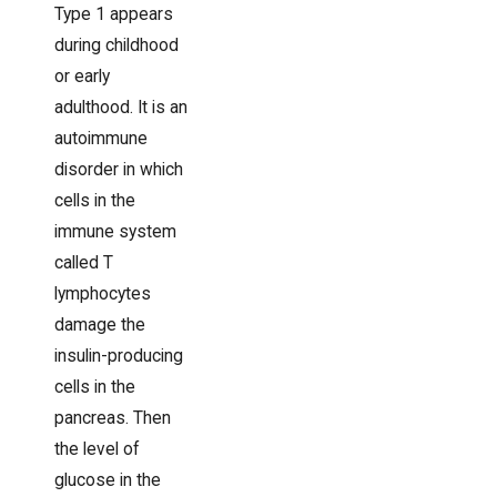
Type 1 appears
during childhood
or early
adulthood. It is an
autoimmune
disorder in which
cells in the
immune system
called T
lymphocytes
damage the
insulin-producing
cells in the
pancreas. Then
the level of
glucose in the