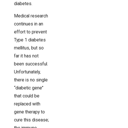
diabetes.
Medical research
continues in an
effort to prevent
Type 1 diabetes
mellitus, but so
far it has not
been successful.
Unfortunately,
there is no single
“diabetic gene”
that could be
replaced with
gene therapy to
cure this disease;