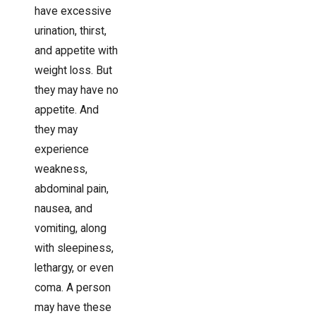
have excessive
urination, thirst,
and appetite with
weight loss. But
they may have no
appetite. And
they may
experience
weakness,
abdominal pain,
nausea, and
vomiting, along
with sleepiness,
lethargy, or even
coma. A person
may have these