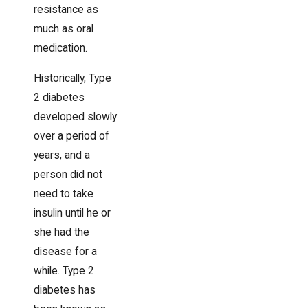
resistance as
much as oral
medication.
Historically, Type
2 diabetes
developed slowly
over a period of
years, and a
person did not
need to take
insulin until he or
she had the
disease for a
while. Type 2
diabetes has