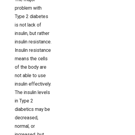
problem with
Type 2 diabetes
is not lack of
insulin, but rather
insulin resistance.
Insulin resistance
means the cells
of the body are
not able to use
insulin effectively.
The insulin levels
in Type 2
diabetics may be
decreased,
normal, or
increased, but