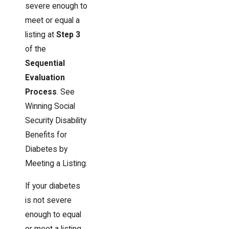
severe enough to
meet or equal a
listing at
Step 3
of the
Sequential
Evaluation
Process
. See
Winning Social
Security Disability
Benefits for
Diabetes by
Meeting a Listing.
If your diabetes
is not severe
enough to equal
or meet a listing,