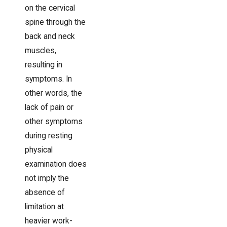
on the cervical
spine through the
back and neck
muscles,
resulting in
symptoms. In
other words, the
lack of pain or
other symptoms
during resting
physical
examination does
not imply the
absence of
limitation at
heavier work-