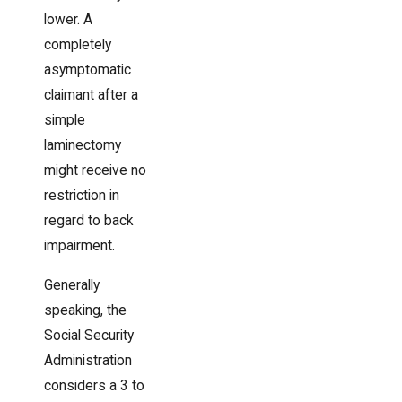
lower. A
completely
asymptomatic
claimant after a
simple
laminectomy
might receive no
restriction in
regard to back
impairment.
Generally
speaking, the
Social Security
Administration
considers a 3 to