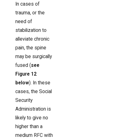
In cases of
trauma, or the
need of
stabilization to
alleviate chronic
pain, the spine
may be surgically
fused (
see
Figure 12
below
). In these
cases, the Social
Security
Administration is
likely to give no
higher than a
medium RFC with