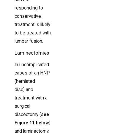
responding to
conservative
treatment is likely
to be treated with
lumbar fusion.
Laminectomies
In uncomplicated
cases of an HNP
(herniated
disc) and
treatment with a
surgical
discectomy (
see
Figure 11 below
)
and laminectomy,