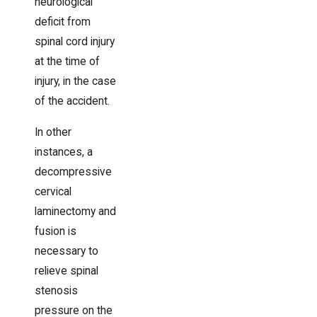
neurological
deficit from
spinal cord injury
at the time of
injury, in the case
of the accident.
In other
instances, a
decompressive
cervical
laminectomy and
fusion is
necessary to
relieve spinal
stenosis
pressure on the