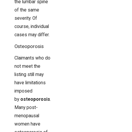
the lumbar spine
of the same
severity. Of
course, individual
cases may differ.
Osteoporosis
Claimants who do
not meet the
listing still may
have limitations
imposed
by
osteoporosis
.
Many post-
menopausal
women have