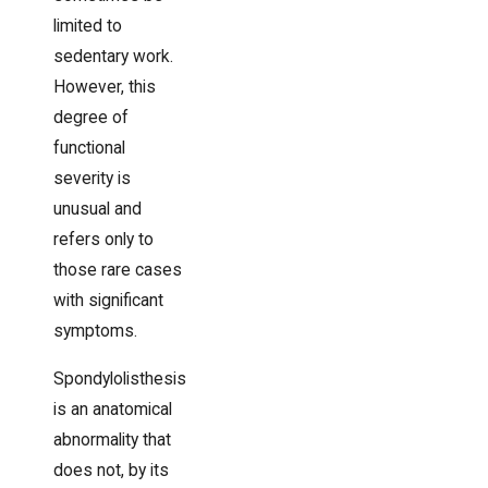
limited to
sedentary work.
However, this
degree of
functional
severity is
unusual and
refers only to
those rare cases
with significant
symptoms.
Spondylolisthesis
is an anatomical
abnormality that
does not, by its