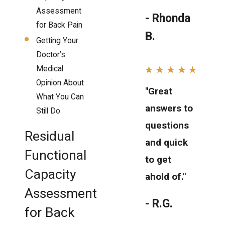
Assessment
- Rhonda
for Back Pain
B.
Getting Your
Doctor’s
Medical
Opinion About
"Great
What You Can
answers to
Still Do
questions
Residual
and quick
Functional
to get
Capacity
ahold of."
Assessment
- R.G.
for Back