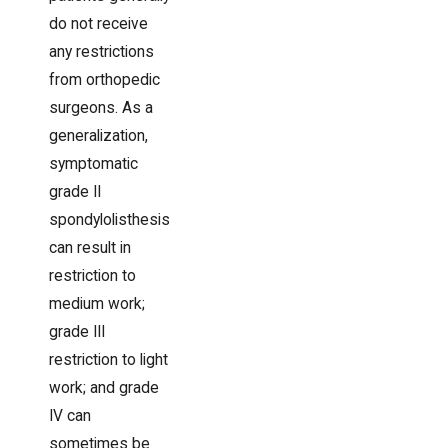
do not receive
any restrictions
from orthopedic
surgeons. As a
generalization,
symptomatic
grade II
spondylolisthesis
can result in
restriction to
medium work;
grade III
restriction to light
work; and grade
IV can
sometimes be