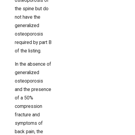
osteoporosis of
the spine but do
not have the
generalized
osteoporosis
required by part B
of the listing.
In the absence of
generalized
osteoporosis
and the presence
of a 50%
compression
fracture and
symptoms of
back pain, the