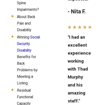
Spine
Impairments?
- Nita F.
About Back
Pain and
Disability
"I had an
Winning
Social
Security
excellent
Disability
experience
Benefits for
working
Back
with Thad
Problems by
Murphy
Meeting a
Listing
and his
Residual
amazing
Functional
staff."
Capacity