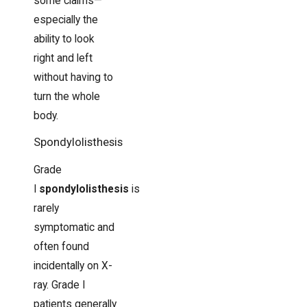
some claims—
especially the
ability to look
right and left
without having to
turn the whole
body.
Spondylolisthesis
Grade
I
spondylolisthesis
is
rarely
symptomatic and
often found
incidentally on X-
ray. Grade I
patients generally