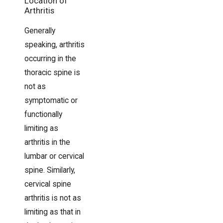
Location of
Arthritis
Generally
speaking, arthritis
occurring in the
thoracic spine is
not as
symptomatic or
functionally
limiting as
arthritis in the
lumbar or cervical
spine. Similarly,
cervical spine
arthritis is not as
limiting as that in