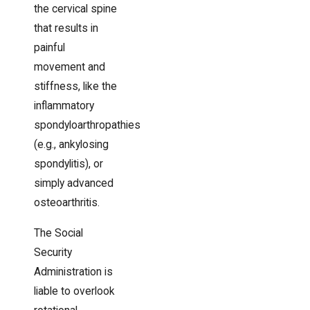
the cervical spine
that results in
painful
movement and
stiffness, like the
inflammatory
spondyloarthropathies
(e.g., ankylosing
spondylitis), or
simply advanced
osteoarthritis.
The Social
Security
Administration is
liable to overlook