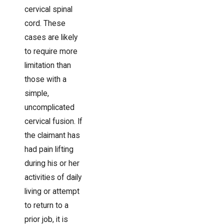
cervical spinal
cord. These
cases are likely
to require more
limitation than
those with a
simple,
uncomplicated
cervical fusion. If
the claimant has
had pain lifting
during his or her
activities of daily
living or attempt
to return to a
prior job, it is