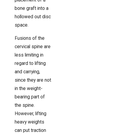
placement of a
bone graft into a
hollowed out disc
space.
Fusions of the
cervical spine are
less limiting in
regard to lifting
and carrying,
since they are not
in the weight-
bearing part of
the spine.
However, lifting
heavy weights
can put traction