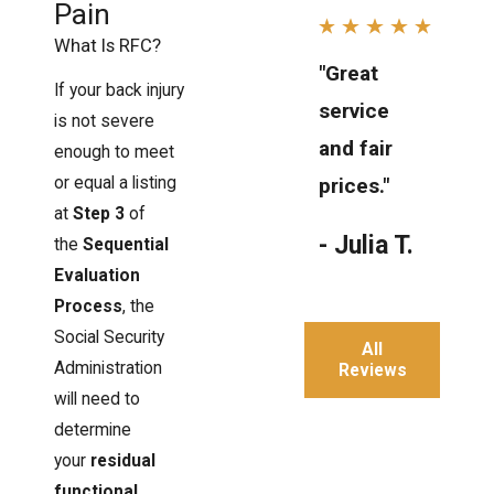
Pain
What Is RFC?
"Great
If your back injury
service
is not severe
and fair
enough to meet
or equal a listing
prices."
at
Step 3
of
- Julia T.
the
Sequential
Evaluation
Process
, the
Social Security
All
Administration
Reviews
will need to
determine
your
residual
functional