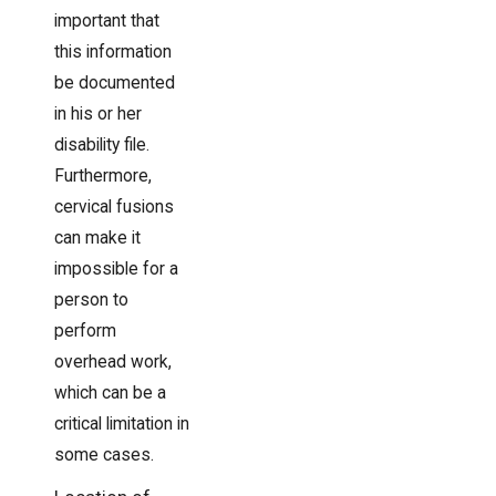
important that
this information
be documented
in his or her
disability file.
Furthermore,
cervical fusions
can make it
impossible for a
person to
perform
overhead work,
which can be a
critical limitation in
some cases.