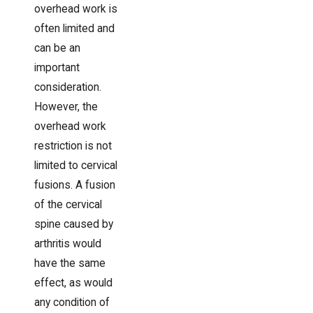
overhead work is
often limited and
can be an
important
consideration.
However, the
overhead work
restriction is not
limited to cervical
fusions. A fusion
of the cervical
spine caused by
arthritis would
have the same
effect, as would
any condition of