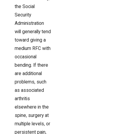
the Social
Security
Administration
will generally tend
toward giving a
medium RFC with
occasional
bending. If there
are additional
problems, such
as associated
arthritis
elsewhere in the
spine, surgery at
multiple levels, or
persistent pain,