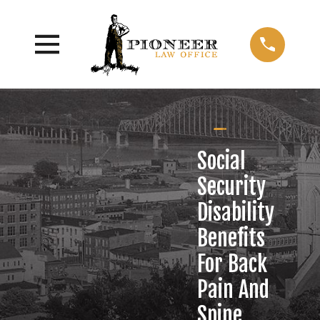
Social
Security
Disability
Benefits
For Back
Pain And
Spine