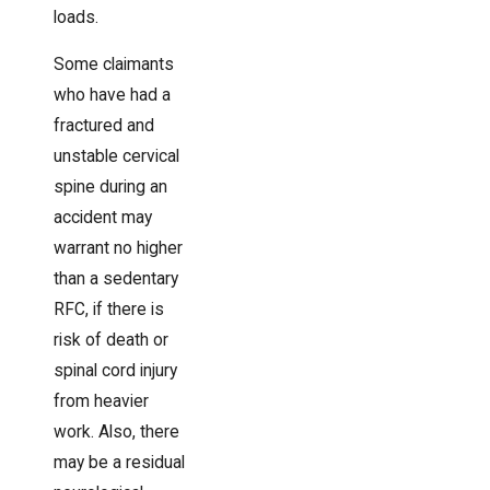
loads.
Some claimants
who have had a
fractured and
unstable cervical
spine during an
accident may
warrant no higher
than a sedentary
RFC, if there is
risk of death or
spinal cord injury
from heavier
work. Also, there
may be a residual