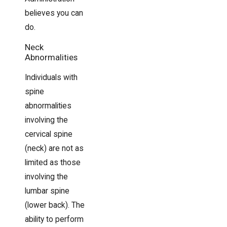
believes you can
do.
Neck
Abnormalities
Individuals with
spine
abnormalities
involving the
cervical spine
(neck) are not as
limited as those
involving the
lumbar spine
(lower back). The
ability to perform