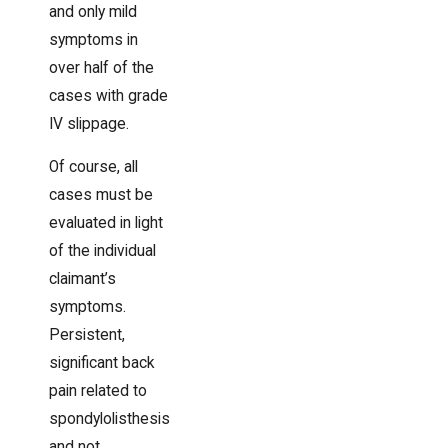
and only mild
symptoms in
over half of the
cases with grade
IV slippage.
Of course, all
cases must be
evaluated in light
of the individual
claimant’s
symptoms.
Persistent,
significant back
pain related to
spondylolisthesis
and not