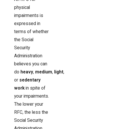
physical
impairments is
expressed in
terms of whether
the Social
Security
Administration
believes you can
do
heavy
,
medium
,
light
,
or
sedentary
work
in spite of
your impairments.
The lower your
RFC, the less the
Social Security
Administration