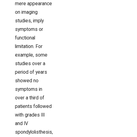
mere appearance
on imaging
studies, imply
symptoms or
functional
limitation. For
example, some
studies over a
period of years
showed no
symptoms in
over a third of
patients followed
with grades III
and IV
spondylolisthesis,