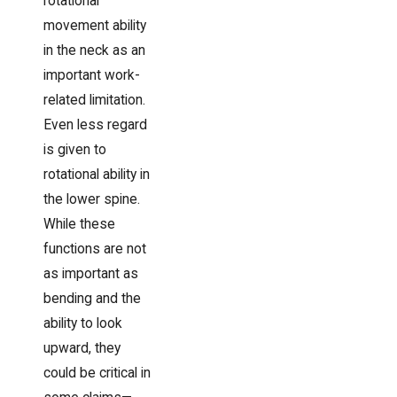
rotational
movement ability
in the neck as an
important work-
related limitation.
Even less regard
is given to
rotational ability in
the lower spine.
While these
functions are not
as important as
bending and the
ability to look
upward, they
could be critical in