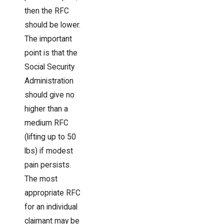
then the RFC
should be lower.
The important
point is that the
Social Security
Administration
should give no
higher than a
medium RFC
(lifting up to 50
lbs) if modest
pain persists.
The most
appropriate RFC
for an individual
claimant may be