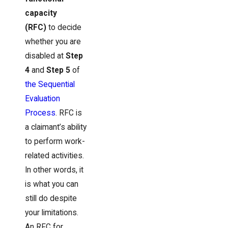
capacity
(RFC)
to decide
whether you are
disabled at
Step
4
and
Step 5
of
the Sequential
Evaluation
Process
. RFC is
a claimant’s ability
to perform work-
related activities.
In other words, it
is what you can
still do despite
your limitations.
An RFC for