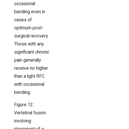
occasional
bending even in
cases of
optimum post-
surgical recovery.
Those with any
significant chronic
pain generally
receive no higher
than a light RFC
with occasional
bending.
Figure 12:
Vertebral fusion
involving