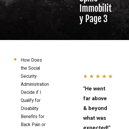
Immobilit
y Page 3
How Does
the Social
Security
Administration
"He went
Decide if I
far above
Qualify for
& beyond
Disability
Benefits for
what was
Back Pain or
expected!"