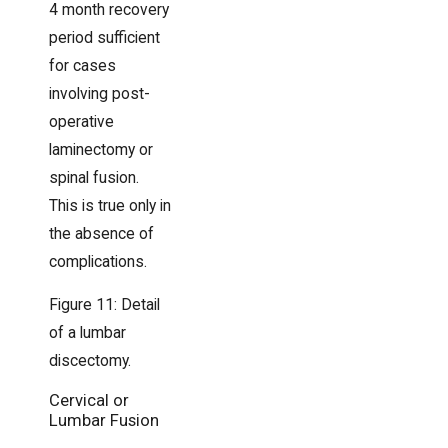
4 month recovery
period sufficient
for cases
involving post-
operative
laminectomy or
spinal fusion.
This is true only in
the absence of
complications.
Figure 11: Detail
of a lumbar
discectomy.
Cervical or
Lumbar Fusion