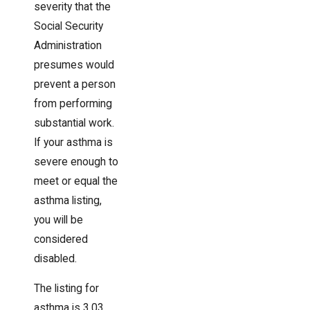
severity that the
Social Security
Administration
presumes would
prevent a person
from performing
substantial work.
If your asthma is
severe enough to
meet or equal the
asthma listing,
you will be
considered
disabled.
The listing for
asthma is 3.03,