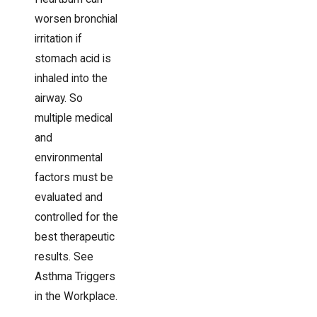
worsen bronchial
irritation if
stomach acid is
inhaled into the
airway. So
multiple medical
and
environmental
factors must be
evaluated and
controlled for the
best therapeutic
results. See
Asthma Triggers
in the Workplace.