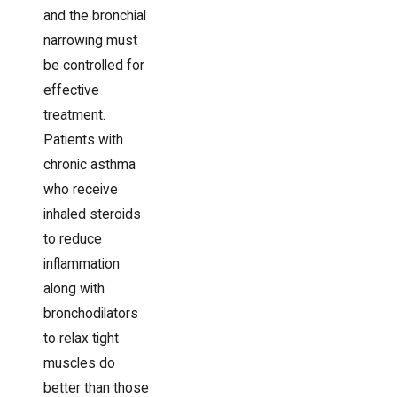
and the bronchial
narrowing must
be controlled for
effective
treatment.
Patients with
chronic asthma
who receive
inhaled steroids
to reduce
inflammation
along with
bronchodilators
to relax tight
muscles do
better than those