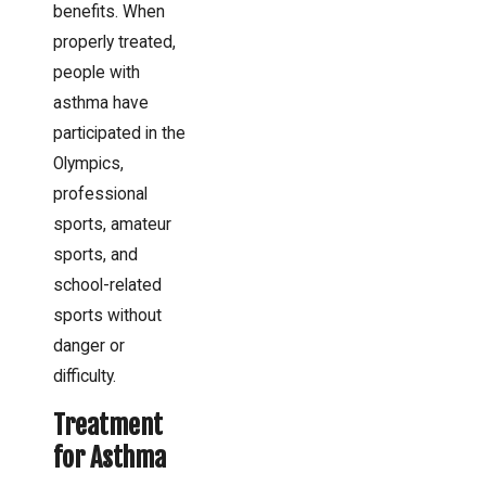
benefits. When
properly treated,
people with
asthma have
participated in the
Olympics,
professional
sports, amateur
sports, and
school-related
sports without
danger or
difficulty.
Treatment
for Asthma