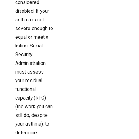
considered
disabled. If your
asthma is not
severe enough to
equal or meet a
listing, Social
Security
Administration
must assess
your residual
functional
capacity (RFC)
(the work you can
still do, despite
your asthma), to
determine