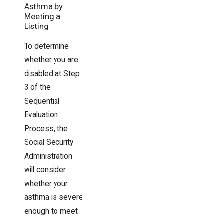
Asthma by
Meeting a
Listing
To determine
whether you are
disabled at Step
3 of the
Sequential
Evaluation
Process, the
Social Security
Administration
will consider
whether your
asthma is severe
enough to meet