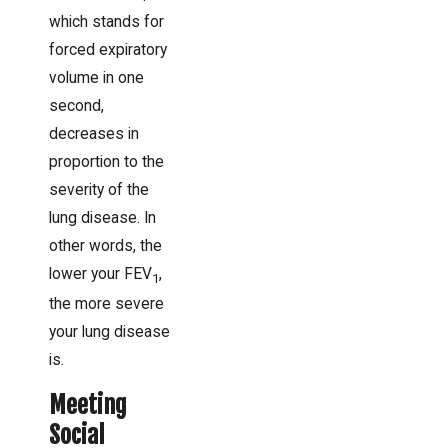
which stands for
forced expiratory
volume in one
second,
decreases in
proportion to the
severity of the
lung disease. In
other words, the
lower your FEV
,
1
the more severe
your lung disease
is.
Meeting
Social