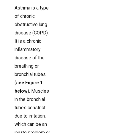
Asthma is a type
of chronic
obstructive lung
disease (COPD).
It is a chronic
inflammatory
disease of the
breathing or
bronchial tubes
(
see Figure 1
below
). Muscles
in the bronchial
tubes constrict
due to irritation,
which can be an
innate problem or