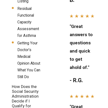
B.
Listing
Residual
Functional
Capacity
"Great
Assessment
answers to
for Asthma
questions
Getting Your
Doctor’s
and quick
Medical
to get
Opinion About
ahold of."
What You Can
Still Do
- R.G.
How Does the
Social Security
Administration
Decide if I
Qualify for
"Great