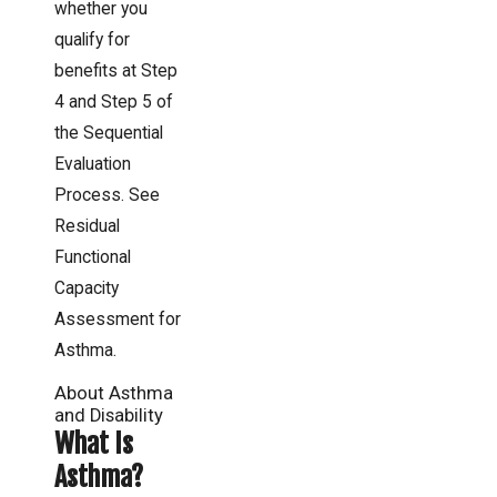
whether you
qualify for
benefits at Step
4 and Step 5 of
the Sequential
Evaluation
Process. See
Residual
Functional
Capacity
Assessment for
Asthma.
About Asthma
and Disability
What Is
Asthma?