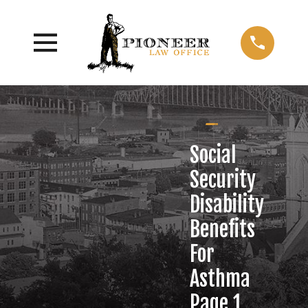
Social
Security
Disability
Benefits
For
Asthma
Page 1