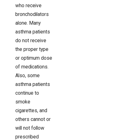
who receive
bronchodilators
alone. Many
asthma patients
do not receive
the proper type
or optimum dose
of medications.
Also, some
asthma patients
continue to
smoke
cigarettes, and
others cannot or
will not follow
prescribed