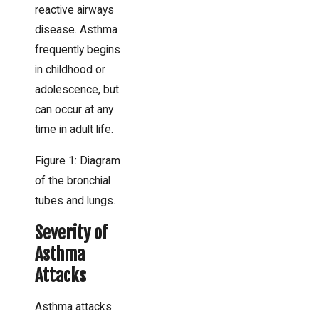
reactive airways
disease. Asthma
frequently begins
in childhood or
adolescence, but
can occur at any
time in adult life.
Figure 1: Diagram
of the bronchial
tubes and lungs.
Severity of
Asthma
Attacks
Asthma attacks