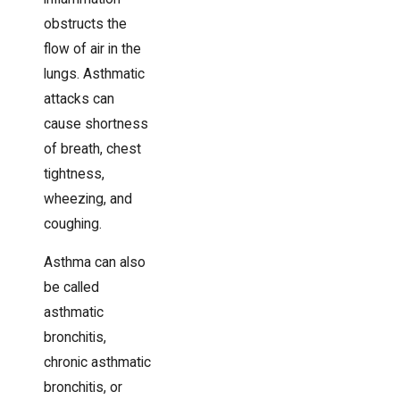
obstructs the
flow of air in the
lungs. Asthmatic
attacks can
cause shortness
of breath, chest
tightness,
wheezing, and
coughing.
Asthma can also
be called
asthmatic
bronchitis,
chronic asthmatic
bronchitis, or