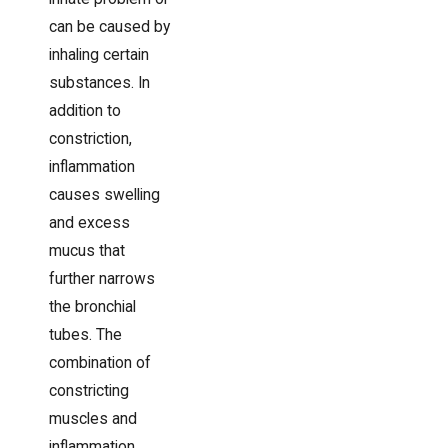
can be caused by
inhaling certain
substances. In
addition to
constriction,
inflammation
causes swelling
and excess
mucus that
further narrows
the bronchial
tubes. The
combination of
constricting
muscles and
inflammation