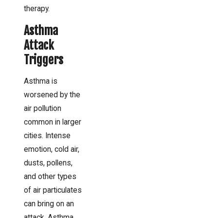
therapy.
Asthma
Attack
Triggers
Asthma is
worsened by the
air pollution
common in larger
cities. Intense
emotion, cold air,
dusts, pollens,
and other types
of air particulates
can bring on an
attack. Asthma