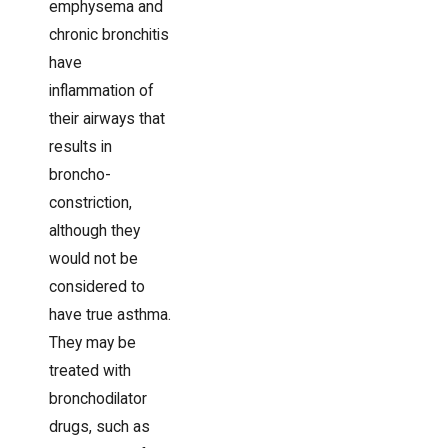
emphysema and
chronic bronchitis
have
inflammation of
their airways that
results in
broncho-
constriction,
although they
would not be
considered to
have true asthma.
They may be
treated with
bronchodilator
drugs, such as