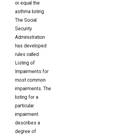
or equal the
asthma listing.
The Social
Security
Administration
has developed
rules called
Listing of
Impairments for
most common
impairments. The
listing for a
particular
impairment
describes a
degree of