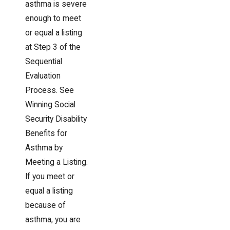
asthma is severe
enough to meet
or equal a listing
at Step 3 of the
Sequential
Evaluation
Process. See
Winning Social
Security Disability
Benefits for
Asthma by
Meeting a Listing.
If you meet or
equal a listing
because of
asthma, you are