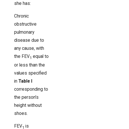
she has:
Chronic
obstructive
pulmonary
disease due to
any cause, with
the FEV
equal to
1
or less than the
values specified
in
Table I
corresponding to
the person’s
height without
shoes.
FEV
is
1