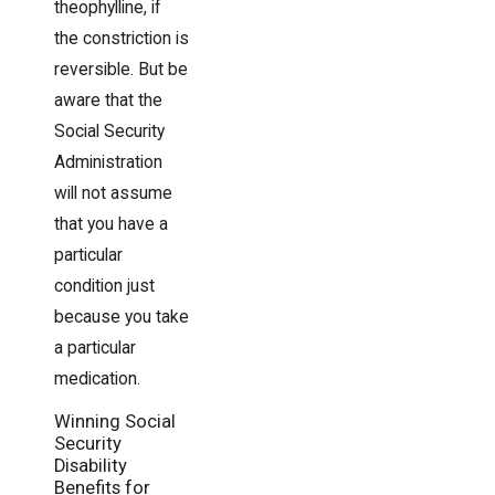
theophylline, if
the constriction is
reversible. But be
aware that the
Social Security
Administration
will not assume
that you have a
particular
condition just
because you take
a particular
medication.
Winning Social
Security
Disability
Benefits for