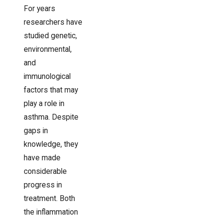
For years
researchers have
studied genetic,
environmental,
and
immunological
factors that may
play a role in
asthma. Despite
gaps in
knowledge, they
have made
considerable
progress in
treatment. Both
the inflammation