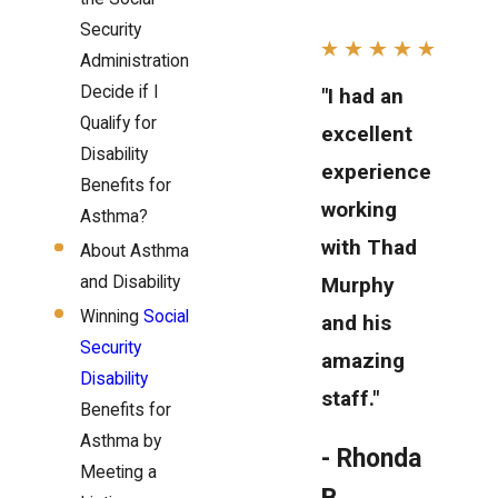
Security
Administration
Decide if I
"I had an
Qualify for
excellent
Disability
experience
Benefits for
working
Asthma?
with Thad
About Asthma
and Disability
Murphy
Winning
Social
and his
Security
amazing
Disability
staff."
Benefits for
Asthma by
- Rhonda
Meeting a