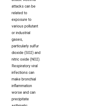
attacks can be
related to
exposure to
various pollutant
or industrial
gases,
particularly sulfur
dioxide (SO2) and
nitric oxide (NO2).
Respiratory viral
infections can
make bronchial
inflammation
worse and can
precipitate
asthmatic