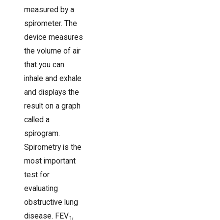
measured by a
spirometer. The
device measures
the volume of air
that you can
inhale and exhale
and displays the
result on a graph
called a
spirogram.
Spirometry is the
most important
test for
evaluating
obstructive lung
disease. FEV
,
1