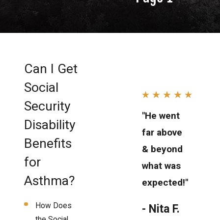
Can I Get
Social
Security
"He went
Disability
far above
Benefits
& beyond
for
what was
Asthma?
expected!"
How Does
- Nita F.
the Social