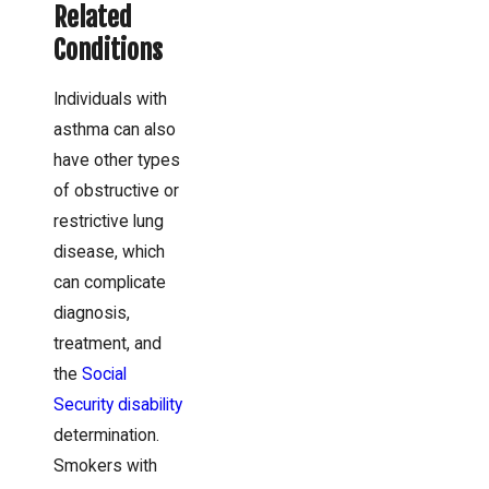
Related
Conditions
Individuals with
asthma can also
have other types
of obstructive or
restrictive lung
disease, which
can complicate
diagnosis,
treatment, and
the
Social
Security disability
determination.
Smokers with