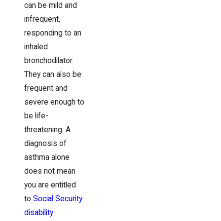
can be mild and
infrequent,
responding to an
inhaled
bronchodilator.
They can also be
frequent and
severe enough to
be life-
threatening. A
diagnosis of
asthma alone
does not mean
you are entitled
to
Social Security
disability