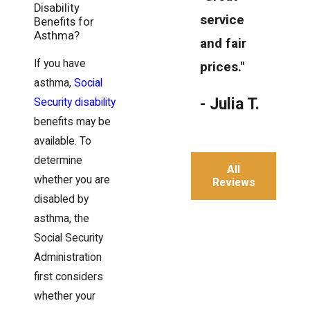
Disability
service
Benefits for
Asthma?
and fair
If you have
prices."
asthma,
Social
- Julia T.
Security disability
benefits may be
available. To
determine
All
whether you are
Reviews
disabled by
asthma, the
Social Security
Administration
first considers
whether your