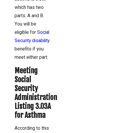
which has two
parts: A and B.
You will be
eligible for
Social
Security disability
benefits if you
meet either part.
Meeting
Social
Security
Administration
Listing 3.03A
for Asthma
According to this