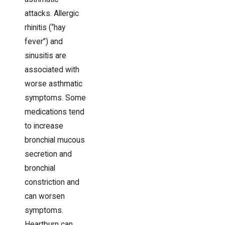
attacks. Allergic
rhinitis (“hay
fever”) and
sinusitis are
associated with
worse asthmatic
symptoms. Some
medications tend
to increase
bronchial mucous
secretion and
bronchial
constriction and
can worsen
symptoms.
Heartburn can