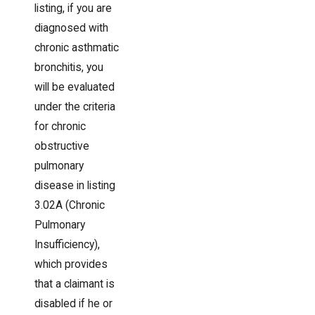
listing, if you are
diagnosed with
chronic asthmatic
bronchitis, you
will be evaluated
under the criteria
for chronic
obstructive
pulmonary
disease in listing
3.02A (Chronic
Pulmonary
Insufficiency),
which provides
that a claimant is
disabled if he or