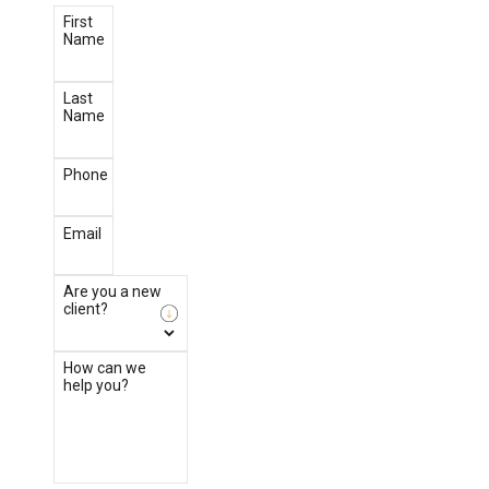
First
Name
Last
Name
Phone
Email
Are you a new
client?
How can we
help you?