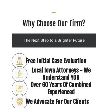
Why Choose Our Firm?
The Next Step to a Brighter Future
Free Initial Case Evaluation
Local Iowa Attorneys - We
Understand YOU
Over 60 Years Of Combined
Experienced
We Advocate For Our Clients