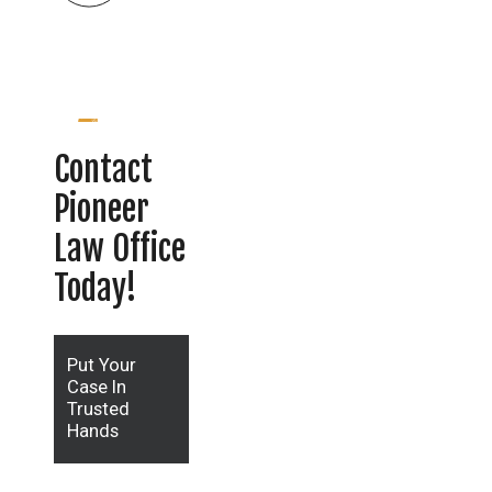
Contact
Pioneer
Law Office
Today!
Put Your
Case In
Trusted
Hands