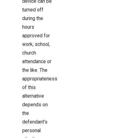
device can be
turned off
during the
hours
approved for
work, school,
church
attendance or
the like. The
appropriateness
of this
alternative
depends on
the
defendant’s
personal