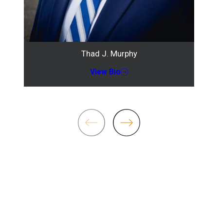
Thad J. Murphy
View Bio