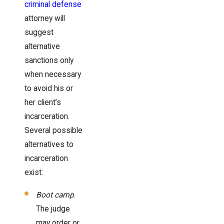
criminal defense
attorney will
suggest
alternative
sanctions only
when necessary
to avoid his or
her client’s
incarceration.
Several possible
alternatives to
incarceration
exist:
Boot camp
.
The judge
may order or