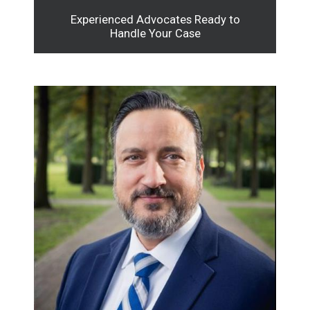
Experienced Advocates Ready to
Handle Your Case