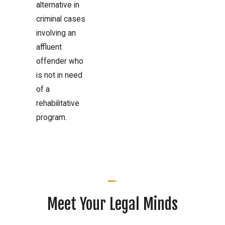
alternative in
criminal cases
involving an
affluent
offender who
is not in need
of a
rehabilitative
program.
Meet Your Legal Minds