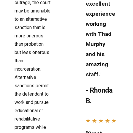
outrage, the court
excellent
may be amenable
experience
to an alternative
working
sanction that is
with Thad
more onerous
Murphy
than probation,
but less onerous
and his
than
amazing
incarceration.
staff."
Alternative
sanctions permit
- Rhonda
the defendant to
B.
work and pursue
educational or
rehabilitative
programs while