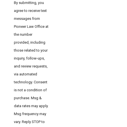
By submitting, you
agree to receive text
messages from
Pioneer Law Office at
the number
provided, including
those related to your
inquiry, follow-ups,
and review requests,
via automated
technology. Consent
is not a condition of
purchase. Msg &
data rates may apply.
Msg frequency may
vary. Reply STOP to