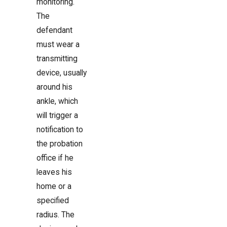
monitoring.
The
defendant
must wear a
transmitting
device, usually
around his
ankle, which
will trigger a
notification to
the probation
office if he
leaves his
home or a
specified
radius. The