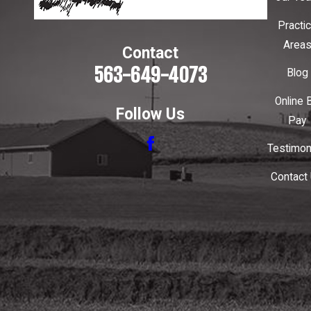
Practi
Area
Contact
563-649-4073
Blog
Online B
Follow Us
Pay
Testimon
Contact