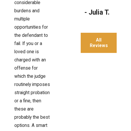
considerable
burdens and
- Julia T.
multiple
opportunities for
the defendant to
All
fail. If you or a
Reviews
loved one is
charged with an
offense for
which the judge
routinely imposes
straight probation
or a fine, then
these are
probably the best
options. A smart