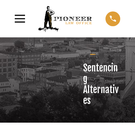
Sentencin
g
Alternativ
es