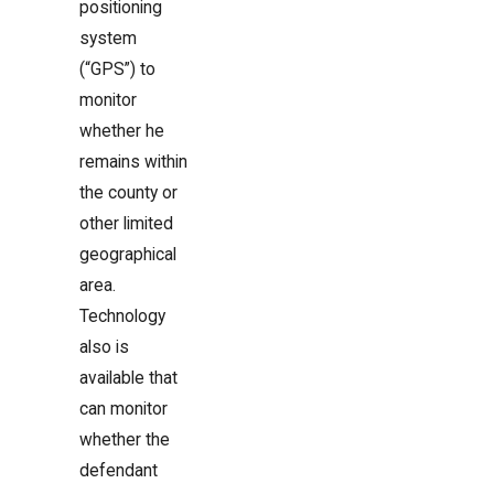
positioning
system
(“GPS”) to
monitor
whether he
remains within
the county or
other limited
geographical
area.
Technology
also is
available that
can monitor
whether the
defendant