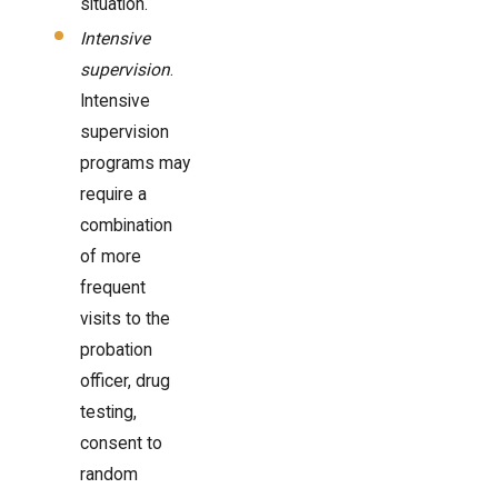
situation.
Intensive
supervision
.
Intensive
supervision
programs may
require a
combination
of more
frequent
visits to the
probation
officer, drug
testing,
consent to
random