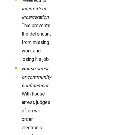
Weekend or
intermittent
incarceration
.
This prevents
the defendant
from missing
work and
losing his job.
House arrest
or community
confinement
.
With house
arrest, judges
often will
order
electronic