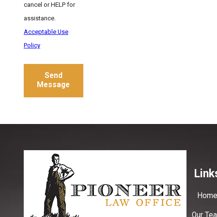
cancel or HELP for
assistance.
Acceptable Use
Policy
Send
Message
Link
Hom
Our Te