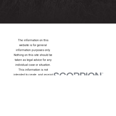
The information on this
website is for general
information purposes only.
Nothing on this site should be
taken as legal advice for any
individual case or situation.
This information is not
intended to create, and receipt
or viewing does not constitute,
an attorney-client relationship.
© 2026 All Rights
Reserved.
Site Map
Privacy Policy