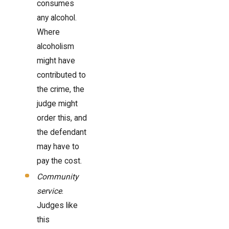
consumes
any alcohol.
Where
alcoholism
might have
contributed to
the crime, the
judge might
order this, and
the defendant
may have to
pay the cost.
Community
service
.
Judges like
this