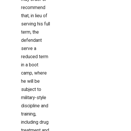
recommend
that, in lieu of
serving his full
term, the
defendant
serve a
reduced term
in a boot
camp, where
he will be
subject to
military-style
discipline and
training,
including drug
treatment and