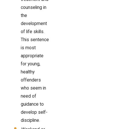
counseling in
the
development
of life skills.
This sentence
is most
appropriate
for young,
healthy
offenders
who seem in
need of
guidance to
develop self-
discipline.