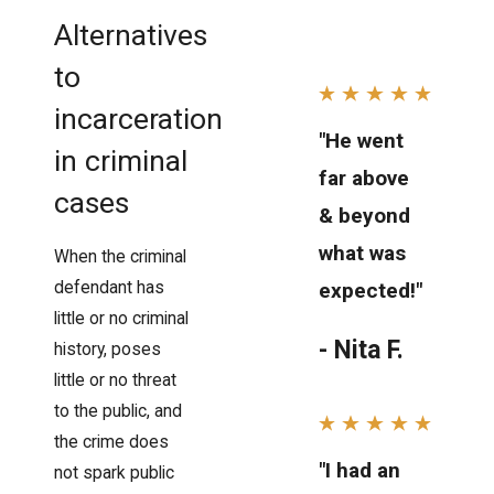
Alternatives
to
incarceration
"He went
in criminal
far above
cases
& beyond
what was
When the criminal
defendant has
expected!"
little or no criminal
- Nita F.
history, poses
little or no threat
to the public, and
the crime does
"I had an
not spark public