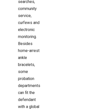
searches,
community
service,
curfews and
electronic
monitoring.
Besides
home-arrest
ankle
bracelets,
some
probation
departments
can fit the
defendant
with a global