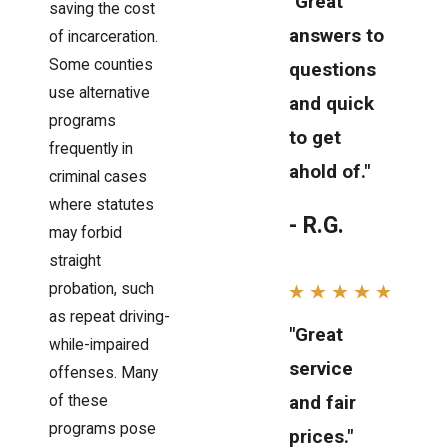
"Great
saving the cost
answers to
of incarceration.
Some counties
questions
use alternative
and quick
programs
to get
frequently in
ahold of."
criminal cases
where statutes
- R.G.
may forbid
straight
probation, such
as repeat driving-
"Great
while-impaired
service
offenses. Many
and fair
of these
programs pose
prices."