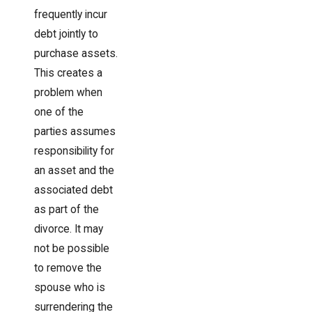
frequently incur
debt jointly to
purchase assets.
This creates a
problem when
one of the
parties assumes
responsibility for
an asset and the
associated debt
as part of the
divorce. It may
not be possible
to remove the
spouse who is
surrendering the