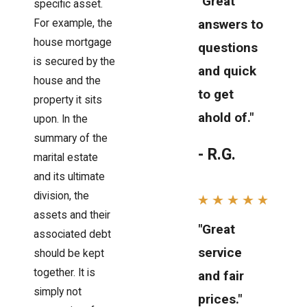
"Great
specific asset.
answers to
For example, the
house mortgage
questions
is secured by the
and quick
house and the
to get
property it sits
ahold of."
upon. In the
summary of the
- R.G.
marital estate
and its ultimate
division, the
assets and their
"Great
associated debt
service
should be kept
together. It is
and fair
simply not
prices."