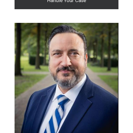
Handle Your Case