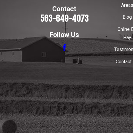
Area
Contact
563-649-4073
Blog
Online B
Follow Us
Pay
Testimon
Contact