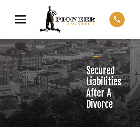
Secured
Liabilities
After A
Divorce