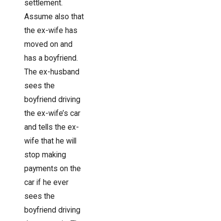
settlement.
Assume also that
the ex-wife has
moved on and
has a boyfriend.
The ex-husband
sees the
boyfriend driving
the ex-wife’s car
and tells the ex-
wife that he will
stop making
payments on the
car if he ever
sees the
boyfriend driving