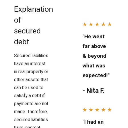
Explanation
of
secured
"He went
debt
far above
& beyond
Secured liabilities
have an interest
what was
in real property or
expected!"
other assets that
can be used to
- Nita F.
satisfy a debt if
payments are not
made. Therefore,
secured liabilities
"I had an
have inherent