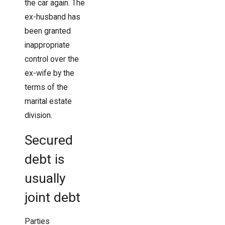
the car again. The
ex-husband has
been granted
inappropriate
control over the
ex-wife by the
terms of the
marital estate
division.
Secured
debt is
usually
joint debt
Parties