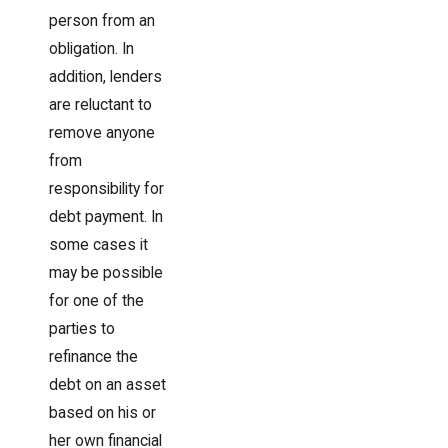
person from an
obligation. In
addition, lenders
are reluctant to
remove anyone
from
responsibility for
debt payment. In
some cases it
may be possible
for one of the
parties to
refinance the
debt on an asset
based on his or
her own financial