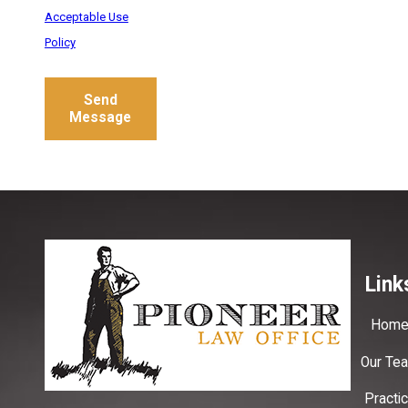
Acceptable Use
Policy
Send
Message
Link
Hom
Our Te
Practi