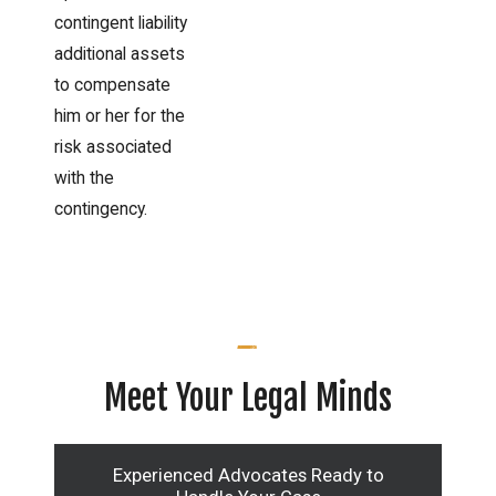
contingent liability
additional assets
to compensate
him or her for the
risk associated
with the
contingency.
Meet Your Legal Minds
Experienced Advocates Ready to