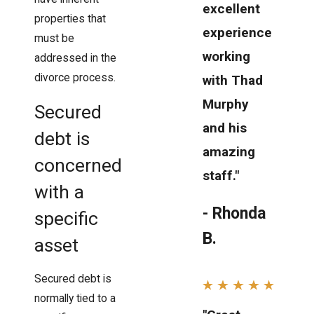
excellent
properties that
experience
must be
working
addressed in the
divorce process.
with Thad
Murphy
Secured
and his
debt is
amazing
concerned
staff."
with a
- Rhonda
specific
B.
asset
Secured debt is
normally tied to a