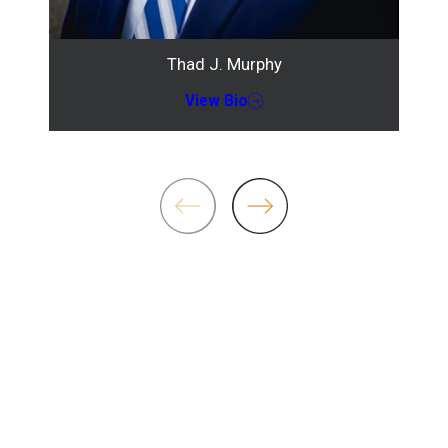
Thad J. Murphy
View Bio