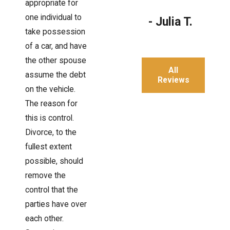
appropriate for
one individual to
- Julia T.
take possession
of a car, and have
the other spouse
All
assume the debt
Reviews
on the vehicle.
The reason for
this is control.
Divorce, to the
fullest extent
possible, should
remove the
control that the
parties have over
each other.