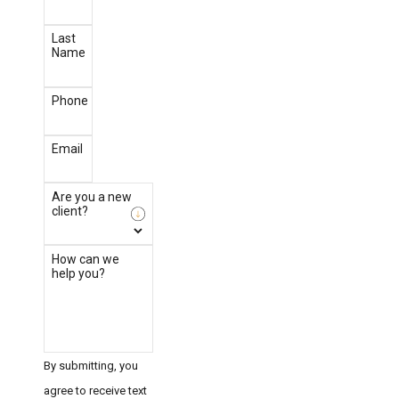
Last
Name
Phone
Email
Are you a new
client?
How can we
help you?
By submitting, you
agree to receive text