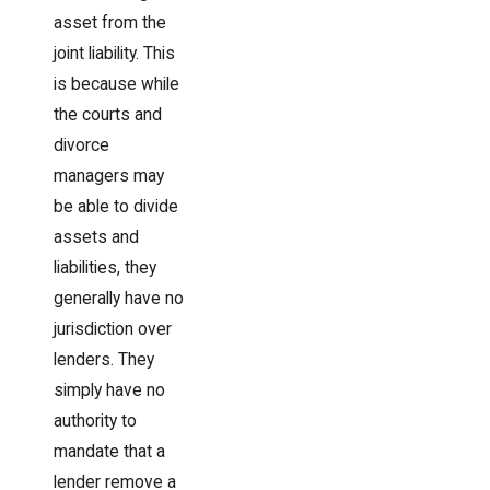
asset from the
joint liability. This
is because while
the courts and
divorce
managers may
be able to divide
assets and
liabilities, they
generally have no
jurisdiction over
lenders. They
simply have no
authority to
mandate that a
lender remove a