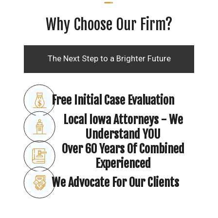
Why Choose Our Firm?
The Next Step to a Brighter Future
Free Initial Case Evaluation
Local Iowa Attorneys - We
Understand YOU
Over 60 Years Of Combined
Experienced
We Advocate For Our Clients