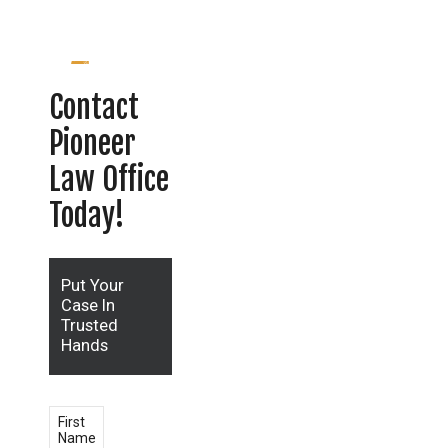
Contact
Pioneer
Law Office
Today!
Put Your
Case In
Trusted
Hands
First
Name