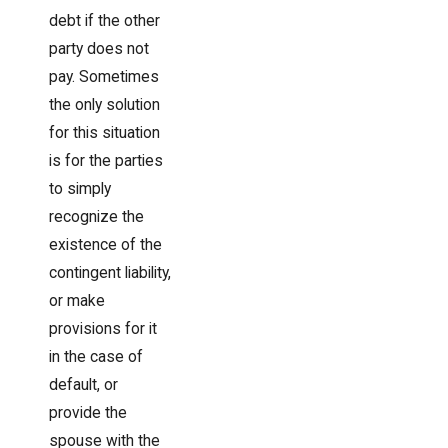
debt if the other
party does not
pay. Sometimes
the only solution
for this situation
is for the parties
to simply
recognize the
existence of the
contingent liability,
or make
provisions for it
in the case of
default, or
provide the
spouse with the