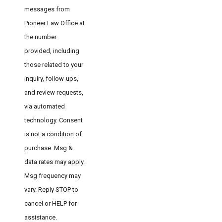
messages from
Pioneer Law Office at
the number
provided, including
those related to your
inquiry, follow-ups,
and review requests,
via automated
technology. Consent
is not a condition of
purchase. Msg &
data rates may apply.
Msg frequency may
vary. Reply STOP to
cancel or HELP for
assistance.