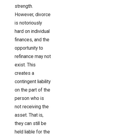
strength.
However, divorce
is notoriously
hard on individual
finances, and the
opportunity to
refinance may not
exist. This
creates a
contingent liability
on the part of the
person who is
not receiving the
asset. That is,
they can still be
held liable for the