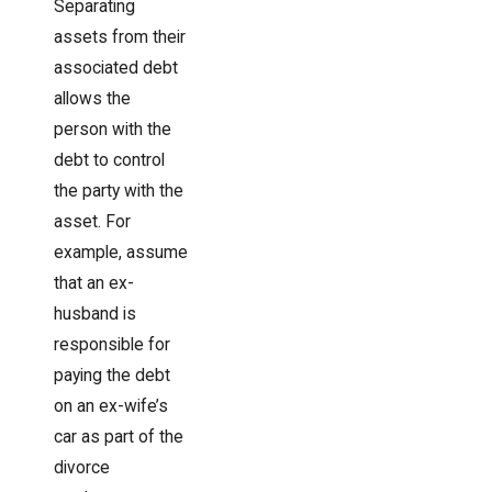
Separating
assets from their
associated debt
allows the
person with the
debt to control
the party with the
asset. For
example, assume
that an ex-
husband is
responsible for
paying the debt
on an ex-wife’s
car as part of the
divorce