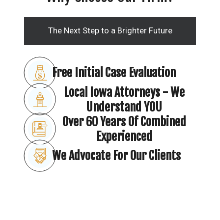
The Next Step to a Brighter Future
Free Initial Case Evaluation
Local Iowa Attorneys - We
Understand YOU
Over 60 Years Of Combined
Experienced
We Advocate For Our Clients