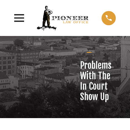
Problems
With The
In Court
Show Up