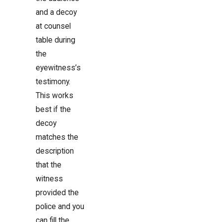
and a decoy
at counsel
table during
the
eyewitness’s
testimony.
This works
best if the
decoy
matches the
description
that the
witness
provided the
police and you
can fill the