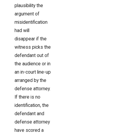
plausibility the
argument of
misidentification
had will
disappear if the
witness picks the
defendant out of
the audience or in
an in-court line-up
arranged by the
defense attorney.
If there is no
identification, the
defendant and
defense attorney
have scored a