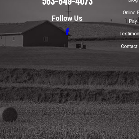
563-649-4073
Blog
Online B
Follow Us
Pay
Testimon
Contact