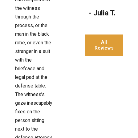
the witness
- Julia T.
through the
process, or the
man in the black
All
robe, or even the
Reviews
stranger in a suit
with the
briefcase and
legal pad at the
defense table.
The witness’s
gaze inescapably
fixes on the
person sitting
next to the
defense attorney.