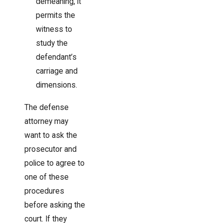
demeaning, it
permits the
witness to
study the
defendant’s
carriage and
dimensions.
The defense
attorney may
want to ask the
prosecutor and
police to agree to
one of these
procedures
before asking the
court. If they