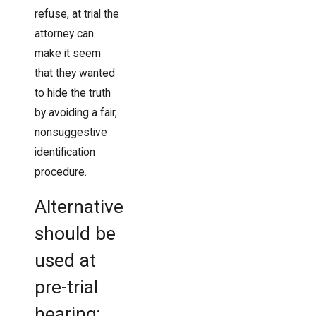
refuse, at trial the
attorney can
make it seem
that they wanted
to hide the truth
by avoiding a fair,
nonsuggestive
identification
procedure.
Alternative
should be
used at
pre-trial
hearing;