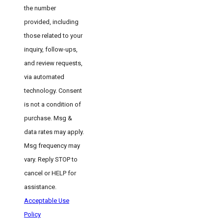
the number
provided, including
those related to your
inquiry, follow-ups,
and review requests,
via automated
technology. Consent
is not a condition of
purchase. Msg &
data rates may apply.
Msg frequency may
vary. Reply STOP to
cancel or HELP for
assistance.
Acceptable Use
Policy