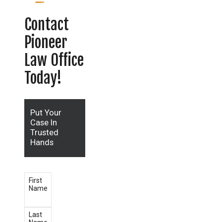
Contact
Pioneer
Law Office
Today!
Put Your
Case In
Trusted
Hands
First
Name
Last