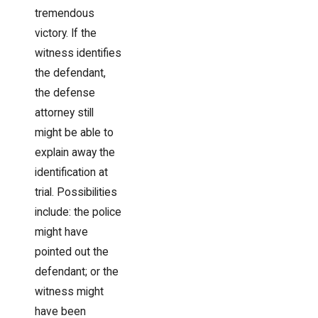
tremendous
victory. If the
witness identifies
the defendant,
the defense
attorney still
might be able to
explain away the
identification at
trial. Possibilities
include: the police
might have
pointed out the
defendant; or the
witness might
have been