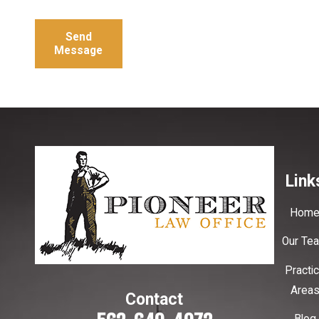
Send
Message
Link
Hom
Our Te
Practi
Area
Contact