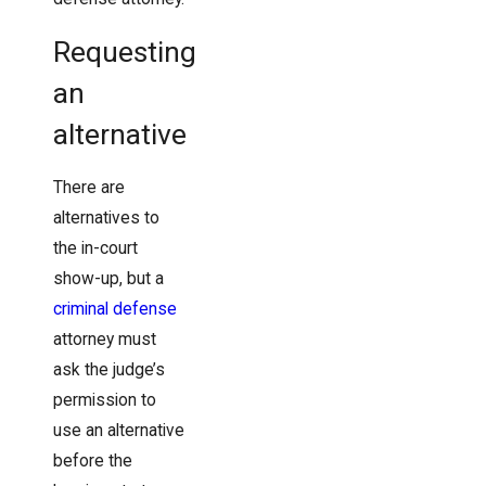
Requesting
an
alternative
There are
alternatives to
the in-court
show-up, but a
criminal defense
attorney must
ask the judge’s
permission to
use an alternative
before the