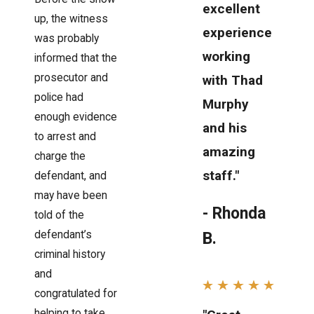
excellent
up, the witness
experience
was probably
working
informed that the
prosecutor and
with Thad
police had
Murphy
enough evidence
and his
to arrest and
amazing
charge the
staff."
defendant, and
may have been
- Rhonda
told of the
defendant’s
B.
criminal history
and
congratulated for
helping to take