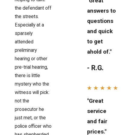
"Great
the defendant off
answers to
the streets.
questions
Especially at a
and quick
sparsely
to get
attended
preliminary
ahold of."
hearing or other
- R.G.
pre-trial hearing,
there is little
mystery who the
witness will pick:
"Great
not the
prosecutor he
service
just met, or the
and fair
police officer who
prices."
has shepherded