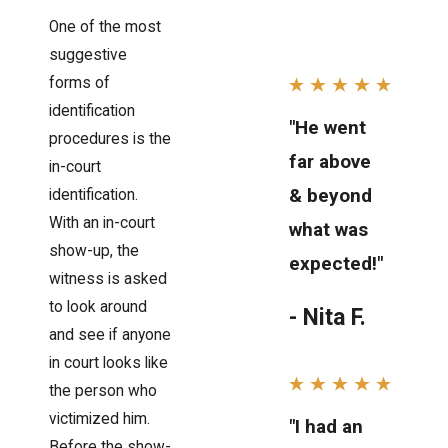
One of the most
suggestive
forms of
identification
"He went
procedures is the
far above
in-court
& beyond
identification.
With an in-court
what was
show-up, the
expected!"
witness is asked
to look around
- Nita F.
and see if anyone
in court looks like
the person who
victimized him.
"I had an
Before the show-