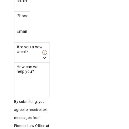
Name
Phone
Email
Are you a new
client?
How can we
help you?
By submitting, you
agree to receive text
messages from
Pioneer Law Office at