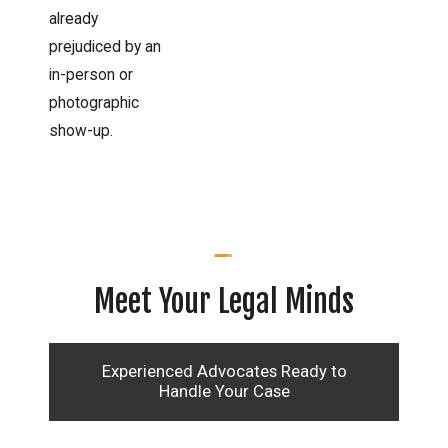
already
prejudiced by an
in-person or
photographic
show-up.
Meet Your Legal Minds
Experienced Advocates Ready to
Handle Your Case