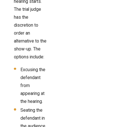
hearing starts.
The trial judge
has the
discretion to
order an
alternative to the
show-up. The
options include:
Excusing the
defendant
from
appearing at
the hearing.
Seating the
defendant in
the audience