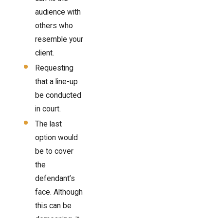
audience with
others who
resemble your
client.
Requesting
that a line-up
be conducted
in court.
The last
option would
be to cover
the
defendant’s
face. Although
this can be