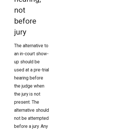
not
before
jury
The alternative to
an in-court show-
up should be
used at a pre-trial
hearing before
the judge when
the jury is not
present. The
alternative should
not be attempted
before a jury. Any