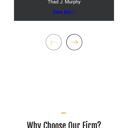
Thad J. Murphy
View Bio
Why Choose Our Firm?