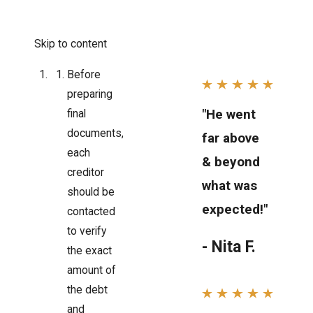
Skip to content
Before
preparing
"He went
final
documents,
far above
each
& beyond
creditor
what was
should be
expected!"
contacted
to verify
- Nita F.
the exact
amount of
the debt
and