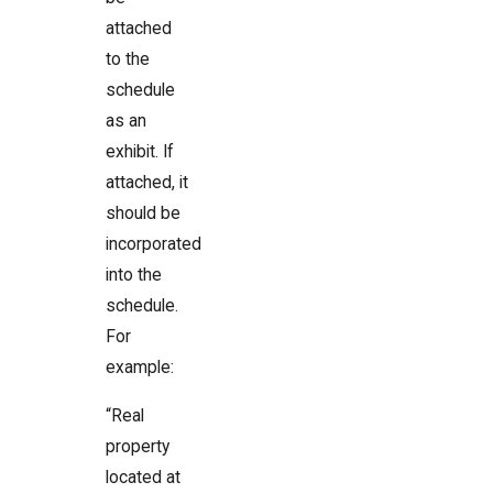
attached
to the
schedule
as an
exhibit. If
attached, it
should be
incorporated
into the
schedule.
For
example:
“Real
property
located at