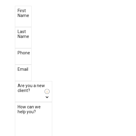
First
Name
Last
Name
Phone
Email
Are you a new
client?
How can we
help you?