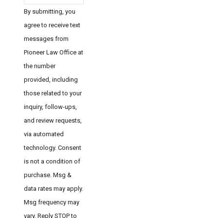
By submitting, you
agree to receive text
messages from
Pioneer Law Office at
the number
provided, including
those related to your
inquiry, follow-ups,
and review requests,
via automated
technology. Consent
is not a condition of
purchase. Msg &
data rates may apply.
Msg frequency may
vary. Reply STOP to