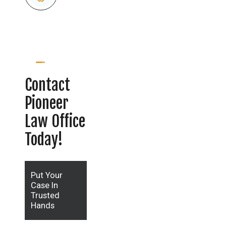
Contact
Pioneer
Law Office
Today!
Put Your
Case In
Trusted
Hands