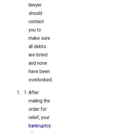
lawyer
should
contact
you to
make sure
all debts
are listed
and none
have been
overlooked.
After
mailing the
order for
relief, your
bankruptcy