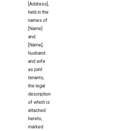
[Address],
held in the
names of
[Name]
and
[Name],
husband
and wife
as joint
tenants,
the legal
description
of which is
attached
hereto,
marked