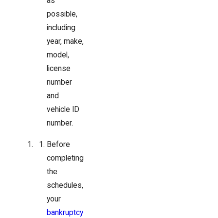
as
possible,
including
year, make,
model,
license
number
and
vehicle ID
number.
Before
completing
the
schedules,
your
bankruptcy