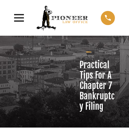
Practical
Tips For A
Chapter 7
Bankruptc
y Filing