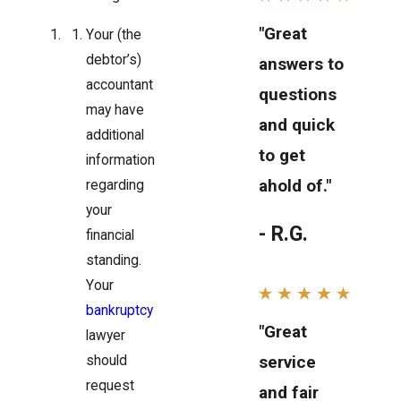
"Great
Your (the
debtor’s)
answers to
accountant
questions
may have
and quick
additional
to get
information
ahold of."
regarding
your
- R.G.
financial
standing.
Your
bankruptcy
"Great
lawyer
service
should
request
and fair