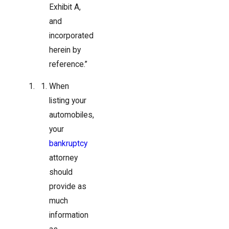
Exhibit A,
and
incorporated
herein by
reference.”
When
listing your
automobiles,
your
bankruptcy
attorney
should
provide as
much
information