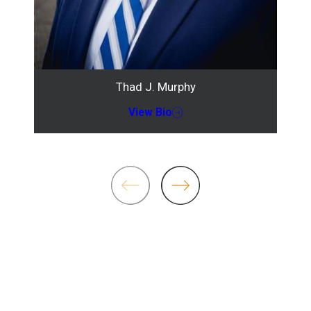
Thad J. Murphy
View Bio