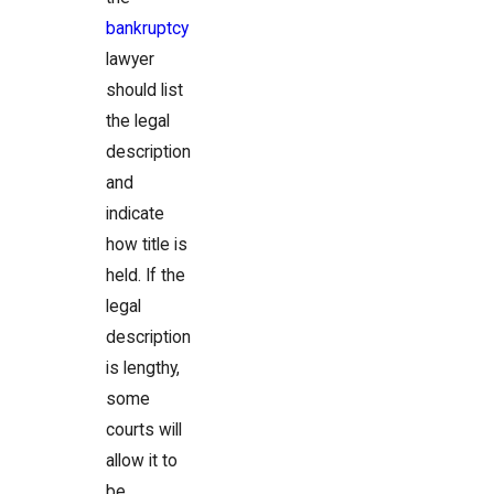
bankruptcy
lawyer
should list
the legal
description
and
indicate
how title is
held. If the
legal
description
is lengthy,
some
courts will
allow it to
be