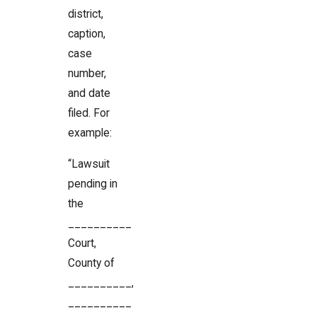
district,
caption,
case
number,
and date
filed. For
example:
“Lawsuit
pending in
the
__________
Court,
County of
__________,
__________