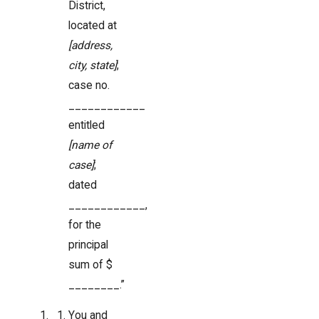
District,
located at
[address,
city, state]
;
case no.
____________
entitled
[name of
case]
;
dated
____________,
for the
principal
sum of $
________.”
You and