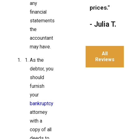
any
prices."
financial
statements
- Julia T.
the
accountant
may have.
All
Reviews
As the
debtor, you
should
furnish
your
bankruptcy
attorney
with a
copy of all
deeds to