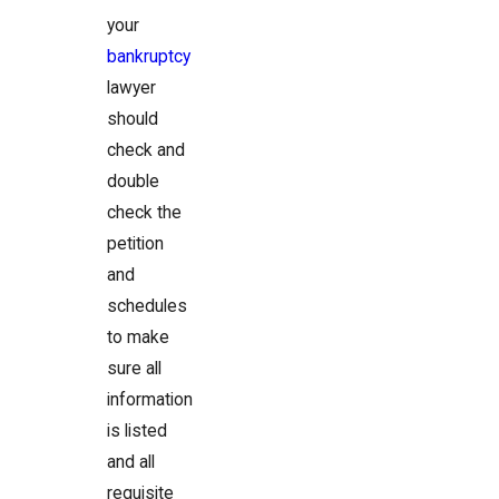
your
bankruptcy
lawyer
should
check and
double
check the
petition
and
schedules
to make
sure all
information
is listed
and all
requisite