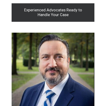
Experienced Advocates Ready to
Handle Your Case