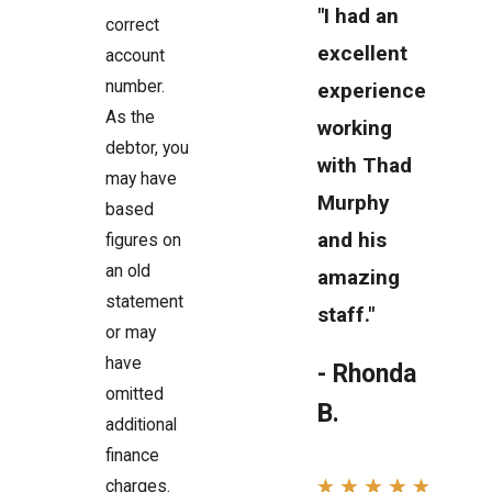
"I had an
correct
excellent
account
number.
experience
As the
working
debtor, you
with Thad
may have
Murphy
based
and his
figures on
an old
amazing
statement
staff."
or may
have
- Rhonda
omitted
B.
additional
finance
charges.