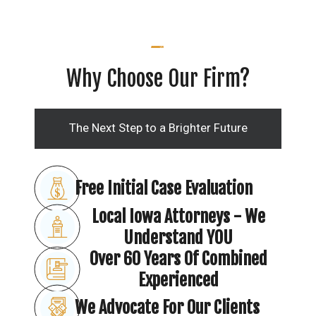
Why Choose Our Firm?
The Next Step to a Brighter Future
Free Initial Case Evaluation
Local Iowa Attorneys - We
Understand YOU
Over 60 Years Of Combined
Experienced
We Advocate For Our Clients