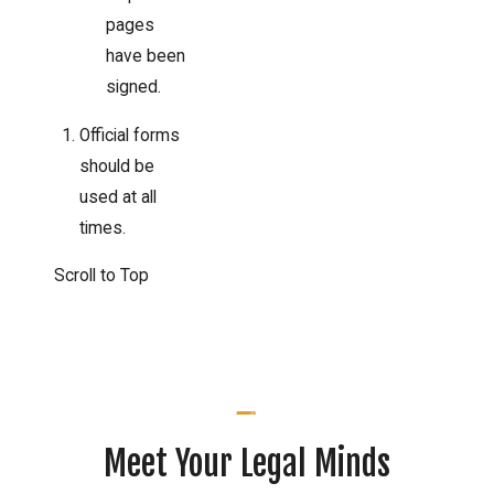
pages
have been
signed.
Official forms
should be
used at all
times.
Scroll to Top
Meet Your Legal Minds