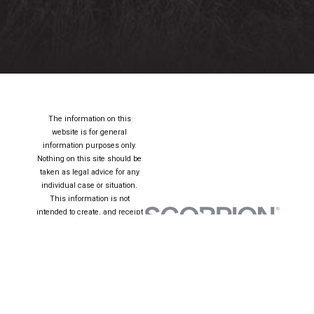
The information on this
website is for general
information purposes only.
Nothing on this site should be
taken as legal advice for any
individual case or situation.
This information is not
intended to create, and receipt
or viewing does not constitute,
an attorney-client relationship.
© 2026 All Rights
Reserved.
Site Map
Privacy Policy