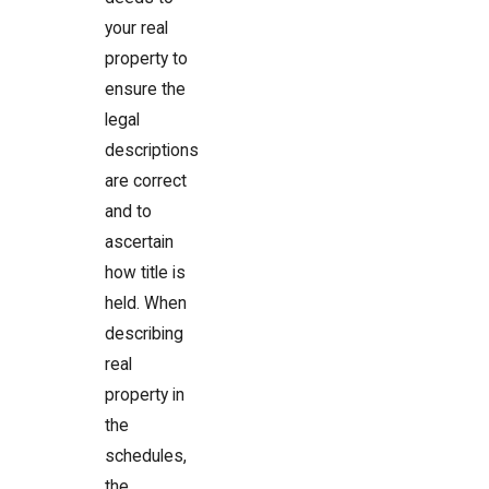
your real
property to
ensure the
legal
descriptions
are correct
and to
ascertain
how title is
held. When
describing
real
property in
the
schedules,
the