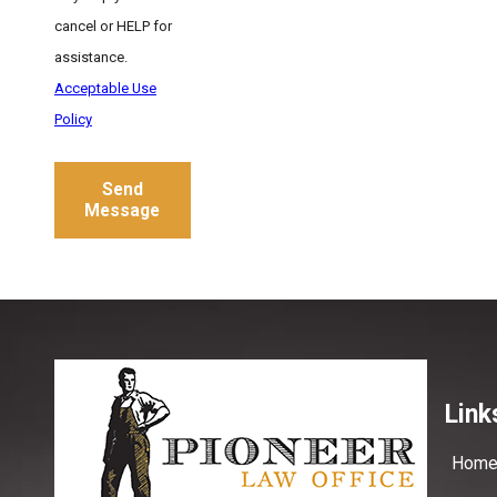
cancel or HELP for
assistance.
Acceptable Use
Policy
Send
Message
Link
Hom