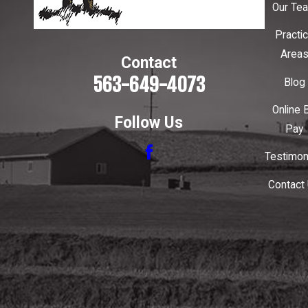
Our Te
Practi
Area
Contact
563-649-4073
Blog
Online B
Follow Us
Pay
Testimon
Contact