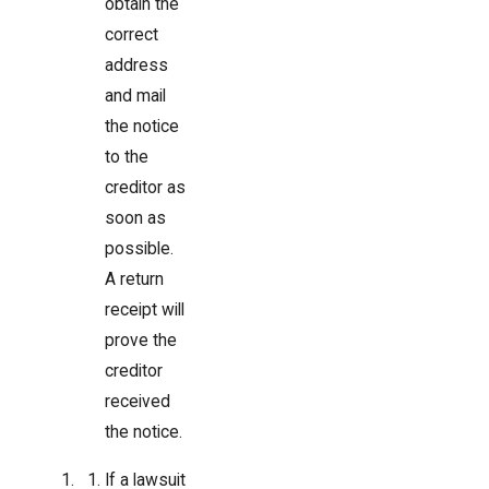
obtain the
correct
address
and mail
the notice
to the
creditor as
soon as
possible.
A return
receipt will
prove the
creditor
received
the notice.
If a lawsuit