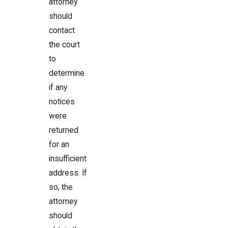
attorney
should
contact
the court
to
determine
if any
notices
were
returned
for an
insufficient
address. If
so, the
attorney
should