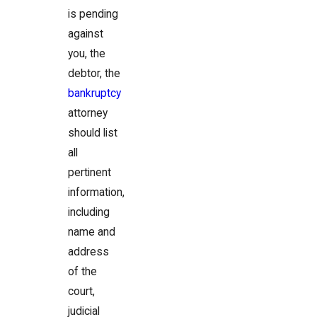
is pending
against
you, the
debtor, the
bankruptcy
attorney
should list
all
pertinent
information,
including
name and
address
of the
court,
judicial