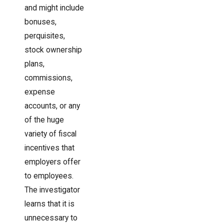
and might include
bonuses,
perquisites,
stock ownership
plans,
commissions,
expense
accounts, or any
of the huge
variety of fiscal
incentives that
employers offer
to employees.
The investigator
learns that it is
unnecessary to