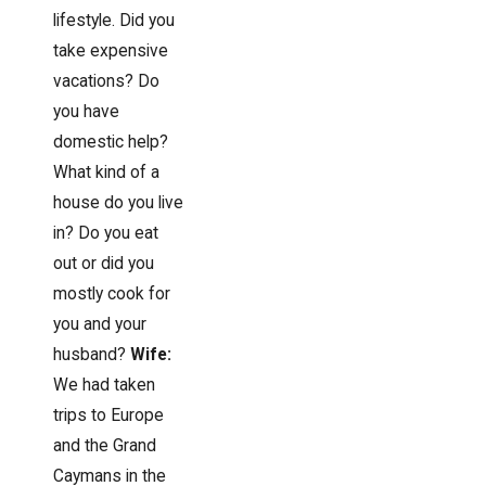
lifestyle. Did you
take expensive
vacations? Do
you have
domestic help?
What kind of a
house do you live
in? Do you eat
out or did you
mostly cook for
you and your
husband?
Wife:
We had taken
trips to Europe
and the Grand
Caymans in the