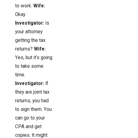
to work.
Wife:
Okay.
Investigator:
Is
your attorney
getting the tax
returns?
Wife:
Yes, but it’s going
to take some
time.
Investigator:
If
they are joint tax
returns, you had
to sign them. You
can go to your
CPA and get
copies. It might