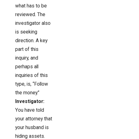
what has to be
reviewed. The
investigator also
is seeking
direction. A key
part of this
inquiry, and
perhaps all
inquiries of this
type, is, “Follow
the money.”
Investigator:
You have told
your attorney that
your husband is
hiding assets.