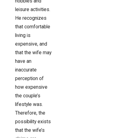
hobbies and
leisure activities.
He recognizes
that comfortable
living is
expensive, and
that the wife may
have an
inaccurate
perception of
how expensive
the couple’s
lifestyle was.
Therefore, the
possibility exists
that the wife’s