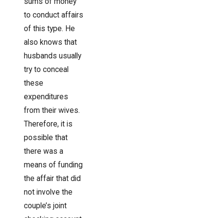
sums of money
to conduct affairs
of this type. He
also knows that
husbands usually
try to conceal
these
expenditures
from their wives.
Therefore, it is
possible that
there was a
means of funding
the affair that did
not involve the
couple’s joint