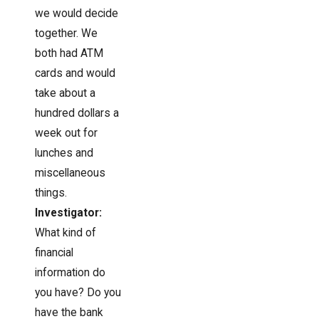
we would decide
together. We
both had ATM
cards and would
take about a
hundred dollars a
week out for
lunches and
miscellaneous
things.
Investigator:
What kind of
financial
information do
you have? Do you
have the bank