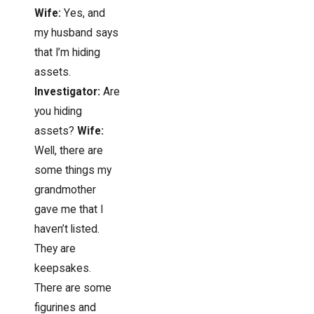
Wife:
Yes, and
my husband says
that I’m hiding
assets.
Investigator:
Are
you hiding
assets?
Wife:
Well, there are
some things my
grandmother
gave me that I
haven’t listed.
They are
keepsakes.
There are some
figurines and