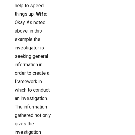
help to speed
things up.
Wife:
Okay. As noted
above, in this
example the
investigator is
seeking general
information in
order to create a
framework in
which to conduct
an investigation.
The information
gathered not only
gives the
investigation