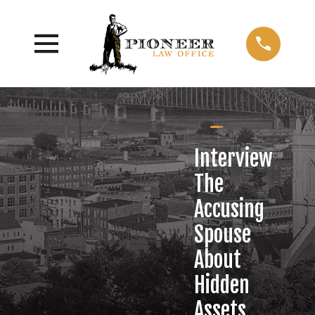
Interview
The
Accusing
Spouse
About
Hidden
Assets