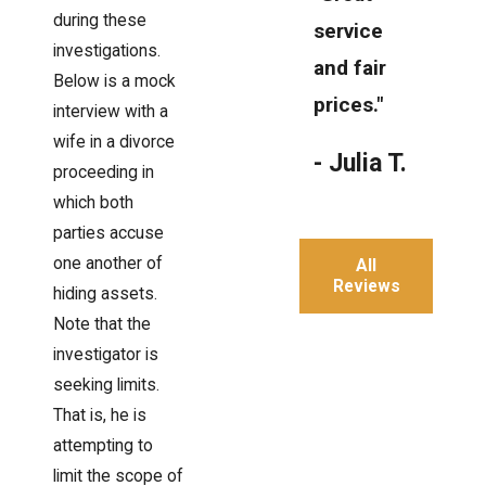
during these
service
investigations.
and fair
Below is a mock
prices."
interview with a
wife in a divorce
- Julia T.
proceeding in
which both
parties accuse
one another of
All
Reviews
hiding assets.
Note that the
investigator is
seeking limits.
That is, he is
attempting to
limit the scope of