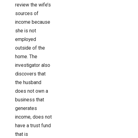
review the wife’s
sources of
income because
she is not
employed
outside of the
home. The
investigator also
discovers that
the husband
does not own a
business that
generates
income, does not
have a trust fund
that is