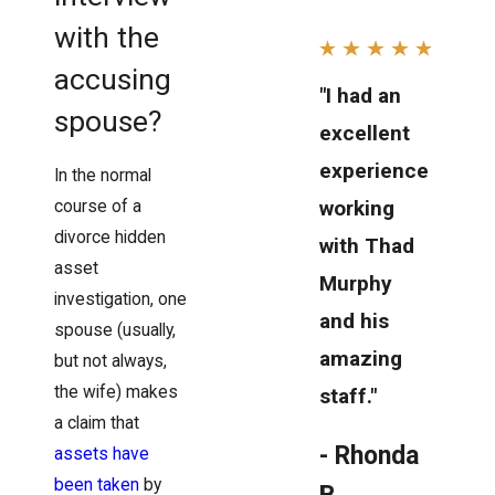
with the
accusing
"I had an
spouse?
excellent
experience
In the normal
working
course of a
divorce hidden
with Thad
asset
Murphy
investigation, one
and his
spouse (usually,
amazing
but not always,
the wife) makes
staff."
a claim that
- Rhonda
assets have
been taken
by