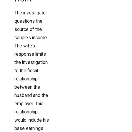
The investigator
questions the
source of the
couple’s income.
The wife’s
response limits
the investigation
to the fiscal
relationship
between the
husband and the
employer. This
relationship
would include his
base earnings