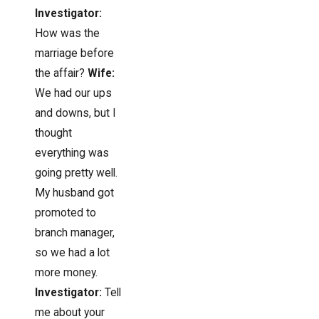
Investigator:
How was the
marriage before
the affair?
Wife:
We had our ups
and downs, but I
thought
everything was
going pretty well.
My husband got
promoted to
branch manager,
so we had a lot
more money.
Investigator:
Tell
me about your