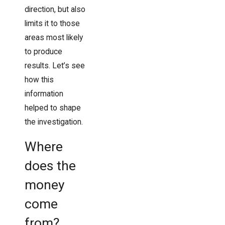
direction, but also
limits it to those
areas most likely
to produce
results. Let’s see
how this
information
helped to shape
the investigation.
Where
does the
money
come
from?