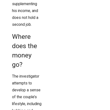
supplementing
his income, and
does not hold a
second job.
Where
does the
money
go?
The investigator
attempts to
develop a sense
of the couple’s
lifestyle, including