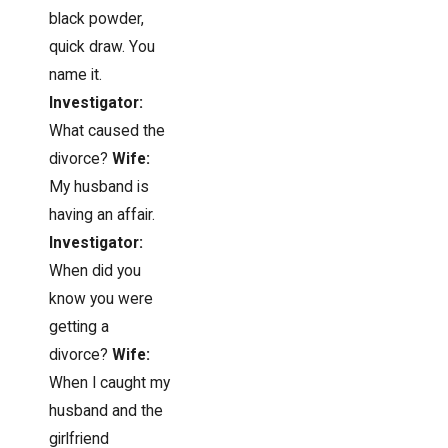
black powder,
quick draw. You
name it.
Investigator:
What caused the
divorce?
Wife:
My husband is
having an affair.
Investigator:
When did you
know you were
getting a
divorce?
Wife:
When I caught my
husband and the
girlfriend