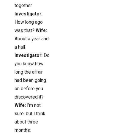
together.
Investigator:
How long ago
was that?
Wife:
About a year and
a half.
Investigator:
Do
you know how
long the affair
had been going
on before you
discovered it?
Wife:
I’m not
sure, but I think
about three
months.