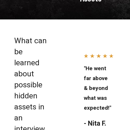
What can
be
learned
"He went
about
far above
possible
& beyond
hidden
what was
assets in
expected!"
an
- Nita F.
interview