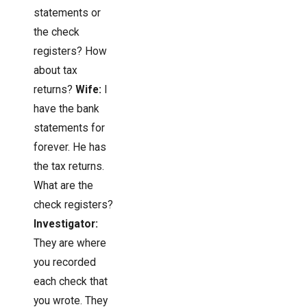
statements or
the check
registers? How
about tax
returns?
Wife:
I
have the bank
statements for
forever. He has
the tax returns.
What are the
check registers?
Investigator:
They are where
you recorded
each check that
you wrote. They