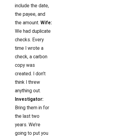
include the date,
the payee, and
the amount.
Wife:
We had duplicate
checks. Every
time I wrote a
check, a carbon
copy was
created. I don’t
think I threw
anything out.
Investigator:
Bring them in for
the last two
years. We’re
going to put you