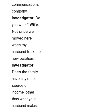
communications
company.
Investigator:
Do
you work?
Wife:
Not since we
moved here
when my
husband took the
new position.
Investigator:
Does the family
have any other
source of
income, other
than what your
husband makes