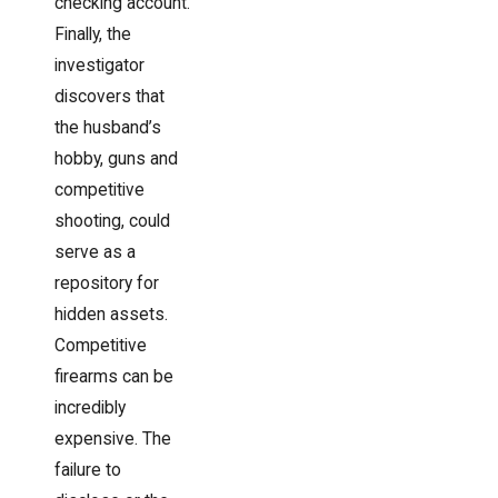
checking account.
Finally, the
investigator
discovers that
the husband’s
hobby, guns and
competitive
shooting, could
serve as a
repository for
hidden assets.
Competitive
firearms can be
incredibly
expensive. The
failure to