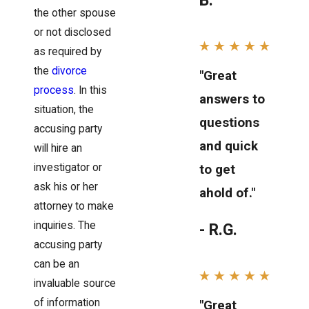
B.
the other spouse
or not disclosed
as required by
the
divorce
"Great
process
. In this
answers to
situation, the
questions
accusing party
and quick
will hire an
investigator or
to get
ask his or her
ahold of."
attorney to make
inquiries. The
- R.G.
accusing party
can be an
invaluable source
of information
"Great