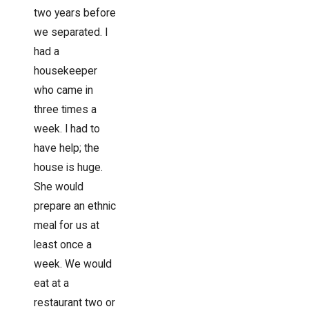
two years before
we separated. I
had a
housekeeper
who came in
three times a
week. I had to
have help; the
house is huge.
She would
prepare an ethnic
meal for us at
least once a
week. We would
eat at a
restaurant two or