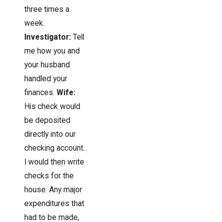
three times a
week.
Investigator:
Tell
me how you and
your husband
handled your
finances.
Wife:
His check would
be deposited
directly into our
checking account.
I would then write
checks for the
house. Any major
expenditures that
had to be made,