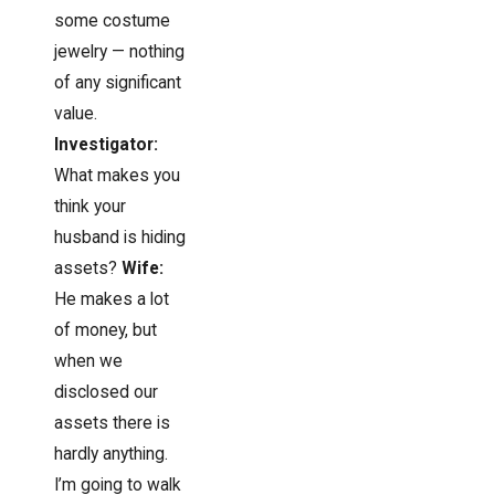
some costume
jewelry — nothing
of any significant
value.
Investigator:
What makes you
think your
husband is hiding
assets?
Wife:
He makes a lot
of money, but
when we
disclosed our
assets there is
hardly anything.
I’m going to walk