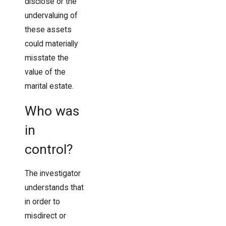
disclose or the
undervaluing of
these assets
could materially
misstate the
value of the
marital estate.
Who was
in
control?
The investigator
understands that
in order to
misdirect or