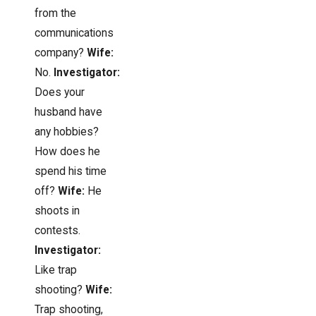
from the
communications
company?
Wife:
No.
Investigator:
Does your
husband have
any hobbies?
How does he
spend his time
off?
Wife:
He
shoots in
contests.
Investigator:
Like trap
shooting?
Wife:
Trap shooting,