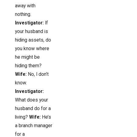
away with
nothing.
Investigator:
If
your husband is
hiding assets, do
you know where
he might be
hiding them?
Wife:
No, I don’t
know.
Investigator:
What does your
husband do for a
living?
Wife:
He’s
a branch manager
for a