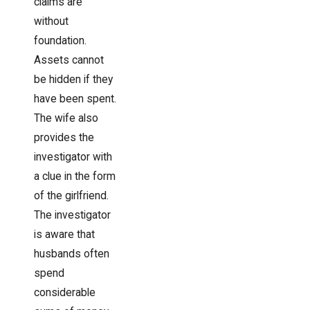
claims are
without
foundation.
Assets cannot
be hidden if they
have been spent.
The wife also
provides the
investigator with
a clue in the form
of the girlfriend.
The investigator
is aware that
husbands often
spend
considerable