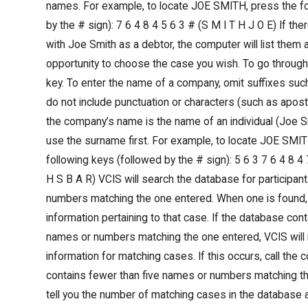
names. For example, to locate JOE SMITH, press the fo
by the # sign): 7 6 4 8 4 5 6 3 # (S M I T H J O E) If th
with Joe Smith as a debtor, the computer will list them 
opportunity to choose the case you wish. To go through t
key. To enter the name of a company, omit suffixes such 
do not include punctuation or characters (such as apos
the company’s name is the name of an individual (Joe Smi
use the surname first. For example, to locate JOE SMIT
following keys (followed by the # sign): 5 6 3 7 6 4 8 4 
H S B A R) VCIS will search the database for participan
numbers matching the one entered. When one is found, 
information pertaining to that case. If the database con
names or numbers matching the one entered, VCIS will n
information for matching cases. If this occurs, call the c
contains fewer than five names or numbers matching th
tell you the number of matching cases in the database an