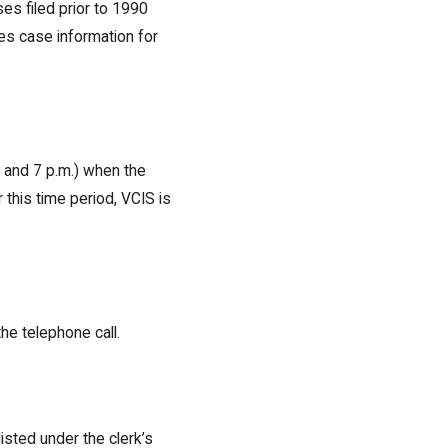
es filed prior to 1990
es case information for
 and 7 p.m.) when the
 this time period, VCIS is
he telephone call.
isted under the clerk’s