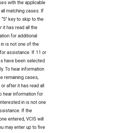
ses with the applicable
 all matching cases. If
“5” key to skip to the
 it has read all the
ation for additional
in is not one of the
 for assistance. If 11 or
ses have been selected
ly. To hear information
the remaining cases,
r after it has read all
to hear information for
interested in is not one
ssistance. If the
ne entered, VCIS will
u may enter up to five