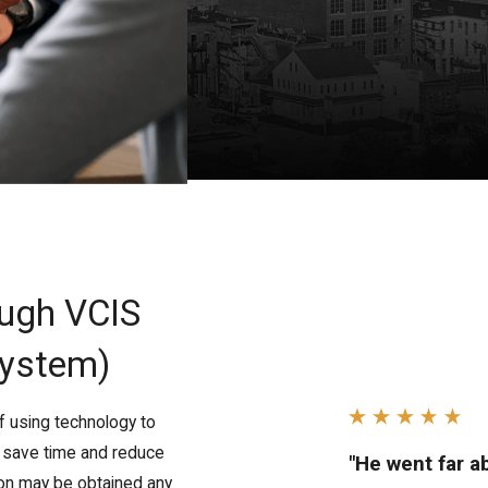
ough VCIS
System)
f using technology to
s save time and reduce
"He went far 
ion may be obtained any