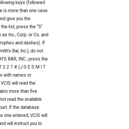
llowing keys (followed
ere is more than one case
and give you the
he list, press the “5”
as Inc., Corp. or Co. and
trophes and dashes). If
th’s Bar, Inc.), do not
H’S BAR, INC., press the
7 2 2 7 # (J O E S M I T
ts with names or
VCIS will read the
tains more than five
ot read the available
ourt. If the database
e one entered, VCIS will
d will instruct you to