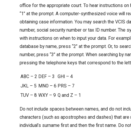
office for the appropriate court. To hear instructions o
“1” at the prompt. A computer-synthesized voice will rea
obtaining case information. You may search the VCIS 
number, social security number or tax ID number. The s
with instructions on when to input your data. For exampl
database by name, press “2” at the prompt. Or, to sear
number, press “3” at the prompt. When searching by na
pressing the telephone keys that correspond to the let
ABC – 2
DEF – 3
GHI – 4
JKL – 5
MNO – 6
PRS – 7
TUV – 8
WXY – 9
Q and Z – 1
Do not include spaces between names, and do not incl
characters (such as apostrophes and dashes) that are no
individual’s surname first and then the first name. Do not