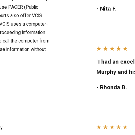
s use PACER (Public
- Nita F.
urts also offer VCIS
. VCIS uses a computer-
roceeding information
to call the computer from
se information without
"I had an exce
Murphy and his
- Rhonda B.
y.