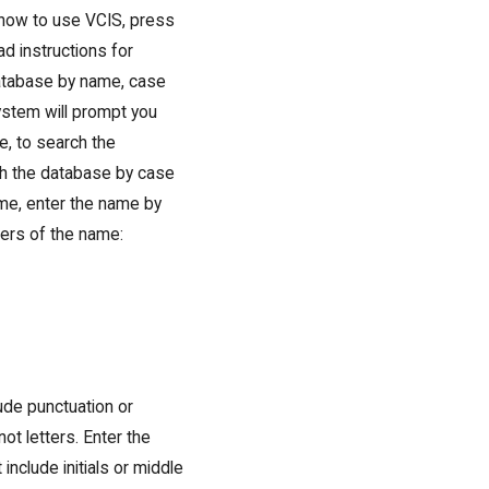
n how to use VCIS, press
d instructions for
database by name, case
ystem will prompt you
e, to search the
ch the database by case
me, enter the name by
ters of the name:
ude punctuation or
t letters. Enter the
 include initials or middle