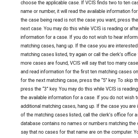
choose the applicable case. If VCIS finds two to ten ca
name or number, it will read the available information for
the case being read is not the case you want, press the 
next case. You may do this while VCIS is reading or after
information for a case. If you do not wish to hear inform
matching cases, hang up. If the case you are interested 
matching cases listed, try again or call the clerk’s office
more cases are found, VCIS will say that too many ca
and read information for the first ten matching cases on
for the next matching case, press the “5” key. To skip 
press the “3” key. You may do this while VCIS is reading o
the available information for a case. If you do not wish 
additional matching cases, hang up. If the case you are 
of the matching cases listed, call the clerk’s office for a
database contains no names or numbers matching the o
say that no cases for that name are on the computer. Yo