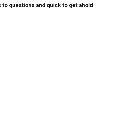
 to questions and quick to get ahold
and fair prices."