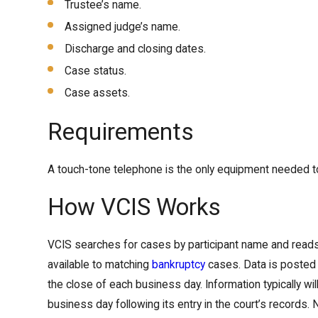
Trustee’s name.
Assigned judge’s name.
Discharge and closing dates.
Case status.
Case assets.
Requirements
A touch-tone telephone is the only equipment needed 
How VCIS Works
VCIS searches for cases by participant name and reads
available to matching
bankruptcy
cases. Data is posted 
the close of each business day. Information typically wil
business day following its entry in the court’s records.