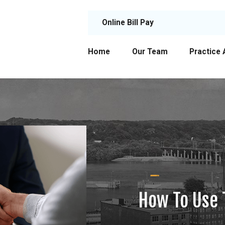
Online Bill Pay
Home
Our Team
Practice 
How To Use 