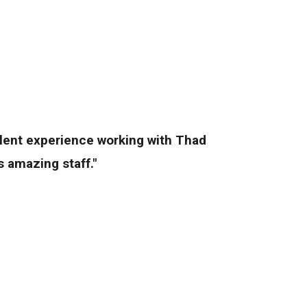
llent experience working with Thad
 amazing staff."