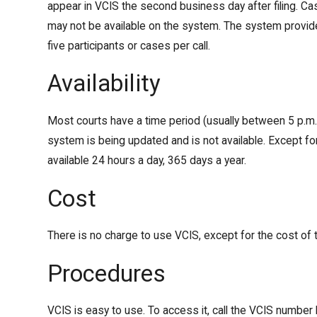
appear in VCIS the second business day after filing. Cas
may not be available on the system. The system provid
five participants or cases per call.
Availability
Most courts have a time period (usually between 5 p.m.
system is being updated and is not available. Except for
available 24 hours a day, 365 days a year.
Cost
There is no charge to use VCIS, except for the cost of t
Procedures
VCIS is easy to use. To access it, call the VCIS number l