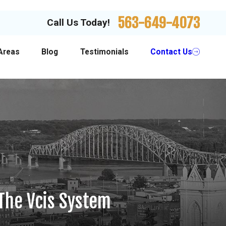
563-649-4073
Call Us Today!
Areas
Blog
Testimonials
Contact Us
The Vcis System