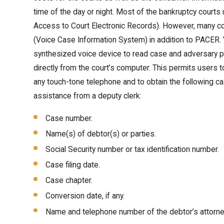
time of the day or night. Most of the bankruptcy court
Access to Court Electronic Records). However, many co
(Voice Case Information System) in addition to PACER
synthesized voice device to read case and adversary p
directly from the court’s computer. This permits users 
any touch-tone telephone and to obtain the following ca
assistance from a deputy clerk:
Case number.
Name(s) of debtor(s) or parties.
Social Security number or tax identification number.
Case filing date.
Case chapter.
Conversion date, if any.
Name and telephone number of the debtor’s attorne