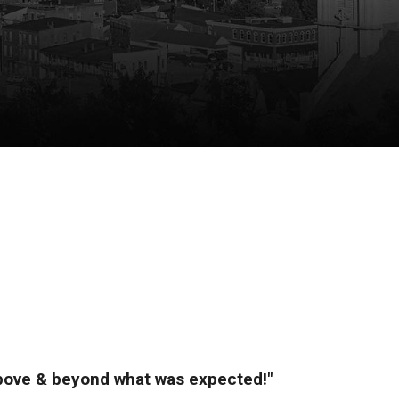
above & beyond what was expected!"