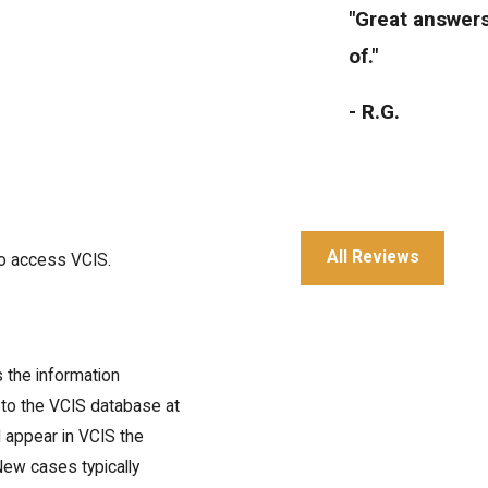
"Great answers
of."
- R.G.
All Reviews
to access VCIS.
"Great service 
- Julia T.
 the information
to the VCIS database at
l appear in VCIS the
 New cases typically