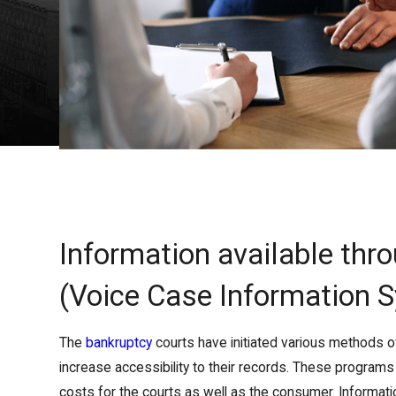
Information available thr
(Voice Case Information 
The
bankruptcy
courts have initiated various methods o
increase accessibility to their records. These program
costs for the courts as well as the consumer. Informat