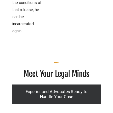
the conditions of
that release, he
can be
incarcerated
again.
Meet Your Legal Minds
Experienced Advocates Ready to
Handle Your Case