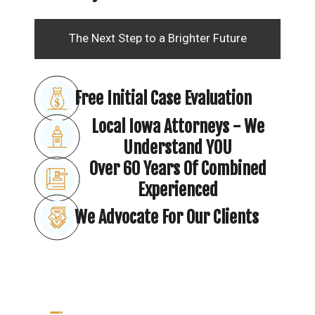
The Next Step to a Brighter Future
Free Initial Case Evaluation
Local Iowa Attorneys - We
Understand YOU
Over 60 Years Of Combined
Experienced
We Advocate For Our Clients