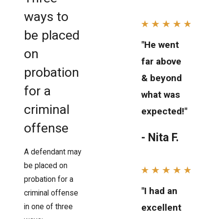
ways to
be placed
"He went
on
far above
probation
& beyond
for a
what was
criminal
expected!"
offense
- Nita F.
A defendant may
be placed on
probation for a
"I had an
criminal offense
excellent
in one of three