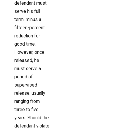
defendant must
serve his full
term, minus a
fifteen-percent
reduction for
good time.
However, once
released, he
must serve a
period of
supervised
release, usually
ranging from
three to five
years. Should the
defendant violate