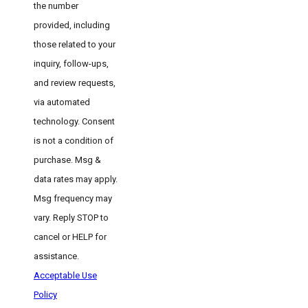
the number
provided, including
those related to your
inquiry, follow-ups,
and review requests,
via automated
technology. Consent
is not a condition of
purchase. Msg &
data rates may apply.
Msg frequency may
vary. Reply STOP to
cancel or HELP for
assistance.
Acceptable Use
Policy