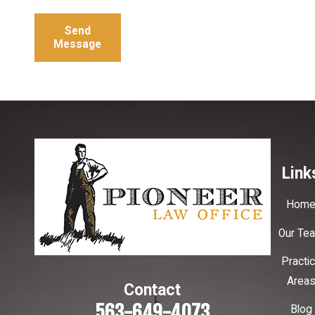
Send
Message
Link
Hom
Our Te
Practi
Area
Contact
563-649-4073
Blog