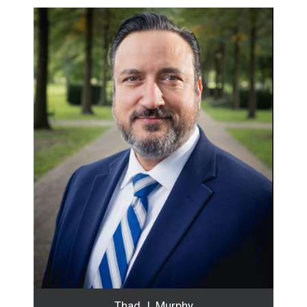
Thad J. Murphy