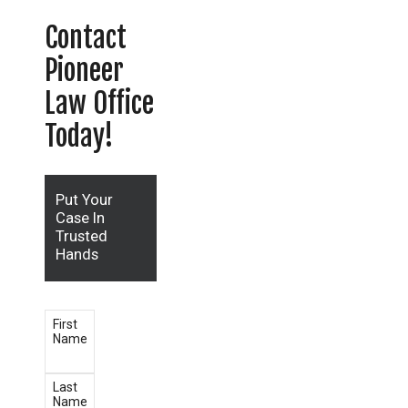
Contact
Pioneer
Law Office
Today!
Put Your
Case In
Trusted
Hands
First
Name
Last
Name