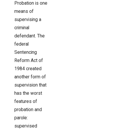
Probation is one
means of
supervising a
criminal
defendant. The
federal
Sentencing
Reform Act of
1984 created
another form of
supervision that
has the worst
features of
probation and
parole:
supervised