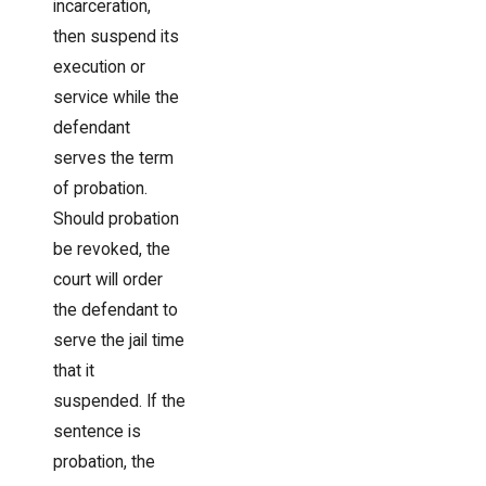
incarceration,
then suspend its
execution or
service while the
defendant
serves the term
of probation.
Should probation
be revoked, the
court will order
the defendant to
serve the jail time
that it
suspended. If the
sentence is
probation, the