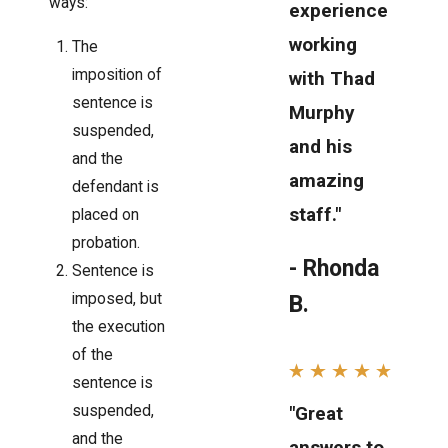
ways:
experience
working
The
imposition of
with Thad
sentence is
Murphy
suspended,
and his
and the
amazing
defendant is
staff."
placed on
probation.
- Rhonda
Sentence is
imposed, but
B.
the execution
of the
sentence is
suspended,
"Great
and the
answers to