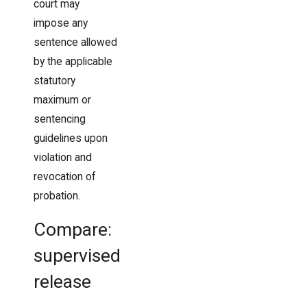
court may
impose any
sentence allowed
by the applicable
statutory
maximum or
sentencing
guidelines upon
violation and
revocation of
probation.
Compare:
supervised
release