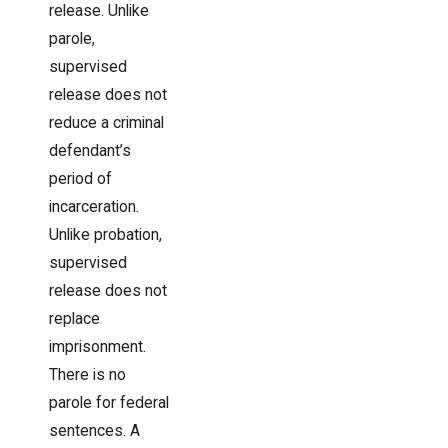
release. Unlike
parole,
supervised
release does not
reduce a criminal
defendant’s
period of
incarceration.
Unlike probation,
supervised
release does not
replace
imprisonment.
There is no
parole for federal
sentences. A