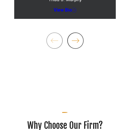
View Bio
Why Choose Our Firm?