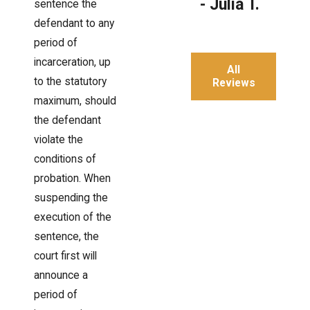
- Julia T.
sentence the
defendant to any
period of
incarceration, up
All
to the statutory
Reviews
maximum, should
the defendant
violate the
conditions of
probation. When
suspending the
execution of the
sentence, the
court first will
announce a
period of