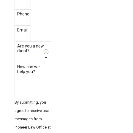
Phone
Email
Are you a new
client?
How can we
help you?
By submitting, you
agree to receive text
messages from
Pioneer Law Office at