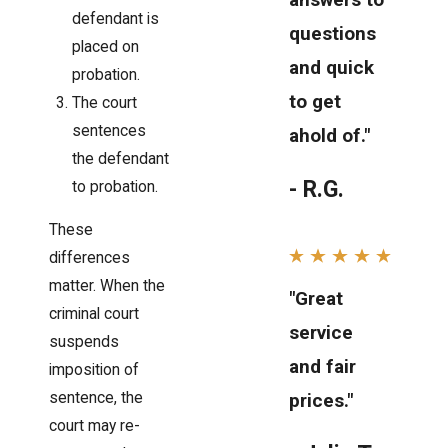
defendant is
questions
placed on
and quick
probation.
to get
The court
sentences
ahold of."
the defendant
- R.G.
to probation.
These
differences
matter. When the
"Great
criminal court
service
suspends
and fair
imposition of
sentence, the
prices."
court may re-