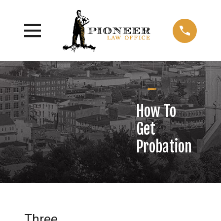
How To
Get
Probation
Three