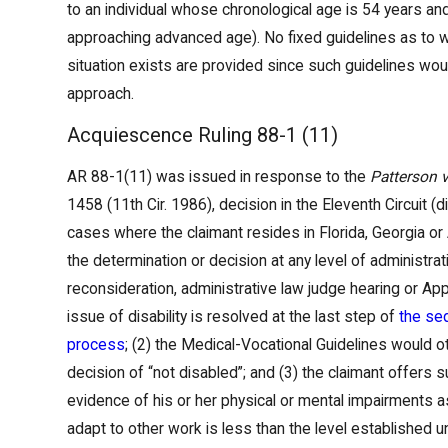
to an individual whose chronological age is 54 years an
approaching advanced age). No fixed guidelines as to 
situation exists are provided since such guidelines wou
approach.
Acquiescence Ruling 88-1 (11)
AR 88-1(11) was issued in response to the
Patterson 
1458 (11th Cir. 1986), decision in the Eleventh Circuit (
cases where the claimant resides in Florida, Georgia or
the determination or decision at any level of administrative
reconsideration, administrative law judge hearing or App
issue of disability is resolved at the last step of
the seq
process
; (2) the Medical-Vocational Guidelines would o
decision of “not disabled”; and (3) the claimant offers s
evidence of his or her physical or mental impairments as 
adapt to other work is less than the level established 