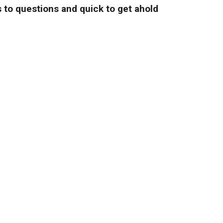
 to questions and quick to get ahold
and fair prices."