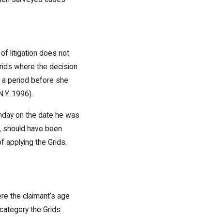
of litigation does not
Grids where the decision
g a period before she
N.Y. 1996).
thday on the date he was
, should have been
 applying the Grids.
ere the claimant’s age
 category the Grids