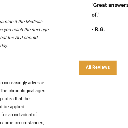
"Great answers
of."
examine if the Medical-
- R.G.
ce you reach the next age
 that the ALJ should
hday.
All Reviews
"Great service 
an increasingly adverse
 The chronological ages
- Julia T.
g notes that the
ot be applied
 for an individual of
 in some circumstances,