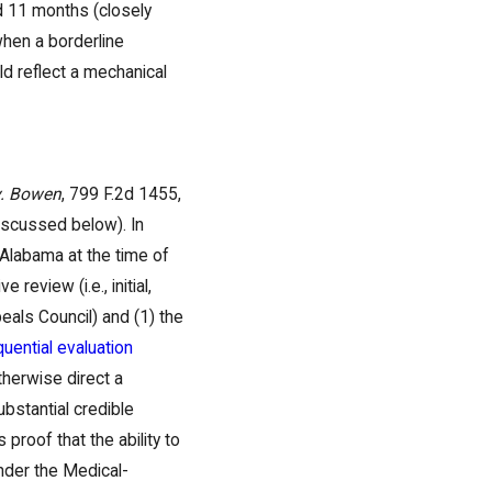
d 11 months (closely
when a borderline
ld reflect a mechanical
v. Bowen
, 799 F.2d 1455,
discussed below). In
 Alabama at the time of
 review (i.e., initial,
eals Council) and (1) the
uential evaluation
therwise direct a
ubstantial credible
proof that the ability to
under the Medical-