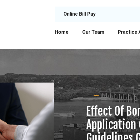
Online Bill Pay
Home
Our Team
Practice 
Effect Of B
Application
Guidelines 