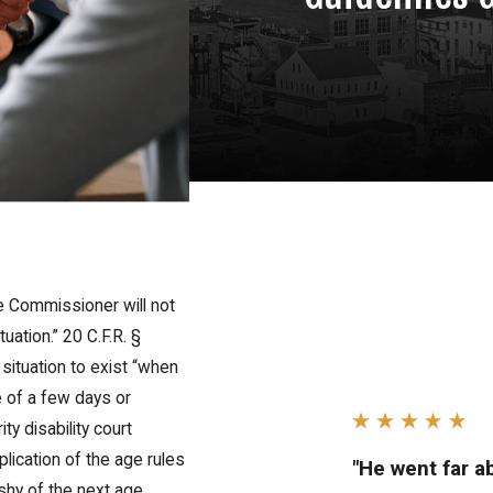
e Commissioner will not
uation.” 20 C.F.R. §
situation to exist “when
e of a few days or
ty disability court
lication of the age rules
"He went far 
 shy of the next age