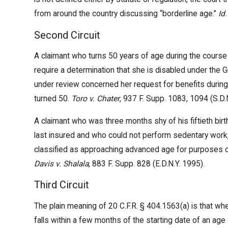
from around the country discussing “borderline age.”
Id.
Second Circuit
A claimant who turns 50 years of age during the course 
require a determination that she is disabled under the 
under review concerned her request for benefits durin
turned 50.
Toro v. Chater
, 937 F. Supp. 1083, 1094 (S.D.
A claimant who was three months shy of his fiftieth bir
last insured and who could not perform sedentary work
classified as approaching advanced age for purposes of
Davis v. Shalala
, 883 F. Supp. 828 (E.D.N.Y. 1995).
Third Circuit
The plain meaning of 20 C.F.R. § 404.1563(a) is that wh
falls within a few months of the starting date of an age