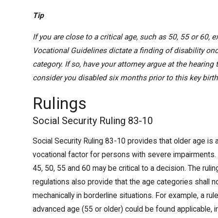
Tip
If you are close to a critical age, such as 50, 55 or 60, 
Vocational Guidelines dictate a finding of disability on
category. If so, have your attorney argue at the hearing
consider you disabled six months prior to this key birt
Rulings
Social Security Ruling 83-10
Social Security Ruling 83-10 provides that older age is 
vocational factor for persons with severe impairments.
45, 50, 55 and 60 may be critical to a decision. The rulin
regulations also provide that the age categories shall n
mechanically in borderline situations. For example, a rule
advanced age (55 or older) could be found applicable,