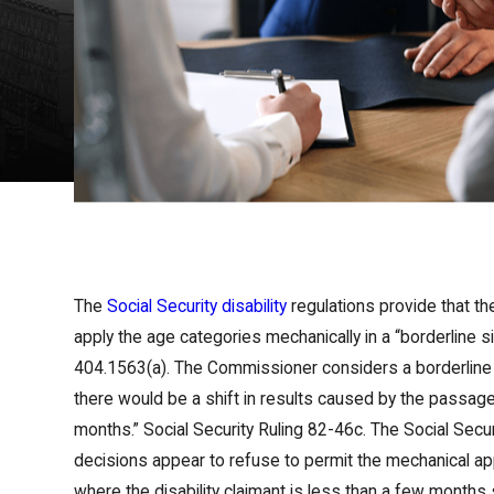
The
Social Security disability
regulations provide that th
apply the age categories mechanically in a “borderline sit
404.1563(a). The Commissioner considers a borderline 
there would be a shift in results caused by the passag
months.” Social Security Ruling 82-46c. The Social Securi
decisions appear to refuse to permit the mechanical app
where the disability claimant is less than a few months