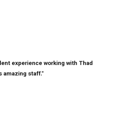
llent experience working with Thad
 amazing staff."