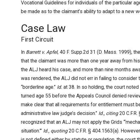
Vocational Guidelines for individuals of the particular ag
be made as to the claimant’s ability to adapt to a new 
Case Law
First Circuit
In
Barrett v. Apfel
, 40 F. Supp.2d 31 (D. Mass. 1999), the
that the claimant was more than one year away from his f
the ALJ heard his case, and more than nine months aw
was rendered, the ALJ did not err in failing to consider 
“borderline age.”
Id.
at 38. In so holding, the court noted
turned age 55 before the Appeals Council denied review
make clear that all requirements for entitlement must 
administrative law judge’s decision.”
Id.
,
citing
20 C.F.R. 
recognized that an ALJ may not apply the Grids “‘mechani
situation.’”
Id., quoting
20 C.F.R. § 404.1563(a). However,
is not defined either by statute or regulation, the cour