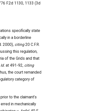
 776 F.2d 1130, 1133 (3d
ations specifically state
lly in a borderline
d. 2000),
citing
20 C.F.R.
ussing this regulation,
ia of the Grids and that
.
Id.
at 491-92,
citing
 Thus, the court remanded
regulatory category of
rior to the claimant’s
J erred in mechanically
shington v. Apfel
, 40 F.