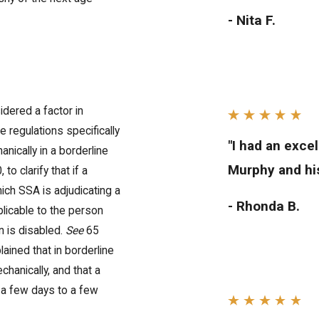
- Nita F.
idered a factor in
 regulations specifically
"I had an exce
nically in a borderline
Murphy and his
to clarify that if a
ich SSA is adjudicating a
- Rhonda B.
pplicable to the person
n is disabled.
See
65
ained that in borderline
chanically, and that a
in a few days to a few