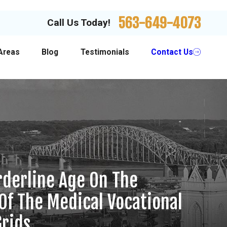
563-649-4073
Call Us Today!
Areas
Blog
Testimonials
Contact Us
orderline Age On The
 Of The Medical Vocational
Grids