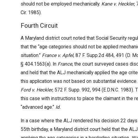
should not be employed mechanically.
Kane v. Heckler
,
Cir. 1985).
Fourth Circuit
A Maryland district court noted that Social Security regul
that the “age categories should not be applied mechanica
situation.”
France v. Apfel
, 87 F. Supp.2d 484, 491 (D. M
§ 404.1563(a). In
France
, the court surveyed cases disc
and held that the ALJ mechanically applied the age criter
this application was not based on substantial evidence
Ford v. Heckler
, 572 F. Supp. 992, 994 (E.D.N.C. 1983).
this case with instructions to place the claimant in the 
“advanced age.”
Id.
In a case where the ALJ rendered his decision 22 days p
55th birthday, a Maryland district court held that the AL
applying the age categories in a borderline situation.
Wa