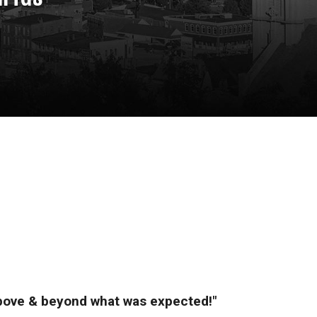
above & beyond what was expected!"