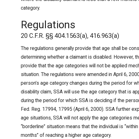
category.
Regulations
20 C.F.R. §§ 404.1563(a), 416.963(a)
The regulations generally provide that age shall be cons
determining whether a claimant is disabled. However, the
provide that the age categories will not be applied mecha
situation. The regulations were amended in April 6, 2000, 
person’s age category changes during the period for wh
disability claim, SSA will use the age category that is a
during the period for which SSA is deciding if the perso
Fed. Reg. 17994, 17995 (April 6, 2000). SSA further expl
age situations, SSA will not apply the age categories me
“borderline” situation means that the individual is “with
months” of reaching a higher age category.