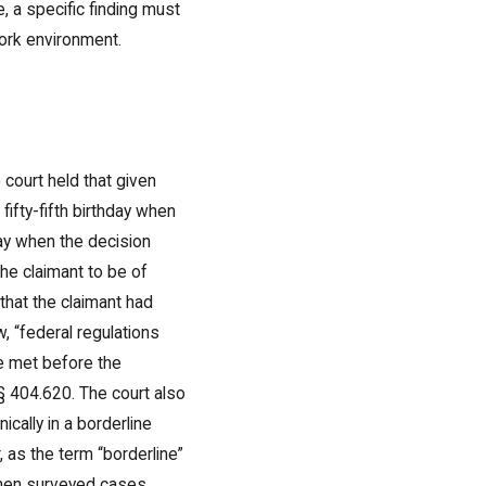
e, a specific finding must
work environment.
 court held that given
ifty-fifth birthday when
ay when the decision
the claimant to be of
 that the claimant had
, “federal regulations
be met before the
§ 404.620. The court also
cally in a borderline
 as the term “borderline”
t then surveyed cases