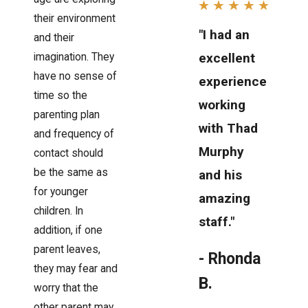
their environment
"I had an
and their
excellent
imagination. They
have no sense of
experience
time so the
working
parenting plan
with Thad
and frequency of
Murphy
contact should
be the same as
and his
for younger
amazing
children. In
staff."
addition, if one
parent leaves,
- Rhonda
they may fear and
B.
worry that the
other parent may