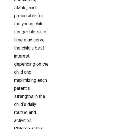
stable, and
predictable for
the young child.
Longer blocks of
time may serve
the child’s best
interest,
depending on the
child and
maximizing each
parent’s
strengths in the
child’s daily
routine and
activities.
Children at this