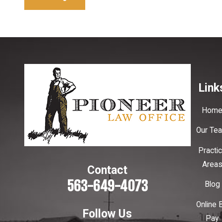
Link
Hom
Our Te
Practi
Area
Contact
563-649-4073
Blog
Online B
Follow Us
Pay