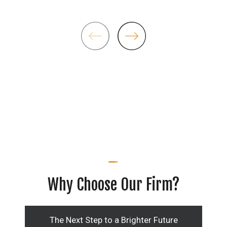
Why Choose Our Firm?
The Next Step to a Brighter Future