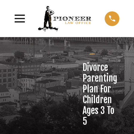
Divorce
Parenting
Plan For
Children
Ages 3 To
5