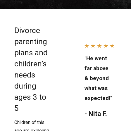
Divorce
parenting
plans and
"He went
children’s
far above
needs
& beyond
during
what was
ages 3 to
expected!"
5
- Nita F.
Children of this
age are exploring