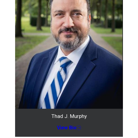
Thad J. Murphy
View Bio