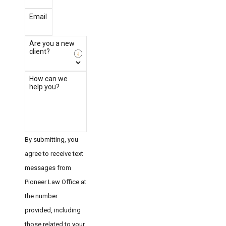
Email
Are you a new
client?
How can we
help you?
By submitting, you
agree to receive text
messages from
Pioneer Law Office at
the number
provided, including
those related to your