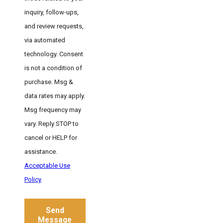
inquiry, follow-ups,
and review requests,
via automated
technology. Consent
is not a condition of
purchase. Msg &
data rates may apply.
Msg frequency may
vary. Reply STOP to
cancel or HELP for
assistance.
Acceptable Use
Policy
Send
Message