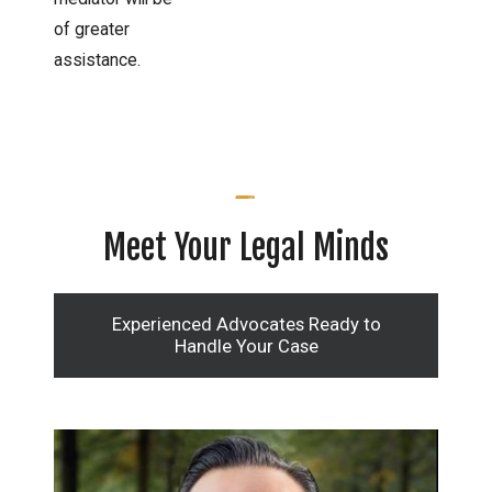
of greater
assistance.
Meet Your Legal Minds
Experienced Advocates Ready to
Handle Your Case