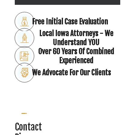
Free Initial Case Evaluation
Local Iowa Attorneys - We
Understand YOU
Over 60 Years Of Combined
Experienced
We Advocate For Our Clients
Contact