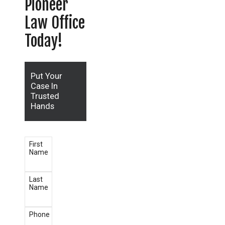
Pioneer
Law Office
Today!
Put Your
Case In
Trusted
Hands
First
Name
Last
Name
Phone