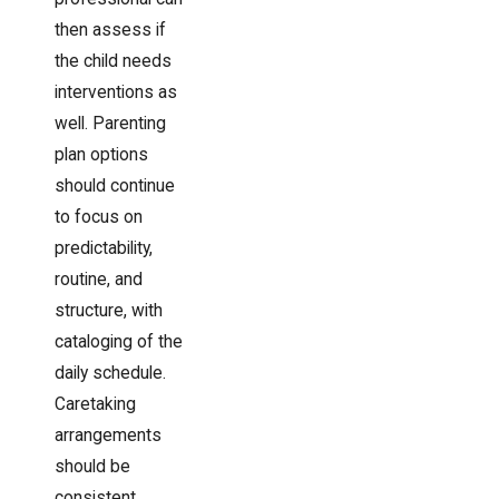
then assess if
the child needs
interventions as
well. Parenting
plan options
should continue
to focus on
predictability,
routine, and
structure, with
cataloging of the
daily schedule.
Caretaking
arrangements
should be
consistent,