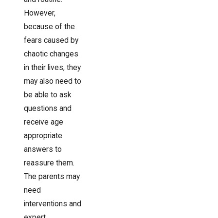
However,
because of the
fears caused by
chaotic changes
in their lives, they
may also need to
be able to ask
questions and
receive age
appropriate
answers to
reassure them.
The parents may
need
interventions and
expert