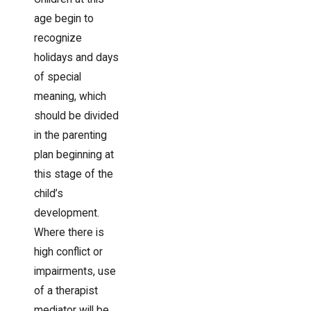
age begin to
recognize
holidays and days
of special
meaning, which
should be divided
in the parenting
plan beginning at
this stage of the
child’s
development.
Where there is
high conflict or
impairments, use
of a therapist
mediator will be