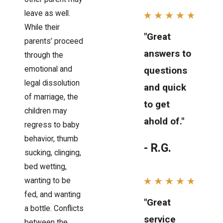
leave as well.
While their
"Great
parents’ proceed
answers to
through the
emotional and
questions
legal dissolution
and quick
of marriage, the
to get
children may
ahold of."
regress to baby
behavior, thumb
- R.G.
sucking, clinging,
bed wetting,
wanting to be
fed, and wanting
"Great
a bottle. Conflicts
service
between the