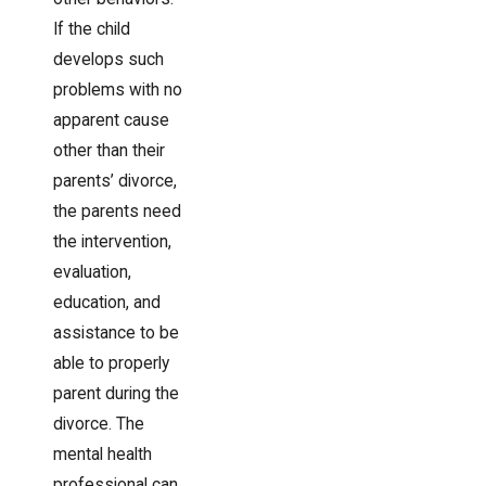
If the child
develops such
problems with no
apparent cause
other than their
parents’ divorce,
the parents need
the intervention,
evaluation,
education, and
assistance to be
able to properly
parent during the
divorce. The
mental health
professional can