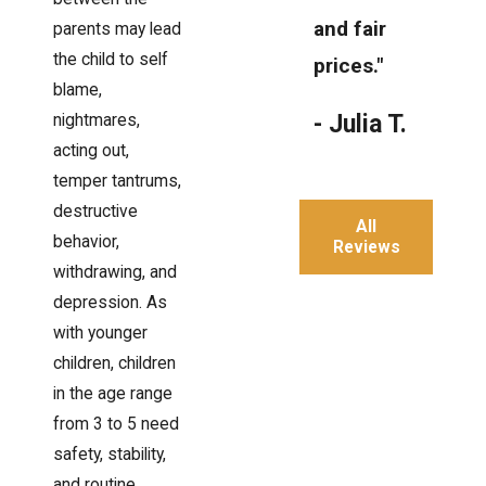
and fair
parents may lead
the child to self
prices."
blame,
- Julia T.
nightmares,
acting out,
temper tantrums,
destructive
All
behavior,
Reviews
withdrawing, and
depression. As
with younger
children, children
in the age range
from 3 to 5 need
safety, stability,
and routine.