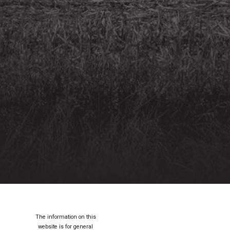
The information on this
website is for general