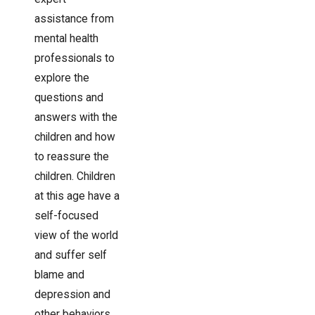
assistance from
mental health
professionals to
explore the
questions and
answers with the
children and how
to reassure the
children. Children
at this age have a
self-focused
view of the world
and suffer self
blame and
depression and
other behaviors.