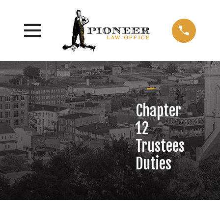
Chapter
12
Trustees
Duties