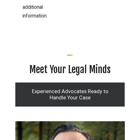
additional
information.
Meet Your Legal Minds
Experienced Advocates Ready to
Handle Your Case