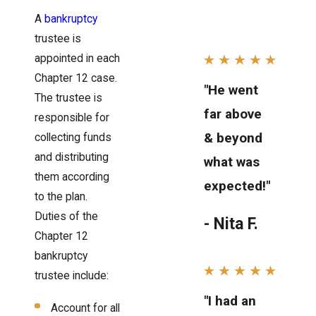
A
bankruptcy
trustee is
appointed in each
Chapter 12 case.
"He went
The trustee is
far above
responsible for
& beyond
collecting funds
and distributing
what was
them according
expected!"
to the plan.
Duties of the
- Nita F.
Chapter 12
bankruptcy
trustee include:
"I had an
Account for all