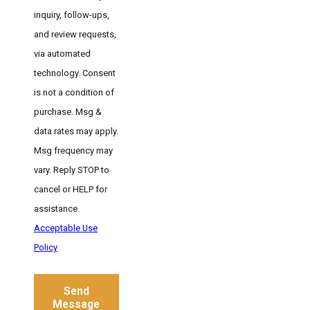
inquiry, follow-ups,
and review requests,
via automated
technology. Consent
is not a condition of
purchase. Msg &
data rates may apply.
Msg frequency may
vary. Reply STOP to
cancel or HELP for
assistance.
Acceptable Use
Policy
Send
Message