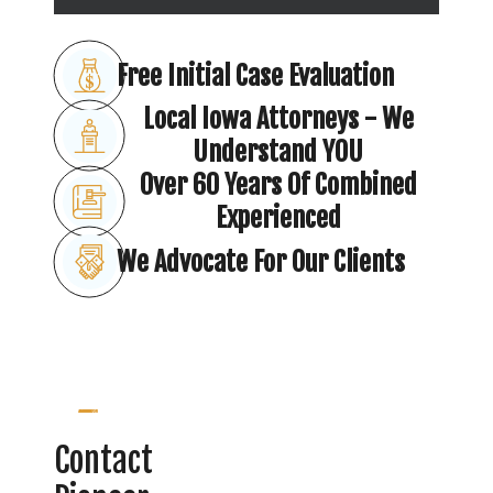
Free Initial Case Evaluation
Local Iowa Attorneys - We
Understand YOU
Over 60 Years Of Combined
Experienced
We Advocate For Our Clients
Contact