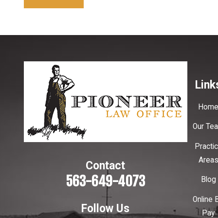
Link
Hom
Our Te
Practi
Area
Contact
563-649-4073
Blog
Online B
Follow Us
Pay