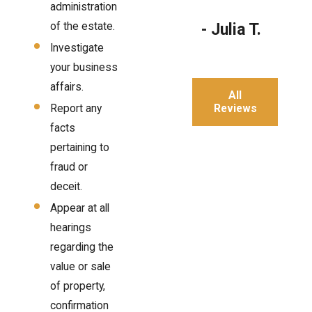
administration
of the estate.
- Julia T.
Investigate
your business
affairs.
All
Reviews
Report any
facts
pertaining to
fraud or
deceit.
Appear at all
hearings
regarding the
value or sale
of property,
confirmation