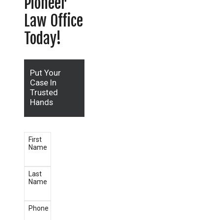
Pioneer
Law Office
Today!
Put Your
Case In
Trusted
Hands
First
Name
Last
Name
Phone