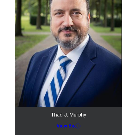
Thad J. Murphy
View Bio