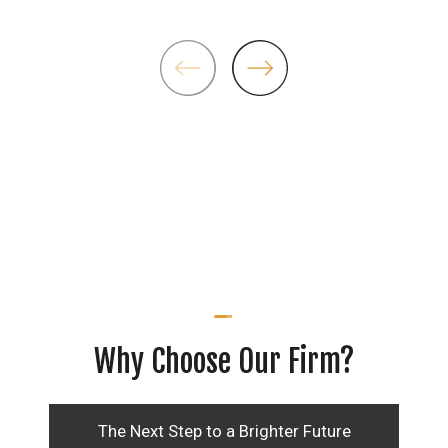
Why Choose Our Firm?
The Next Step to a Brighter Future