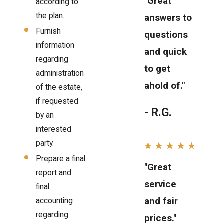
"Great
according to
the plan.
answers to
Furnish
questions
information
and quick
regarding
to get
administration
ahold of."
of the estate,
if requested
- R.G.
by an
interested
party.
Prepare a final
"Great
report and
service
final
and fair
accounting
regarding
prices."