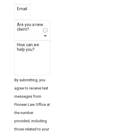
Email
Are you a new
client?
How can we
help you?
By submitting, you
agree to receive text
messages from
Pioneer Law Office at
the number
provided, including
those related to your