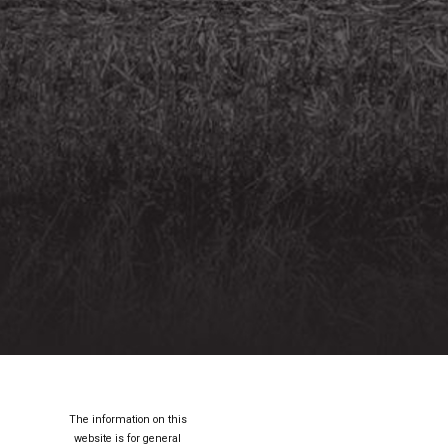
The information on this
website is for general