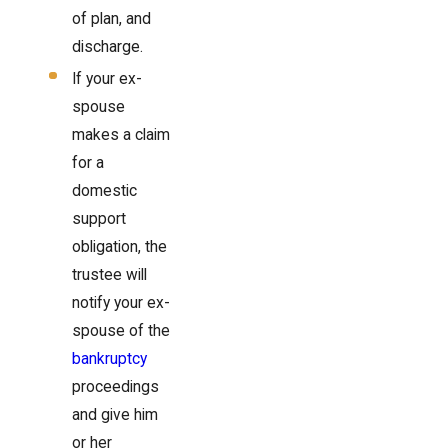
of plan, and
discharge.
If your ex-
spouse
makes a claim
for a
domestic
support
obligation, the
trustee will
notify your ex-
spouse of the
bankruptcy
proceedings
and give him
or her