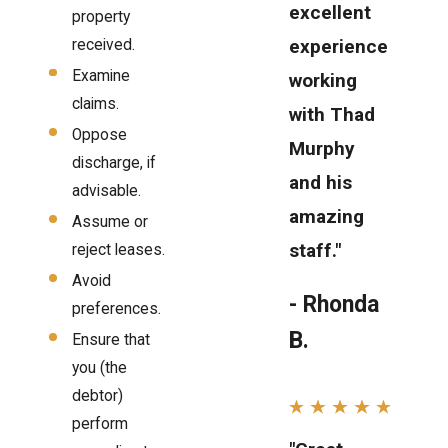
excellent
property
experience
received.
Examine
working
claims.
with Thad
Oppose
Murphy
discharge, if
and his
advisable.
amazing
Assume or
staff."
reject leases.
Avoid
- Rhonda
preferences.
B.
Ensure that
you (the
debtor)
perform