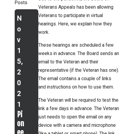
Posts
Veterans Appeals has been allowing
Veterans to participate in virtual
N
hearings. Here, we explain how they
o
work.
v
These hearings are scheduled a few
1
weeks in advance. The Board sends an
5,
email to the Veteran and their
representative (if the Veteran has one).
2
The email contains a couple of links
0
Jun 9,
Aug
and instructions on how to use them.
2
2021
3,
The Veteran will be required to test the
What
1
2021
link a few days in advance. The Veteran
does a
Pi
VA
just needs to open the email on any
backlo
on
adds
device with a camera and microphone
g at
ee
(like a tablet or smart phone). The link