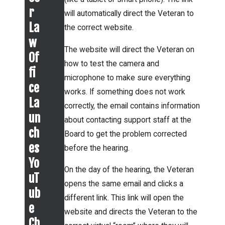
new
the
r
will automatically direct the Veteran to
presu
Board
La
the correct website.
mptiv
of
w
e
The website will direct the Veteran on
Vetera
Of
condit
how to test the camera and
ns’
fi
ions
microphone to make sure everything
Appeal
ce
for
works. If something does not work
s
La
correctly, the email contains information
qualif
mean
un
about contacting support staff at the
ying
for
ch
Board to get the problem corrected
Vetera
Vetera
es
before the hearing.
ns.
ns?
Yo
On the day of the hearing, the Veteran
uT
opens the same email and clicks a
ub
different link. This link will open the
e
website and directs the Veteran to the
Ch