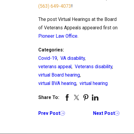
(563) 649-4073
!
The post Virtual Hearings at the Board
of Veterans Appeals appeared first on
Pioneer Law Office
.
Categories:
Covid-19
,
VA disability
,
veterans appeal
,
Veterans disability
,
virtual Board hearing
,
virtual BVA hearing
,
virtual hearing
Share To:
Prev Post
Next Post