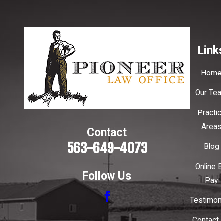
Link
Hom
Our Te
Practi
Area
Contact
563-649-4073
Blog
Online B
Follow Us
Pay
Testimon
Contact