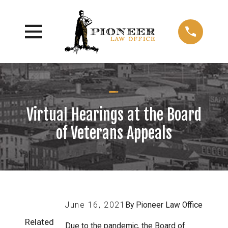
Virtual Hearings at the Board
of Veterans Appeals
June 16, 2021
By
Pioneer Law Office
Related
Due to the pandemic, the Board of