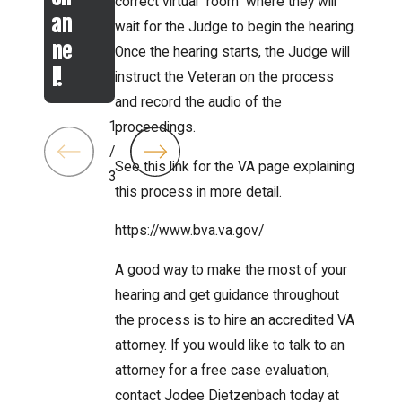
correct virtual “room” where they will
an
wait for the Judge to begin the hearing.
ne
Once the hearing starts, the Judge will
l!
instruct the Veteran on the process
and record the audio of the
1
proceedings.
/
See this link for the VA page explaining
3
this process in more detail.
https://www.bva.va.gov/
A good way to make the most of your
hearing and get guidance throughout
the process is to hire an accredited VA
attorney. If you would like to talk to an
attorney for a free case evaluation,
contact Jodee Dietzenbach today at