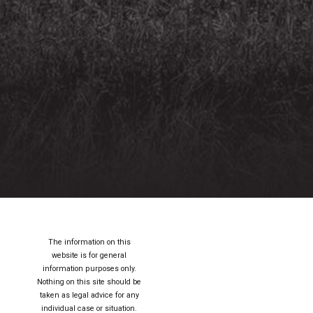
The information on this
website is for general
information purposes only.
Nothing on this site should be
taken as legal advice for any
individual case or situation.