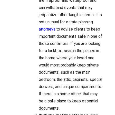
are fireproof and waterproof and
can withstand events that may
jeopardize other tangible items. It is
not unusual for estate planning
attorneys
to advise clients to keep
important documents safe in one of
these containers. If you are looking
for a lockbox, search the places in
the home where your loved one
would most probably keep private
documents, such as the main
bedroom, the attic, cabinets, special
drawers, and unique compartments.
If there is a home office, that may
be a safe place to keep essential
documents.