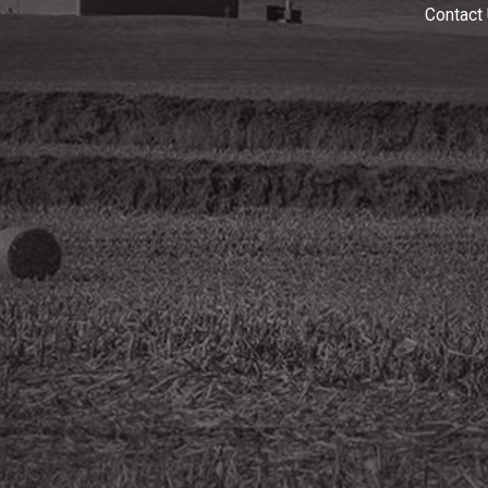
Contact