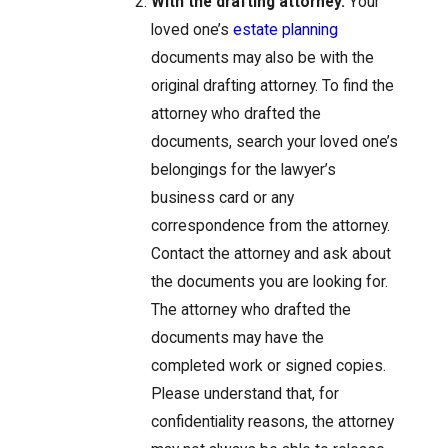
With the drafting attorney.
Your
loved one’s
estate planning
documents may also be with the
original drafting attorney. To find the
attorney who drafted the
documents, search your loved one’s
belongings for the lawyer’s
business card or any
correspondence from the attorney.
Contact the attorney and ask about
the documents you are looking for.
The attorney who drafted the
documents may have the
completed work or signed copies.
Please understand that, for
confidentiality reasons, the attorney