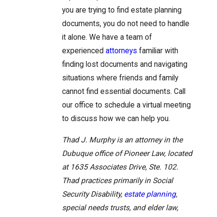
you are trying to find estate planning
documents, you do not need to handle
it alone. We have a team of
experienced
attorneys
familiar with
finding lost documents and navigating
situations where friends and family
cannot find essential documents. Call
our office to schedule a virtual meeting
to discuss how we can help you.
Thad J. Murphy is an attorney in the
Dubuque office of Pioneer Law, located
at 1635 Associates Drive, Ste. 102.
Thad practices primarily in Social
Security Disability,
estate planning
,
special needs trusts, and elder law,