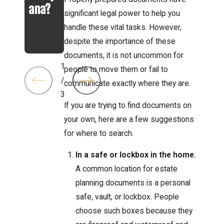
ana?
er 13
Trust
significant legal power to help you
Bankr
handle these vital tasks. However,
uptcy
despite the importance of these
documents, it is not uncommon for
1
people to move them or fail to
/
communicate exactly where they are.
3
If you are trying to find documents on
your own, here are a few suggestions
for where to search.
In a safe or lockbox in the home.
A common location for estate
planning documents is a personal
safe, vault, or lockbox. People
choose such boxes because they