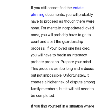
If you still cannot find the
estate
planning
documents, you will probably
have to proceed as though there were
none. For mentally incapacitated loved
ones, you will probably have to go to
court and start the guardianship
process. If your loved one has died,
you will have to begin an intestacy
probate process. Prepare your mind.
This process can be long and arduous
but not impossible. Unfortunately, it
creates a higher risk of dispute among
family members, but it will still need to
be completed.
If you find yourself in a situation where