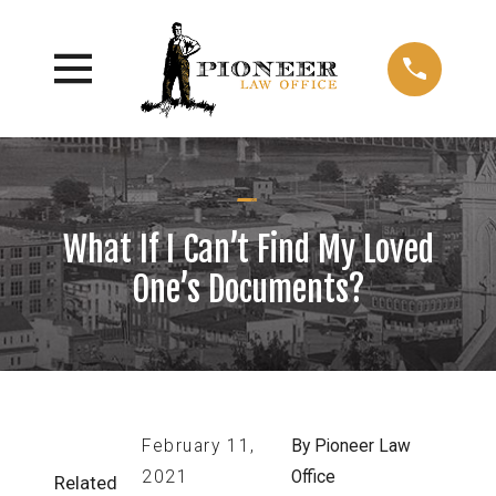
What If I Can’t Find My Loved
One’s Documents?
February 11,
By
Pioneer Law
2021
Office
Related