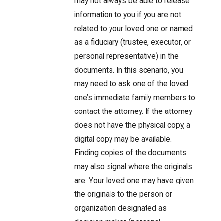
may not always be able to release
information to you if you are not
related to your loved one or named
as a fiduciary (trustee, executor, or
personal representative) in the
documents. In this scenario, you
may need to ask one of the loved
one’s immediate family members to
contact the attorney. If the attorney
does not have the physical copy, a
digital copy may be available.
Finding copies of the documents
may also signal where the originals
are. Your loved one may have given
the originals to the person or
organization designated as