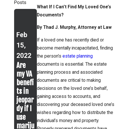
Posts
What If I Can’t Find My Loved One’s
Documents?
Jan
25,
By Thad J. Murphy, Attorney at Law
Feb
Jan
2021
If a loved one has recently died or
15,
14,
Know
become mentally incapacitated, finding
2022
2021
the
the person’s
estate planning
Are
Differ
Protec
documents is essential. The estate
my VA
ence
t Your
planning process and associated
documents are critical to making
benefi
Betwe
Loved
decisions on the loved one’s behalf,
ts in
en
Ones
gaining access to accounts, and
jeopar
Chapt
with a
discovering your deceased loved one’s
dy if I
er 7
Specia
wishes regarding how to distribute the
use
and
l
individual’s money and property.
mariju
Chapt
Needs
Properly prepared documents have