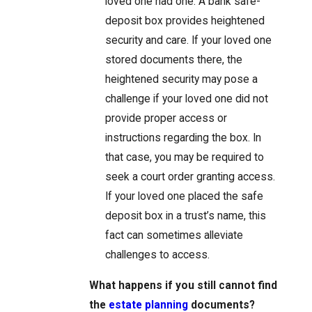
loved one had one. A bank safe-
deposit box provides heightened
security and care. If your loved one
stored documents there, the
heightened security may pose a
challenge if your loved one did not
provide proper access or
instructions regarding the box. In
that case, you may be required to
seek a court order granting access.
If your loved one placed the safe
deposit box in a trust’s name, this
fact can sometimes alleviate
challenges to access.
What happens if you still cannot find
the
estate planning
documents?