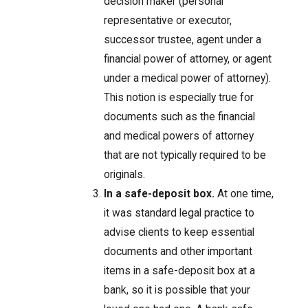
decision maker (personal
representative or executor,
successor trustee, agent under a
financial power of attorney, or agent
under a medical power of attorney).
This notion is especially true for
documents such as the financial
and medical powers of attorney
that are not typically required to be
originals.
In a safe-deposit box.
At one time,
it was standard legal practice to
advise clients to keep essential
documents and other important
items in a safe-deposit box at a
bank, so it is possible that your