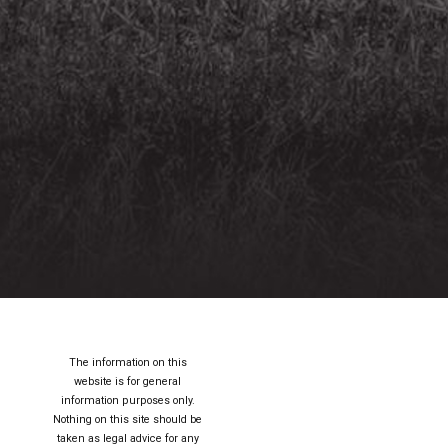
The information on this
website is for general
information purposes only.
Nothing on this site should be
taken as legal advice for any