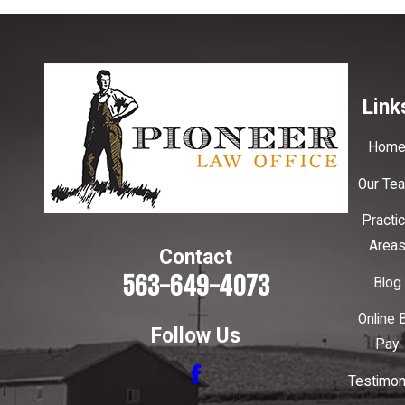
Link
Hom
Our Te
Practi
Area
Contact
563-649-4073
Blog
Online B
Follow Us
Pay
Testimon