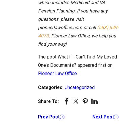
which includes Medicaid and VA
Pension Planning. If you have any
questions, please visit
pioneerlawoffice.com or call
(563) 649-
4073
. Pioneer Law Office, we help you
find your way!
The post What If I Can’t Find My Loved
One’s Documents? appeared first on
Pioneer Law Office
.
Categories:
Uncategorized
Share To:
Prev Post
Next Post