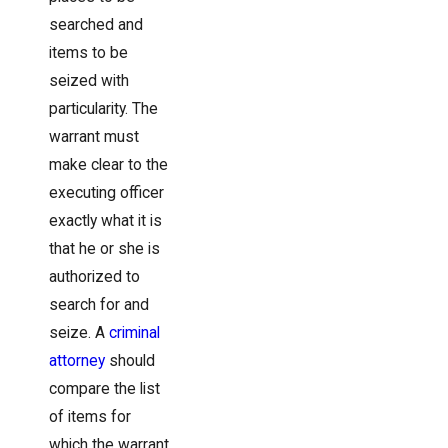
searched and
items to be
seized with
particularity. The
warrant must
make clear to the
executing officer
exactly what it is
that he or she is
authorized to
search for and
seize. A
criminal
attorney
should
compare the list
of items for
which the warrant