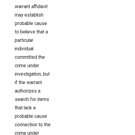
warrant affidavit
may establish
probable cause
to believe that a
particular
individual
committed the
crime under
investigation, but
if the warrant
authorizes a
search for items
that lack a
probable cause
connection to the
crime under