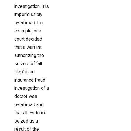
investigation, it is
impermissibly
overbroad. For
example, one
court decided
that a warrant
authorizing the
seizure of “all
files” in an
insurance fraud
investigation of a
doctor was
overbroad and
that all evidence
seized as a
result of the