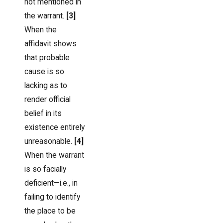
not mentioned in
the warrant.
[3]
When the
affidavit shows
that probable
cause is so
lacking as to
render official
belief in its
existence entirely
unreasonable.
[4]
When the warrant
is so facially
deficient—i.e., in
failing to identify
the place to be