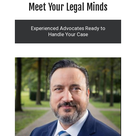
Meet Your Legal Minds
Experienced Advocates Ready to
Handle Your Case