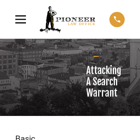
Attacking
A Search
Warrant
Basic