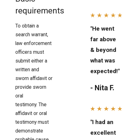
requirements
To obtain a
"He went
search warrant,
far above
law enforcement
& beyond
officers must
what was
submit either a
written and
expected!"
sworn affidavit or
- Nita F.
provide sworn
oral
testimony. The
affidavit or oral
"I had an
testimony must
demonstrate
excellent
probable cause