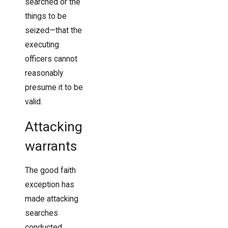
searched or the
things to be
seized—that the
executing
officers cannot
reasonably
presume it to be
valid.
Attacking
warrants
The good faith
exception has
made attacking
searches
conducted