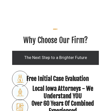
Why Choose Our Firm?
The Next Step to a Brighter Future
Free Initial Case Evaluation
Local Iowa Attorneys - We
Understand YOU
Over 60 Years Of Combined
Experienced