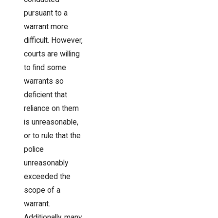
pursuant to a
warrant more
difficult. However,
courts are willing
to find some
warrants so
deficient that
reliance on them
is unreasonable,
or to rule that the
police
unreasonably
exceeded the
scope of a
warrant.
Additionally, many