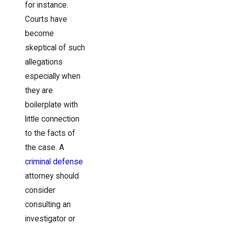
for instance.
Courts have
become
skeptical of such
allegations
especially when
they are
boilerplate with
little connection
to the facts of
the case. A
criminal defense
attorney should
consider
consulting an
investigator or