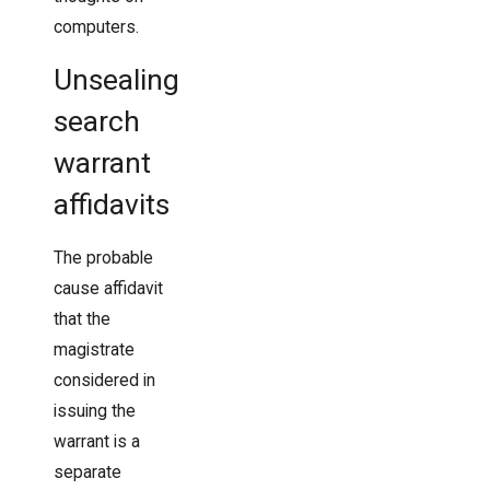
computers.
Unsealing
search
warrant
affidavits
The probable
cause affidavit
that the
magistrate
considered in
issuing the
warrant is a
separate