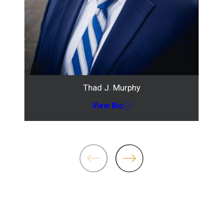
Thad J. Murphy
View Bio