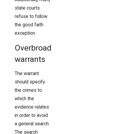
state courts
refuse to follow
the good faith
exception.
Overbroad
warrants
The warrant
should specify
the crimes to
which the
evidence relates
in order to avoid
a general search.
The search