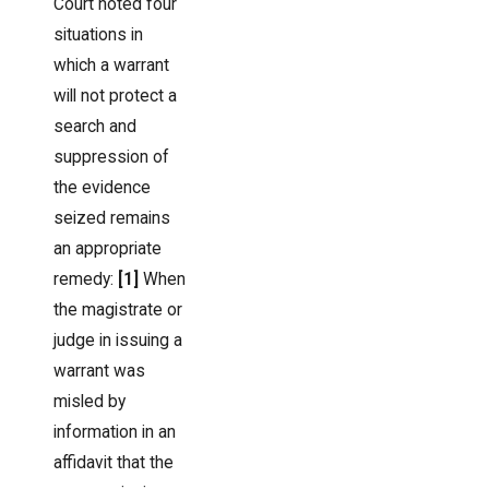
Court noted four
situations in
which a warrant
will not protect a
search and
suppression of
the evidence
seized remains
an appropriate
remedy:
[1]
When
the magistrate or
judge in issuing a
warrant was
misled by
information in an
affidavit that the