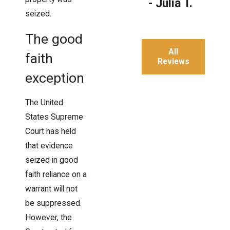
- Julia T.
seized.
The good
All
faith
Reviews
exception
The United
States Supreme
Court has held
that evidence
seized in good
faith reliance on a
warrant will not
be suppressed.
However, the