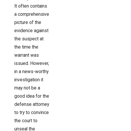
It often contains
a comprehensive
picture of the
evidence against
the suspect at
the time the
warrant was
issued. However,
in a news-worthy
investigation it
may not be a
good idea for the
defense attorney
to try to convince
the court to
unseal the