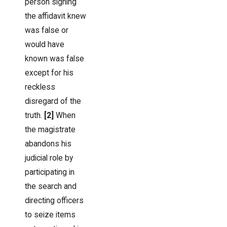
person signing
the affidavit knew
was false or
would have
known was false
except for his
reckless
disregard of the
truth.
[2]
When
the magistrate
abandons his
judicial role by
participating in
the search and
directing officers
to seize items