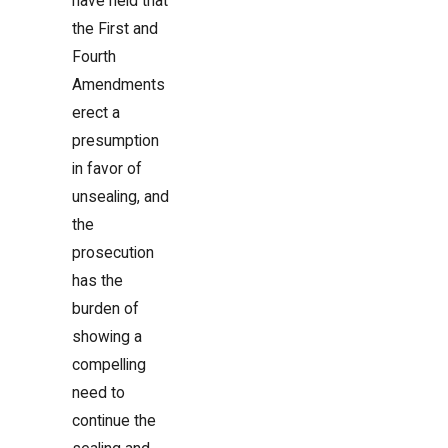
have held that
the First and
Fourth
Amendments
erect a
presumption
in favor of
unsealing, and
the
prosecution
has the
burden of
showing a
compelling
need to
continue the