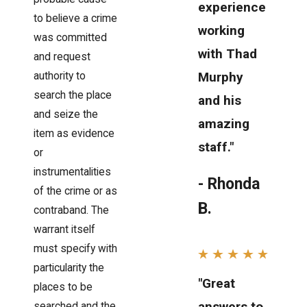
experience
to believe a crime
working
was committed
with Thad
and request
Murphy
authority to
search the place
and his
and seize the
amazing
item as evidence
staff."
or
instrumentalities
- Rhonda
of the crime or as
B.
contraband. The
warrant itself
must specify with
particularity the
"Great
places to be
answers to
searched and the