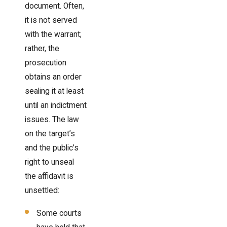
document. Often,
it is not served
with the warrant;
rather, the
prosecution
obtains an order
sealing it at least
until an indictment
issues. The law
on the target’s
and the public’s
right to unseal
the affidavit is
unsettled:
Some courts