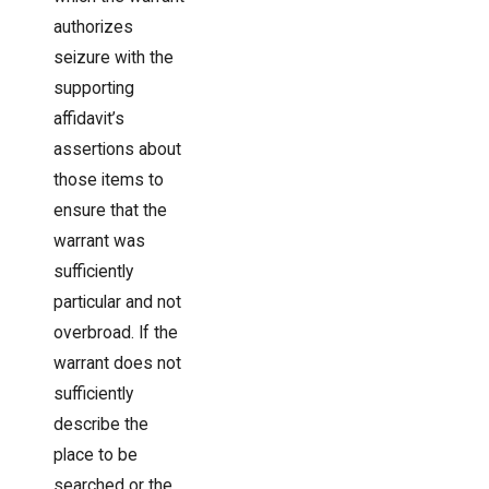
authorizes
seizure with the
supporting
affidavit’s
assertions about
those items to
ensure that the
warrant was
sufficiently
particular and not
overbroad. If the
warrant does not
sufficiently
describe the
place to be
searched or the