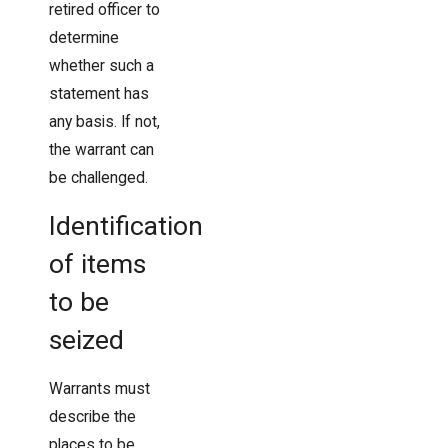
retired officer to
determine
whether such a
statement has
any basis. If not,
the warrant can
be challenged.
Identification
of items
to be
seized
Warrants must
describe the
places to be