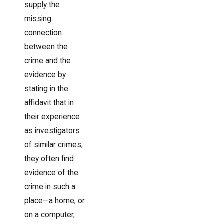
supply the
missing
connection
between the
crime and the
evidence by
stating in the
affidavit that in
their experience
as investigators
of similar crimes,
they often find
evidence of the
crime in such a
place—a home, or
on a computer,