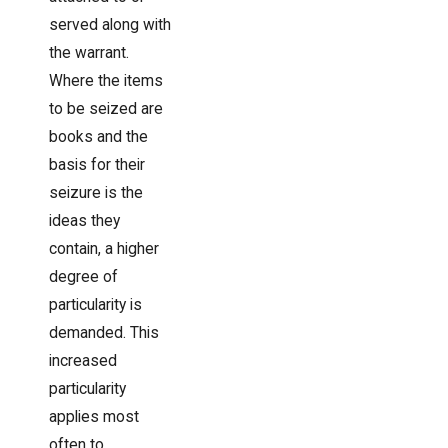
served along with
the warrant.
Where the items
to be seized are
books and the
basis for their
seizure is the
ideas they
contain, a higher
degree of
particularity is
demanded. This
increased
particularity
applies most
often to