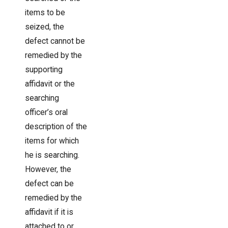
items to be
seized, the
defect cannot be
remedied by the
supporting
affidavit or the
searching
officer’s oral
description of the
items for which
he is searching.
However, the
defect can be
remedied by the
affidavit if it is
attached to or