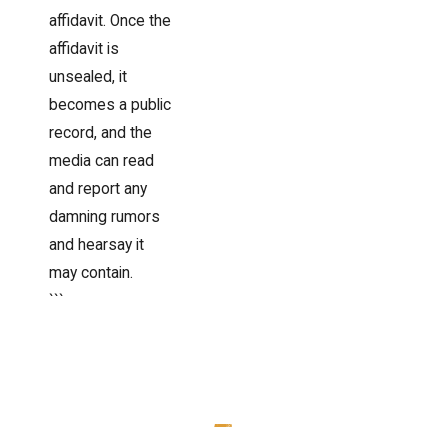
affidavit. Once the
affidavit is
unsealed, it
becomes a public
record, and the
media can read
and report any
damning rumors
and hearsay it
may contain.
```