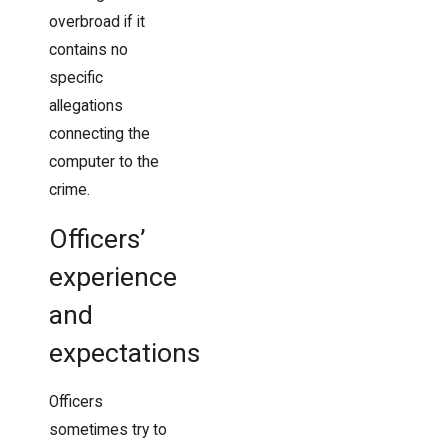
overbroad if it
contains no
specific
allegations
connecting the
computer to the
crime.
Officers’
experience
and
expectations
Officers
sometimes try to