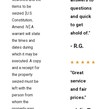
items to be
questions
seized. [U.S.
and quick
Constitution,
to get
Amend. IV.] A
ahold of."
warrant will state
the times and
- R.G.
dates during
which it may be
executed. A copy
and a receipt for
"Great
the property
service
seized must be
left with the
and fair
person from
prices."
whom the
property was