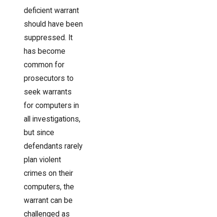
deficient warrant
should have been
suppressed. It
has become
common for
prosecutors to
seek warrants
for computers in
all investigations,
but since
defendants rarely
plan violent
crimes on their
computers, the
warrant can be
challenged as