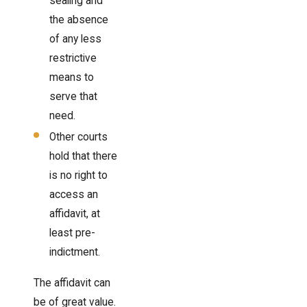
sealing and
the absence
of any less
restrictive
means to
serve that
need.
Other courts
hold that there
is no right to
access an
affidavit, at
least pre-
indictment.
The affidavit can
be of great value.