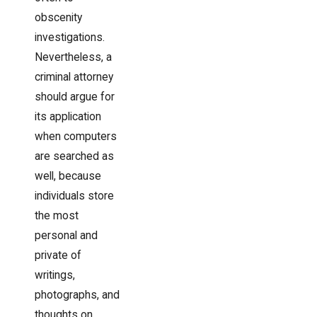
obscenity
investigations.
Nevertheless, a
criminal attorney
should argue for
its application
when computers
are searched as
well, because
individuals store
the most
personal and
private of
writings,
photographs, and
thoughts on